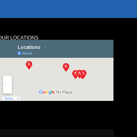
OUR LOCATIONS