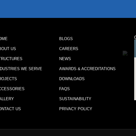
OME
BLOGS
BOUT US
CAREERS
TRUCTURES
NEWS
NDUSTRIES WE SERVE
AWARDS & ACCREDITATIONS
ROJECTS
DOWNLOADS
CCESSORIES
FAQS
ALLERY
SUSTAINABILITY
ONTACT US
PRIVACY POLICY