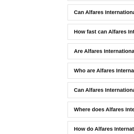
Can Alfares Internation
How fast can Alfares I
Are Alfares Internation
Who are Alfares Interna
Can Alfares Internatio
Where does Alfares Int
How do Alfares Internat