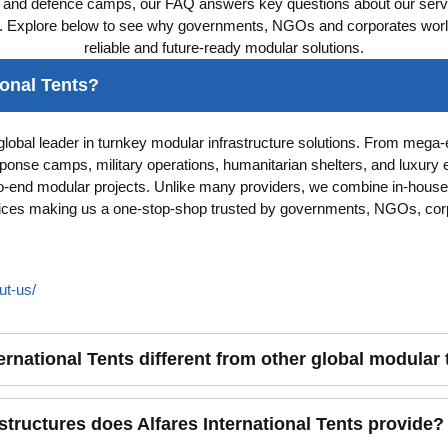
s and defence camps, our FAQ answers key questions about our servi
. Explore below to see why governments, NGOs and corporates worldw
reliable and future-ready modular solutions.
ional Tents?
a global leader in turnkey modular infrastructure solutions. From mega
onse camps, military operations, humanitarian shelters, and luxury 
o-end modular projects. Unlike many providers, we combine in-house
ctices making us a one-stop-shop trusted by governments, NGOs, cor
ut-us/
ernational Tents different from other global modular
tructures does Alfares International Tents provide?