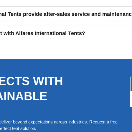
nal Tents provide after-sales service and maintenan
t with Alfares International Tents?
ECTS WITH
AINABLE
eliver beyond expectations across industries. Request a free
rfect tent solution.