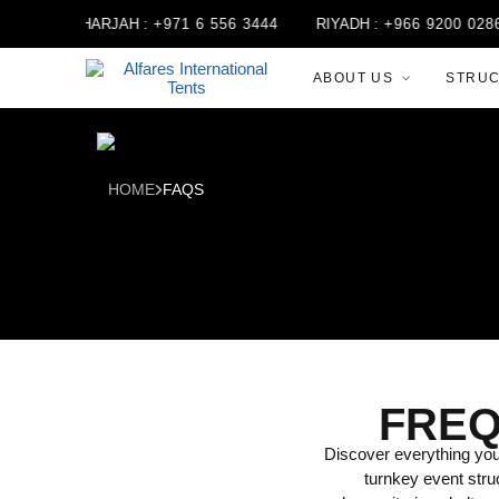
5
SHARJAH :
+971 6 556 3444
RIYADH :
+966 9200 02868
ABOUT US
STRU
HOME
FAQS
FREQ
Discover everything you 
turnkey event stru