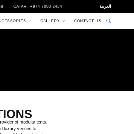
العربية
QATAR :
+974 7000 2454
CCESSORIES
GALLERY
CONTACT US
TIONS
rovider of modular tents,
nd luxury venues to