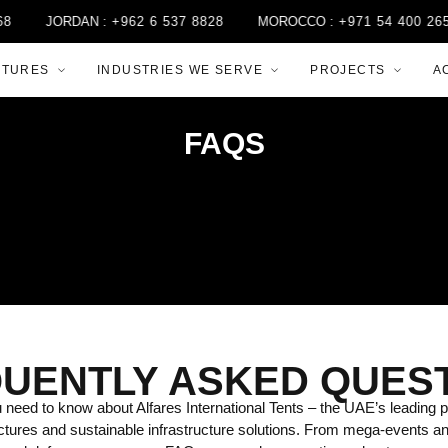
JORDAN :
+962 6 537 8828
MOROCCO :
+971 54 400 2658
CTURES
INDUSTRIES WE SERVE
PROJECTS
A
FAQS
UENTLY ASKED QUES
need to know about Alfares International Tents – the UAE’s leading p
ctures and sustainable infrastructure solutions. From mega-events a