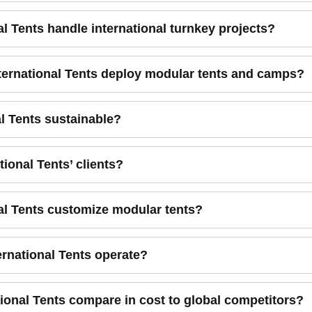
al Tents handle international turnkey projects?
nternational Tents deploy modular tents and camps?
al Tents sustainable?
tional Tents’ clients?
nal Tents customize modular tents?
ernational Tents operate?
ional Tents compare in cost to global competitors?