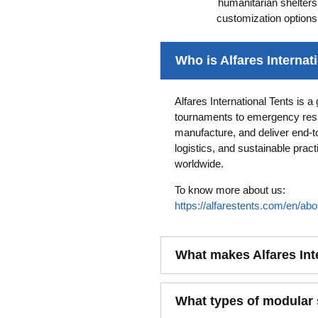
humanitarian shelter
customization options
Who is Alfares Internat
Alfares International Tents is 
tournaments to emergency resp
manufacture, and deliver end-t
logistics, and sustainable pra
worldwide.
To know more about us:
https://alfarestents.com/en/abo
What makes Alfares Int
What types of modular s