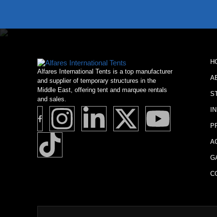
H
Alfares International Tents is a top manufacturer
A
and supplier of temporary structures in the
Middle East, offering tent and marquee rentals
S
and sales.
I
P
A
G
C