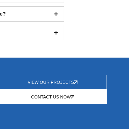
ce?
VIEW OUR PROJECTS
CONTACT US NOW