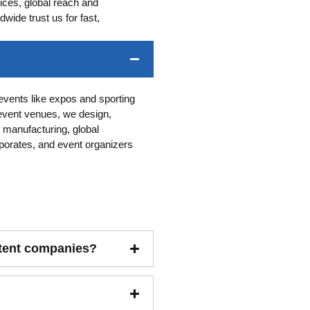
ces, global reach and
ide trust us for fast,
-events like expos and sporting
event venues, we design,
 manufacturing, global
porates, and event organizers
 tent companies?