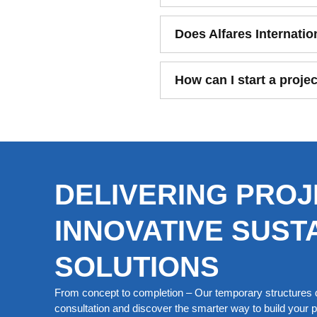
Does Alfares Internatio
How can I start a projec
DELIVERING PROJ
INNOVATIVE SUST
SOLUTIONS
From concept to completion – Our temporary structures d
consultation and discover the smarter way to build your pe