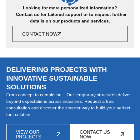
Looking for more personalized information?
Contact us for tailored support or to request further
details on our products and services.
CONTACT NOW
DELIVERING PROJECTS WITH
INNOVATIVE SUSTAINABLE
SOLUTIONS
From concept to completion – Our temporary structures deliver
beyond expectations across industries. Request a free
consultation and discover the smarter way to build your perfect
tent solution.
VIEW OUR
CONTACT US
PROJECTS
NOW