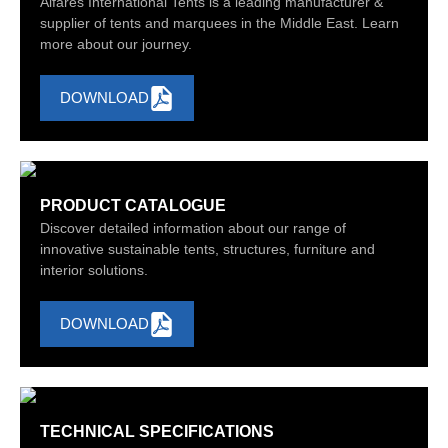
Alfares International Tents is a leading manufacturer &
supplier of tents and marquees in the Middle East. Learn
more about our journey.
DOWNLOAD
PRODUCT CATALOGUE
Discover detailed information about our range of
innovative sustainable tents, structures, furniture and
interior solutions.
DOWNLOAD
TECHNICAL SPECIFICATIONS