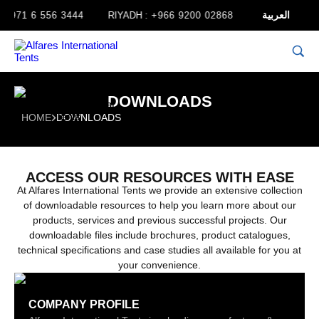
العربية
+971 6 556 3444
RIYADH :
+966 9200 02868
JORDAN :
+962
DOWNLOADS
HOME
DOWNLOADS
ACCESS OUR RESOURCES WITH EASE
At Alfares International Tents we provide an extensive collection
of downloadable resources to help you learn more about our
products, services and previous successful projects. Our
downloadable files include brochures, product catalogues,
technical specifications and case studies all available for you at
your convenience.
COMPANY PROFILE