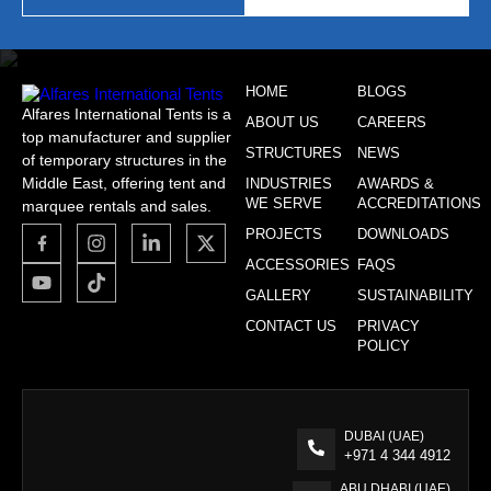
HOME
BLOGS
Alfares International Tents is a
ABOUT US
CAREERS
top manufacturer and supplier
STRUCTURES
NEWS
of temporary structures in the
Middle East, offering tent and
INDUSTRIES
AWARDS &
WE SERVE
ACCREDITATIONS
marquee rentals and sales.
PROJECTS
DOWNLOADS
ACCESSORIES
FAQS
GALLERY
SUSTAINABILITY
CONTACT US
PRIVACY
POLICY
DUBAI (UAE)
+971 4 344 4912
ABU DHABI (UAE)