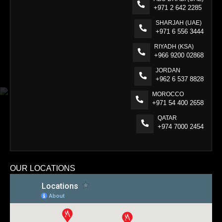
+971 2 642 2285
SHARJAH (UAE)
+971 6 556 3444
RIYADH (KSA)
+966 9200 02868
JORDAN
+962 6 537 8828
MOROCCO
+971 54 400 2658
QATAR
+974 7000 2454
OUR LOCATIONS