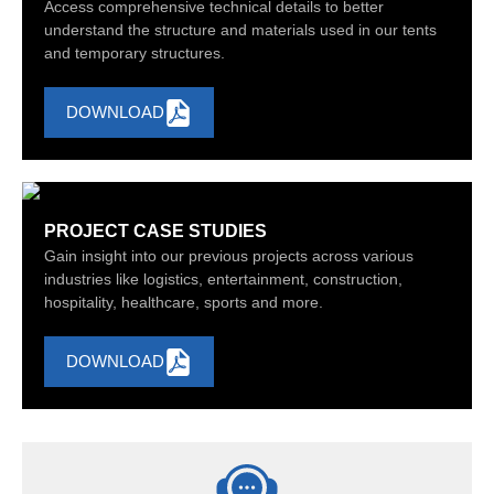
Access comprehensive technical details to better
understand the structure and materials used in our tents
and temporary structures.
DOWNLOAD
PROJECT CASE STUDIES
Gain insight into our previous projects across various
industries like logistics, entertainment, construction,
hospitality, healthcare, sports and more.
DOWNLOAD