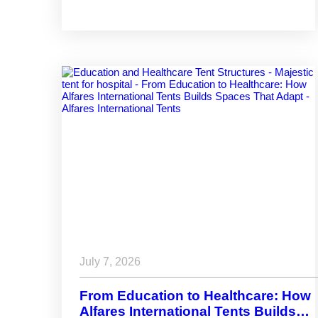
Structures Built for Performance
July 7, 2026
From Education to Healthcare: How
Alfares International Tents Builds