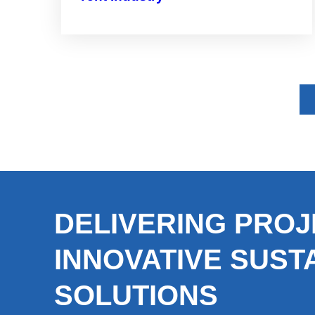
DELIVERING PROJ
INNOVATIVE SUST
SOLUTIONS