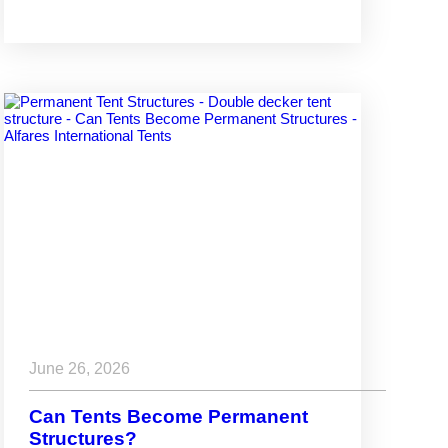
June 26, 2026
Can Tents Become Permanent
Structures?