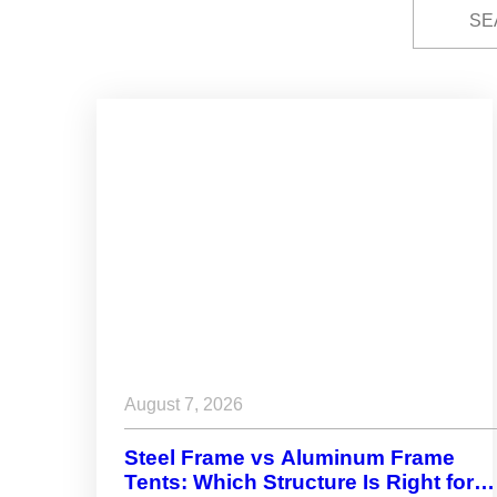
August 7, 2026
Steel Frame vs Aluminum Frame
Tents: Which Structure Is Right for