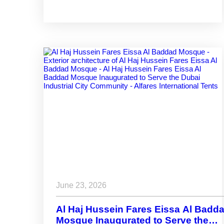
Spaces That Adapt
June 23, 2026
Al Haj Hussein Fares Eissa Al Badd
Mosque Inaugurated to Serve the