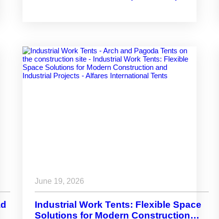
Infrastructure Across Arafat
June 19, 2026
ad
Industrial Work Tents: Flexible Space
Solutions for Modern Construction