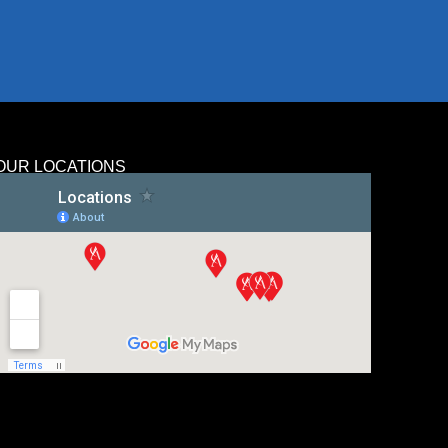
OUR LOCATIONS