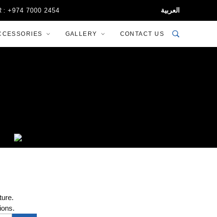
العربية
 7000 2454
CCESSORIES
GALLERY
CONTACT US
ture.
ions.