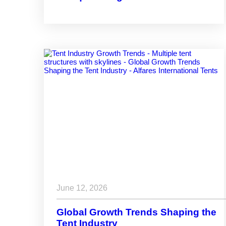
Dubai Industrial City Community
June 12, 2026
Global Growth Trends Shaping the
Tent Industry