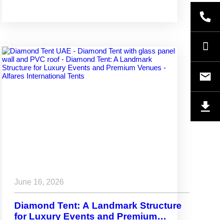
June 16, 2026
Diamond Tent: A Landmark Structure
for Luxury Events and Premium