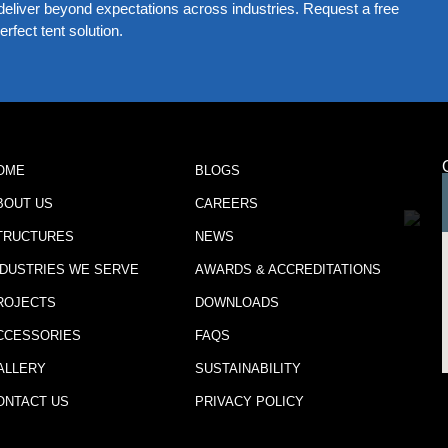
eliver beyond expectations across industries. Request a free
rfect tent solution.
OME
BLOGS
BOUT US
CAREERS
TRUCTURES
NEWS
NDUSTRIES WE SERVE
AWARDS & ACCREDITATIONS
ROJECTS
DOWNLOADS
CCESSORIES
FAQS
ALLERY
SUSTAINABILITY
ONTACT US
PRIVACY POLICY