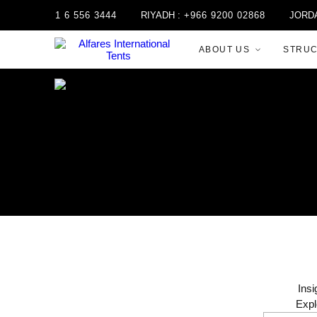
+971 6 556 3444
RIYADH :
+966 9200 02868
JORDAN :
+96
ABOUT US
STRU
Insi
Expl