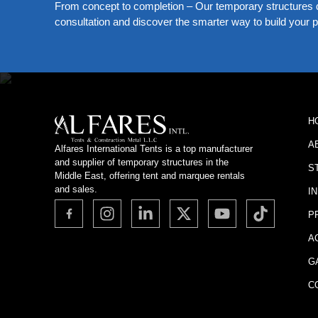
From concept to completion – Our temporary structures d
consultation and discover the smarter way to build your pe
H
A
Alfares International Tents is a top manufacturer
and supplier of temporary structures in the
S
Middle East, offering tent and marquee rentals
and sales.
I
P
A
G
C