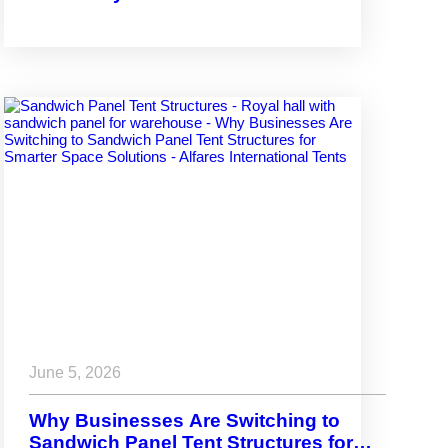
Venues
June 5, 2026
Why Businesses Are Switching to
Sandwich Panel Tent Structures for