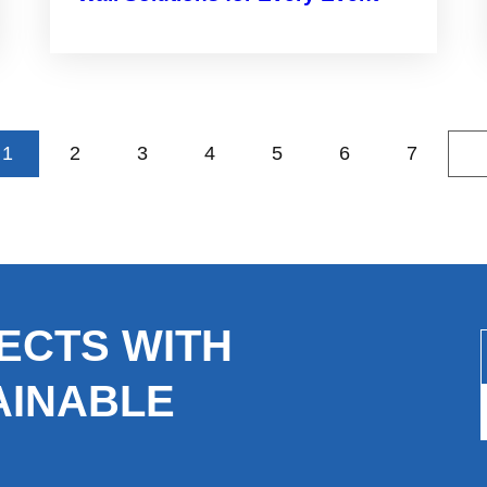
1
2
3
4
5
6
7
»
ECTS WITH
AINABLE