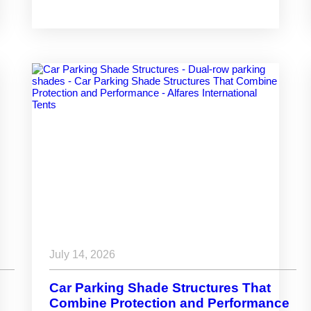
Space
July 14, 2026
Car Parking Shade Structures That
Combine Protection and Performance