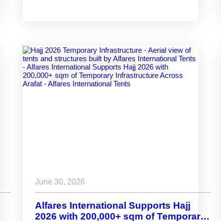
June 30, 2026
Alfares International Supports Hajj
2026 with 200,000+ sqm of Temporary