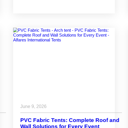
and Industrial Projects
June 9, 2026
PVC Fabric Tents: Complete Roof and
Wall Solutions for Every Event