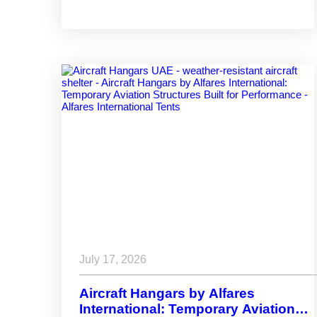
Your Project?
July 17, 2026
Aircraft Hangars by Alfares
International: Temporary Aviation