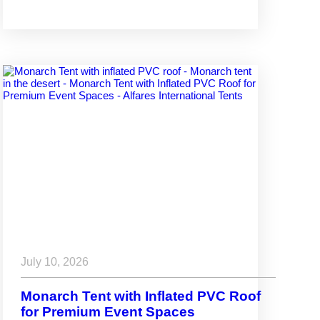
July 10, 2026
Monarch Tent with Inflated PVC Roof
for Premium Event Spaces