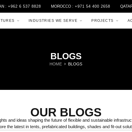
2 6 537 8828
MOROCCO :
+971 54 400 2658
QATAR :
+974
CTURES
INDUSTRIES WE SERVE
PROJECTS
A
BLOGS
HOME
BLOGS
OUR BLOGS
ghts and ideas shaping the future of flexible and sustainable infrastruc
ore the latest in tents, prefabricated buildings, shades and fit-out solut