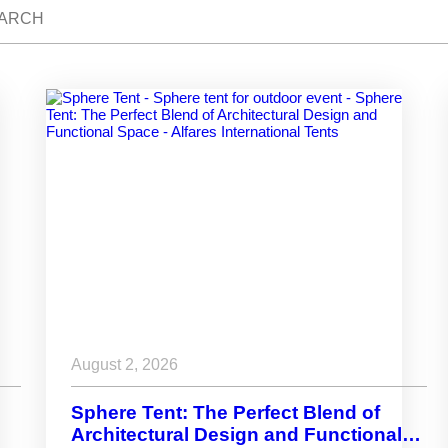
August 2, 2026
Sphere Tent: The Perfect Blend of
Architectural Design and Functional