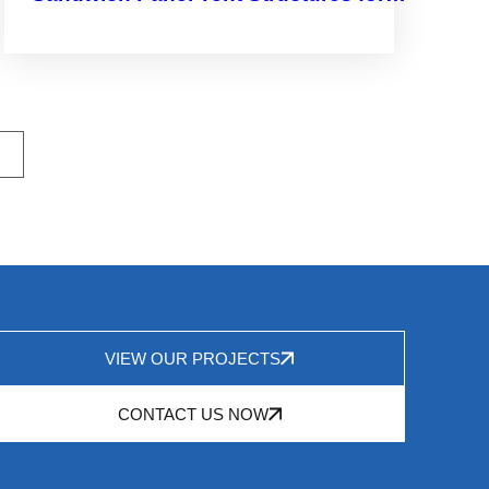
Smarter Space Solutions
VIEW OUR PROJECTS
CONTACT US NOW