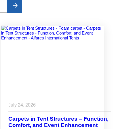
July 24, 2026
Carpets in Tent Structures – Function,
Comfort, and Event Enhancement