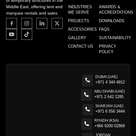
of temporary structures in the
Middle East, offering tent and
INDUSTRIES
AWARDS &
WE SERVE
ACCREDITATIONS
marquee rentals and sales.
PROJECTS
DOWNLOADS
ACCESSORIES
FAQS
GALLERY
SUSTAINABILITY
CONTACT US
PRIVACY
POLICY
DUBAI (UAE)
+971 4 344 4912
ABU DHABI (UAE)
+971 2 642 2285
SHARJAH (UAE)
+971 6 556 3444
RIYADH (KSA)
+966 9200 02868
JORDAN