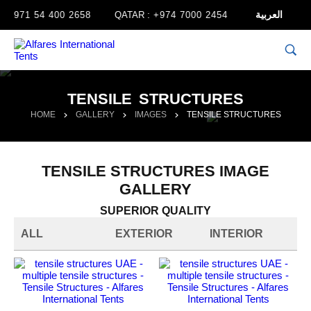
العربية
+971 54 400 2658
QATAR :
+974 7000 2454
TENSILE STRUCTURES
HOME
GALLERY
IMAGES
TENSILE STRUCTURES
TENSILE STRUCTURES IMAGE
GALLERY
SUPERIOR QUALITY
ALL
EXTERIOR
INTERIOR