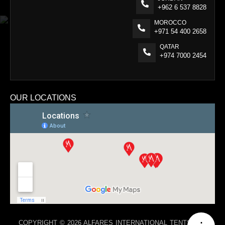
+962 6 537 8828
MOROCCO
+971 54 400 2658
QATAR
+974 7000 2454
OUR LOCATIONS
COPYRIGHT © 2026 ALFARES INTERNATIONAL TENTS. ALL