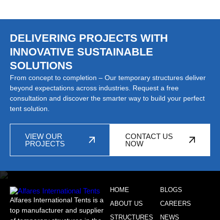
DELIVERING PROJECTS WITH
INNOVATIVE SUSTAINABLE
SOLUTIONS
From concept to completion – Our temporary structures deliver
beyond expectations across industries. Request a free
consultation and discover the smarter way to build your perfect
tent solution.
VIEW OUR
CONTACT US
PROJECTS
NOW
HOME
BLOGS
Alfares International Tents is a
ABOUT US
CAREERS
top manufacturer and supplier
STRUCTURES
NEWS