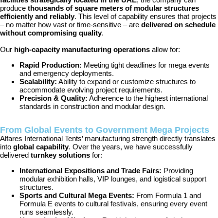
produce
thousands of square meters of modular structures
efficiently and reliably
. This level of capability ensures that projects
– no matter how vast or time-sensitive – are
delivered on schedule
without compromising quality
.
Our
high-capacity manufacturing operations
allow for:
Rapid Production:
Meeting tight deadlines for mega events
and emergency deployments.
Scalability:
Ability to expand or customize structures to
accommodate evolving project requirements.
Precision & Quality:
Adherence to the highest international
standards in construction and modular design.
From Global Events to Government Mega Projects
Alfares International Tents’ manufacturing strength directly translates
into
global capability
. Over the years, we have successfully
delivered
turnkey solutions
for:
International Expositions and Trade Fairs:
Providing
modular exhibition halls, VIP lounges, and logistical support
structures.
Sports and Cultural Mega Events:
From Formula 1 and
Formula E events to cultural festivals, ensuring every event
runs seamlessly.