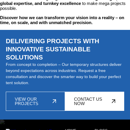
global expertise, and turnkey excellence
to make mega projects
possible.
Discover how we can transform your vision into a reality – on
time, on scale, and with unmatched precision.
DELIVERING PROJECTS WITH
INNOVATIVE SUSTAINABLE
SOLUTIONS
From concept to completion – Our temporary structures deliver
beyond expectations across industries. Request a free
consultation and discover the smarter way to build your perfect
tent solution.
VIEW OUR
CONTACT US
PROJECTS
NOW