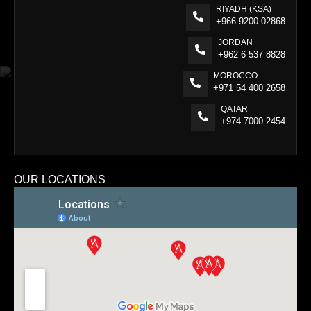
RIYADH (KSA)
+966 9200 02868
JORDAN
+962 6 537 8828
MOROCCO
+971 54 400 2658
QATAR
+974 7000 2454
OUR LOCATIONS