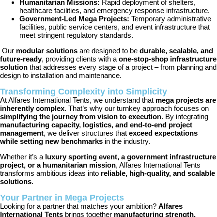
Humanitarian Missions:
Rapid deployment of shelters,
healthcare facilities, and emergency response infrastructure.
Government-Led Mega Projects:
Temporary administrative
facilities, public service centers, and event infrastructure that
meet stringent regulatory standards.
Our
modular solutions
are designed to be
durable, scalable, and
future-ready
, providing clients with a
one-stop-shop infrastructure
solution
that addresses every stage of a project – from planning and
design to installation and maintenance.
Transforming Complexity into Simplicity
At Alfares International Tents, we understand that
mega projects are
inherently complex
. That’s why our turnkey approach focuses on
simplifying the journey from vision to execution
. By integrating
manufacturing capacity, logistics, and end-to-end project
management
, we deliver structures that
exceed expectations
while setting new benchmarks
in the industry.
Whether it’s a
luxury sporting event, a government infrastructure
project, or a humanitarian mission
, Alfares International Tents
transforms ambitious ideas into
reliable, high-quality, and scalable
solutions
.
Your Partner in Mega Projects
Looking for a partner that matches your ambition?
Alfares
International Tents
brings together
manufacturing strength,