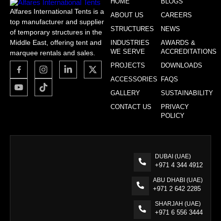
HOME
BLOGS
Alfares International Tents is a
ABOUT US
CAREERS
top manufacturer and supplier
STRUCTURES
NEWS
of temporary structures in the
Middle East, offering tent and
INDUSTRIES
AWARDS &
WE SERVE
ACCREDITATIONS
marquee rentals and sales.
PROJECTS
DOWNLOADS
ACCESSORIES
FAQS
GALLERY
SUSTAINABILITY
CONTACT US
PRIVACY
POLICY
DUBAI (UAE)
+971 4 344 4912
ABU DHABI (UAE)
+971 2 642 2285
SHARJAH (UAE)
+971 6 556 3444