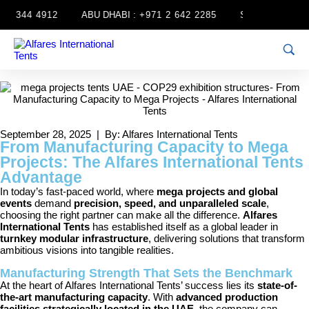
4 344 4912
ABU DHABI :
+971 2 642 2285
SHARJAH :
+971
September 28, 2025 | By: Alfares International Tents
From Manufacturing Capacity to Mega
Projects: The Alfares International Tents
Advantage
In today’s fast-paced world, where
mega projects and global
events
demand
precision, speed, and unparalleled scale
,
choosing the right partner can make all the difference.
Alfares
International Tents
has established itself as a global leader in
turnkey modular infrastructure
, delivering solutions that transform
ambitious visions into tangible realities.
Manufacturing Strength That Sets the Benchmark
At the heart of Alfares International Tents’ success lies its
state-of-
the-art manufacturing capacity
. With
advanced production
facilities strategically located in the UAE
, the company can