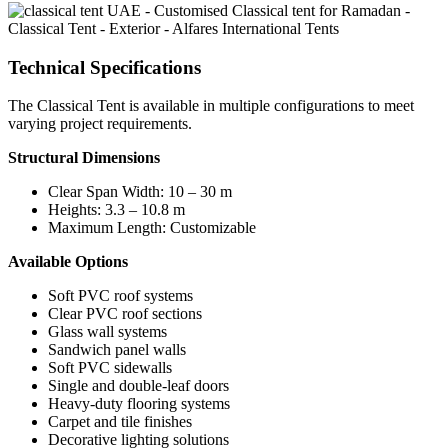
Technical Specifications
The Classical Tent is available in multiple configurations to meet
varying project requirements.
Structural Dimensions
Clear Span Width: 10 – 30 m
Heights: 3.3 – 10.8 m
Maximum Length: Customizable
Available Options
Soft PVC roof systems
Clear PVC roof sections
Glass wall systems
Sandwich panel walls
Soft PVC sidewalls
Single and double-leaf doors
Heavy-duty flooring systems
Carpet and tile finishes
Decorative lighting solutions