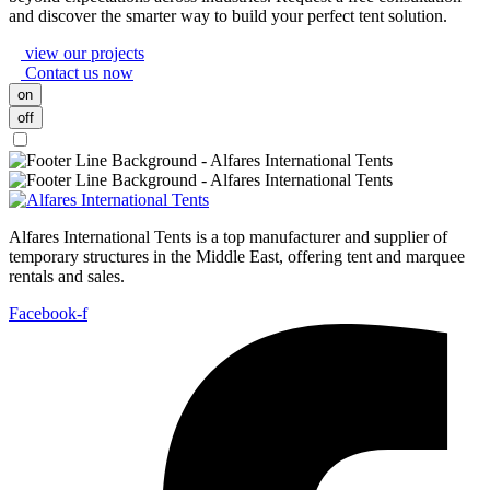
and discover the smarter way to build your perfect tent solution.
view our projects
Contact us now
on
off
Alfares International Tents is a top manufacturer and supplier of
temporary structures in the Middle East, offering tent and marquee
rentals and sales.
Facebook-f