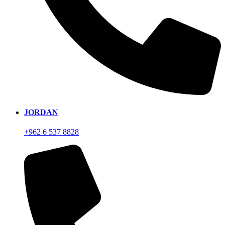
JORDAN
+962 6 537 8828