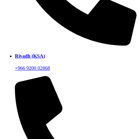
Riyadh (KSA)
+966 9200 02868