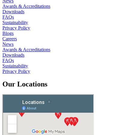
News
Awards & Accreditations
Downloads
FAQs
Sustainability
Privacy Policy
Blogs
Careers
News
Awards & Accreditations
Downloads
FAQs
Sustainability
Privacy Policy
Our Locations