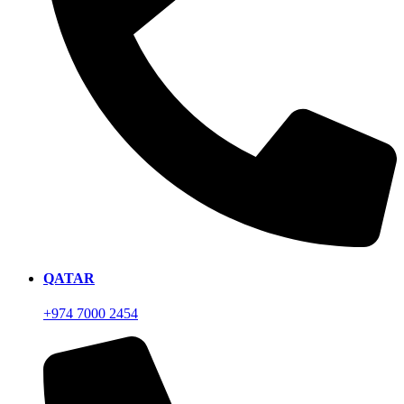
QATAR
+974 7000 2454