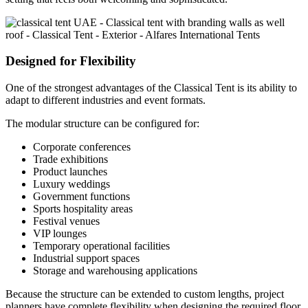
Designed for Flexibility
One of the strongest advantages of the Classical Tent is its ability to
adapt to different industries and event formats.
The modular structure can be configured for:
Corporate conferences
Trade exhibitions
Product launches
Luxury weddings
Government functions
Sports hospitality areas
Festival venues
VIP lounges
Temporary operational facilities
Industrial support spaces
Storage and warehousing applications
Because the structure can be extended to custom lengths, project
planners have complete flexibility when designing the required floor