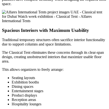
space.
Spacious Interiors with Maximum Usability
Traditional temporary structures often sacrifice interior functionality
due to support columns and space limitations.
The Classical Tent eliminates these concerns through its clear-span
design, creating unobstructed interiors that maximize usable floor
area.
This allows organizers to freely arrange:
Seating layouts
Exhibition booths
Dining spaces
Entertainment stages
Product displays
Reception areas
Hospitality lounges