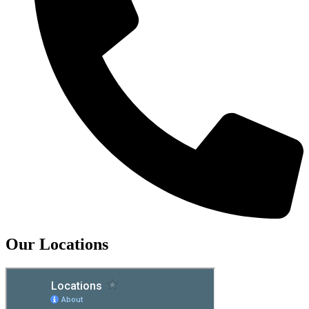
Our Locations