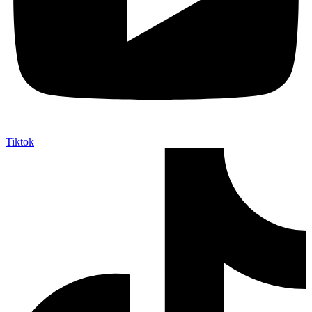
Tiktok