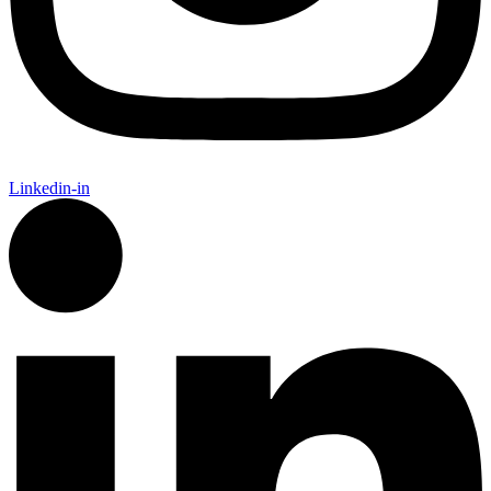
Linkedin-in