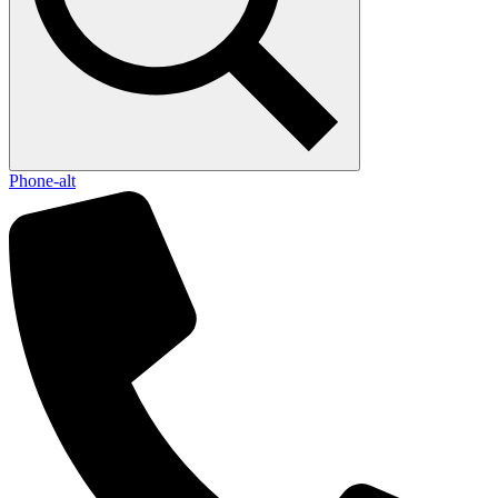
Phone-alt