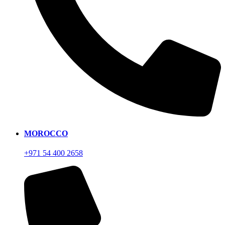
MOROCCO
+971 54 400 2658