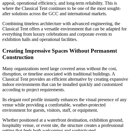
appeal, operational efficiency, and long-term reliability. This is
where the Classical Tent continues to be one of the most sought-
after solutions across the GCC and international markets.
Combining timeless architecture with advanced engineering, the
Classical Tent offers a versatile environment that can be adapted for
everything from luxury celebrations and corporate events to
exhibition halls and operational facilities.
Creating Impressive Spaces Without Permanent
Construction
Many organizations need large covered areas without the cost,
disruption, or timeline associated with traditional buildings. A
Classical Tent provides an efficient alternative by creating expansive
indoor environments that can be installed quickly and customized
according to project requirements.
Its elegant roof profile instantly enhances the visual presence of any
venue while providing a comfortable, weather-protected
environment for guests, visitors, staff, or equipment.
Whether positioned at a waterfront destination, exhibition ground,
hospitality venue, or event site, the structure creates a professional
setting that feels both welcoming and sophisticated.