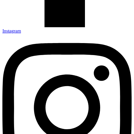
Instagram