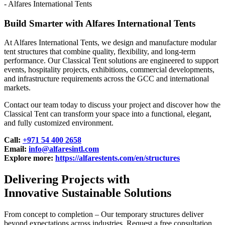
Build Smarter with Alfares International Tents
At Alfares International Tents, we design and manufacture modular
tent structures that combine quality, flexibility, and long-term
performance. Our Classical Tent solutions are engineered to support
events, hospitality projects, exhibitions, commercial developments,
and infrastructure requirements across the GCC and international
markets.
Contact our team today to discuss your project and discover how the
Classical Tent can transform your space into a functional, elegant,
and fully customized environment.
Call:
+971 54 400 2658
Email:
info@alfaresintl.com
Explore more:
https://alfarestents.com/en/structures
Delivering Projects with
Innovative Sustainable Solutions
From concept to completion – Our temporary structures deliver
beyond expectations across industries. Request a free consultation