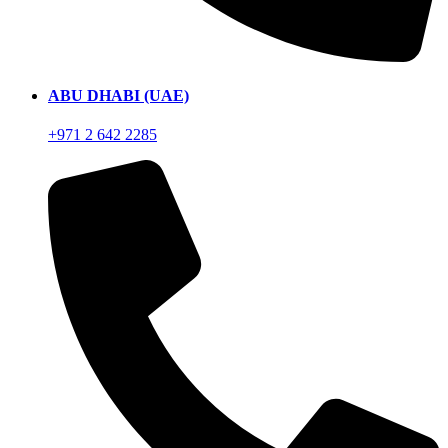
ABU DHABI (UAE)
+971 2 642 2285