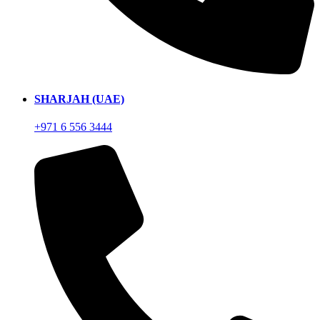
SHARJAH (UAE)
+971 6 556 3444