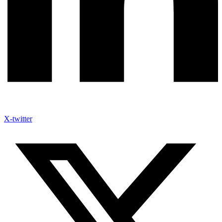
X-twitter