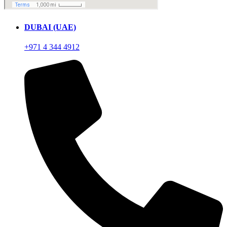
DUBAI (UAE)
+971 4 344 4912