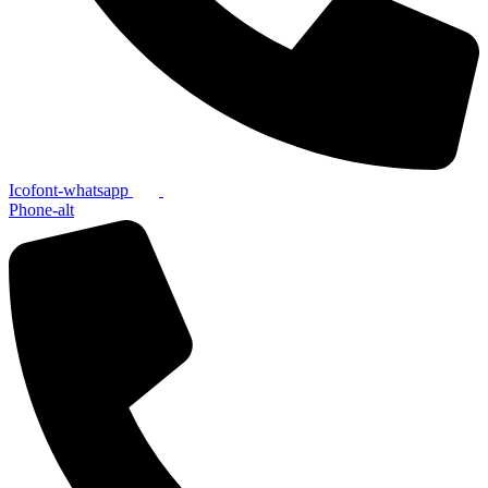
Icofont-whatsapp
Phone-alt