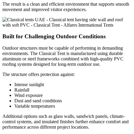
The result is a clean and efficient environment that supports smooth
movement and improved visitor experiences.
Built for Challenging Outdoor Conditions
Outdoor structures must be capable of performing in demanding
environments. The Classical Tent is manufactured using durable
aluminum or steel frameworks combined with high-quality PVC
roofing systems designed for long-term outdoor use.
The structure offers protection against:
Intense sunlight
Rainfall
Wind exposure
Dust and sand conditions
Variable temperatures
Additional options such as glass walls, sandwich panels, climate-
control systems, and insulated finishes further enhance comfort and
performance across different project locations.