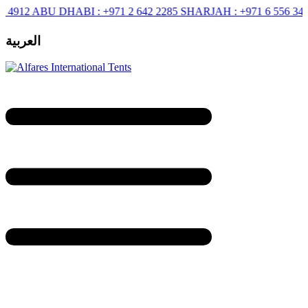
BU DHABI :
+971 2 642 2285
SHARJAH :
+971 6 556 3444
RIYAD
العربية