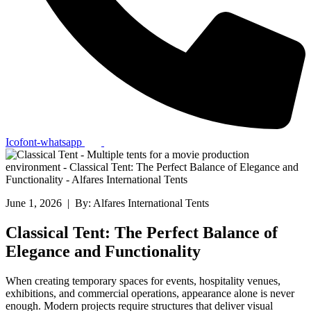
Icofont-whatsapp
June 1, 2026 | By: Alfares International Tents
Classical Tent: The Perfect Balance of
Elegance and Functionality
When creating temporary spaces for events, hospitality venues,
exhibitions, and commercial operations, appearance alone is never
enough. Modern projects require structures that deliver visual