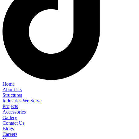
Home
About Us
Structures
Industries We Serve
Projects
Accessories
Gallery
Contact Us
Blogs
Careers