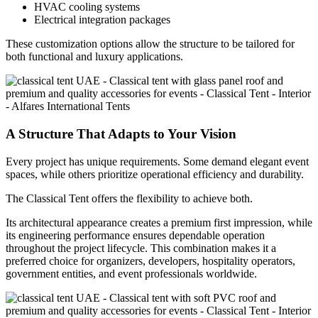
HVAC cooling systems
Electrical integration packages
These customization options allow the structure to be tailored for
both functional and luxury applications.
A Structure That Adapts to Your Vision
Every project has unique requirements. Some demand elegant event
spaces, while others prioritize operational efficiency and durability.
The Classical Tent offers the flexibility to achieve both.
Its architectural appearance creates a premium first impression, while
its engineering performance ensures dependable operation
throughout the project lifecycle. This combination makes it a
preferred choice for organizers, developers, hospitality operators,
government entities, and event professionals worldwide.