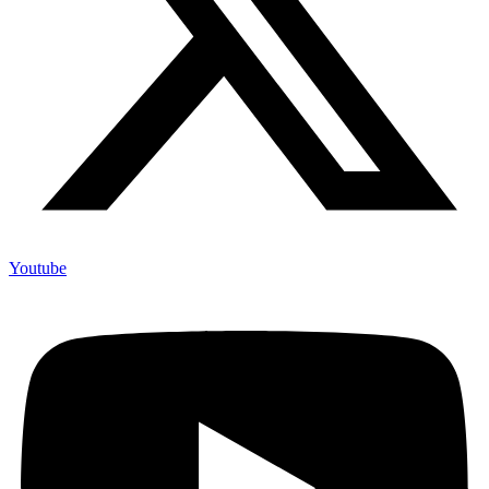
Youtube