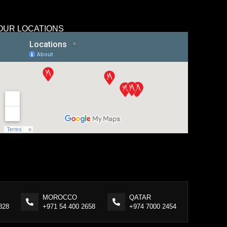
OUR LOCATIONS
MOROCCO
QATAR
828
+971 54 400 2658
+974 7000 2454