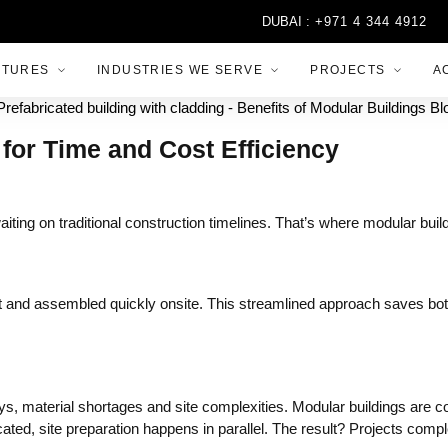
DUBAI :
+971 4 344 4912
A
CTURES
INDUSTRIES WE SERVE
PROJECTS
A
for Time and Cost Efficiency
iting on traditional construction timelines. That’s where modular build
ment and assembled quickly onsite. This streamlined approach saves 
ys, material shortages and site complexities. Modular buildings are c
icated, site preparation happens in parallel. The result? Projects com