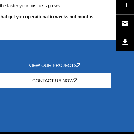
 the faster your business grows.
that get you operational in weeks not months.
VIEW OUR PROJECTS
CONTACT US NOW