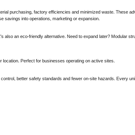
erial purchasing, factory efficiencies and minimized waste. These adv
e savings into operations, marketing or expansion.
also an eco-friendly alternative. Need to expand later? Modular stru
r location. Perfect for businesses operating on active sites.
ontrol, better safety standards and fewer on-site hazards. Every unit 