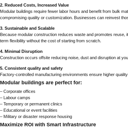
2. Reduced Costs, Increased Value
Modular buildings require fewer labor hours and benefit from bulk mat
compromising quality or customization. Businesses can reinvest thos
3. Sustainable and Scalable
Because modular construction reduces waste and promotes reuse, it’s 
term flexibility without the cost of starting from scratch.
4. Minimal Disruption
Construction occurs offsite reducing noise, dust and disruption at you
5. Consistent quality and safety
Factory-controlled manufacturing environments ensure higher quality c
Modular buildings are perfect for:
– Corporate offices
– Labour camps
– Temporary or permanent clinics
– Educational or event facilities
– Military or disaster response housing
Maximize ROI with Smart Infrastructure