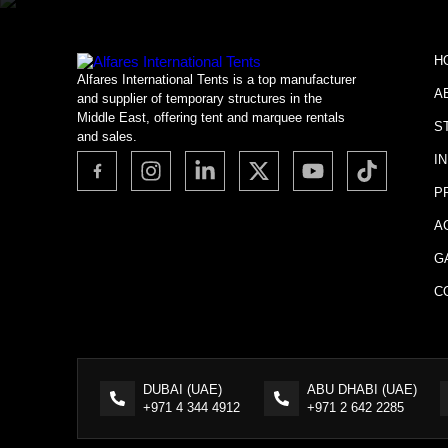
H
Alfares International Tents is a top manufacturer
A
and supplier of temporary structures in the
Middle East, offering tent and marquee rentals
S
and sales.
I
P
A
G
C
DUBAI (UAE)
ABU DHABI (UAE)
+971 4 344 4912
+971 2 642 2285