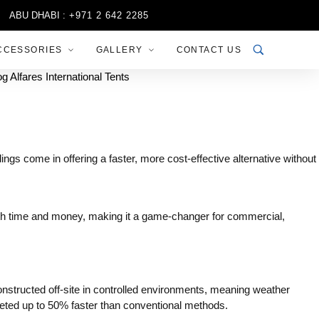
BU DHABI :
+971 2 642 2285
SHARJAH :
+971 6 556 3444
R
CCESSORIES
GALLERY
CONTACT US
ings come in offering a faster, more cost-effective alternative without
both time and money, making it a game-changer for commercial,
onstructed off-site in controlled environments, meaning weather
pleted up to 50% faster than conventional methods.