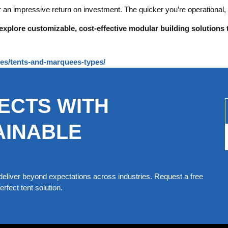
r an impressive return on investment. The quicker you’re operational,
explore customizable, cost-effective modular building solutions 
ures/tents-and-marquees-types/
ECTS WITH
AINABLE
eliver beyond expectations across industries. Request a free
rfect tent solution.