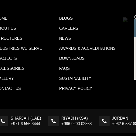
OME
BLOGS
BOUT US
CAREERS
TRUCTURES
NEWS
NDUSTRIES WE SERVE
AWARDS & ACCREDITATIONS
ROJECTS
DOWNLOADS
CCESSORIES
FAQS
ALLERY
SUSTAINABILITY
ONTACT US
PRIVACY POLICY
SHARJAH (UAE)
RIYADH (KSA)
JORDAN
+971 6 556 3444
+966 9200 02868
+962 6 537 8