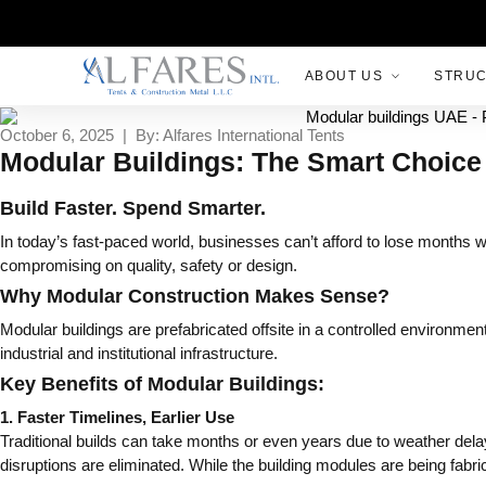
ABOUT US
STRU
October 6, 2025 | By: Alfares International Tents
Modular Buildings: The Smart Choice 
Build Faster. Spend Smarter.
In today’s fast-paced world, businesses can’t afford to lose months wa
compromising on quality, safety or design.
Why Modular Construction Makes Sense?
Modular buildings are prefabricated offsite in a controlled environ
industrial and institutional infrastructure.
Key Benefits of Modular Buildings:
1. Faster Timelines, Earlier Use
Traditional builds can take months or even years due to weather dela
disruptions are eliminated. While the building modules are being fabr