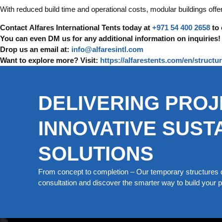
With reduced build time and operational costs, modular buildings offe
Contact Alfares International Tents today at
+971 54 400 2658
to 
You can even DM us for any additional information on inquiries!
Drop us an email at:
info@alfaresintl.com
Want to explore more? Visit:
https://alfarestents.com/en/struct
DELIVERING PROJ
INNOVATIVE SUST
SOLUTIONS
From concept to completion – Our temporary structures d
consultation and discover the smarter way to build your pe