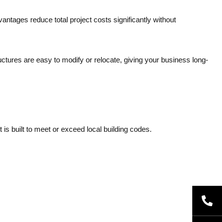
antages reduce total project costs significantly without
ctures are easy to modify or relocate, giving your business long-
is built to meet or exceed local building codes.