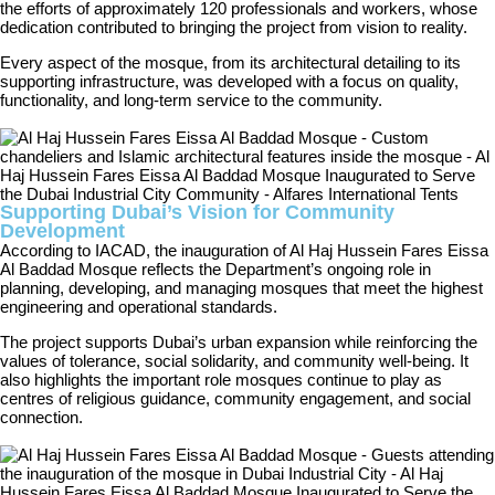
the efforts of approximately 120 professionals and workers, whose
dedication contributed to bringing the project from vision to reality.
Every aspect of the mosque, from its architectural detailing to its
supporting infrastructure, was developed with a focus on quality,
functionality, and long-term service to the community.
Supporting Dubai’s Vision for Community
Development
According to IACAD, the inauguration of Al Haj Hussein Fares Eissa
Al Baddad Mosque reflects the Department’s ongoing role in
planning, developing, and managing mosques that meet the highest
engineering and operational standards.
The project supports Dubai’s urban expansion while reinforcing the
values of tolerance, social solidarity, and community well-being. It
also highlights the important role mosques continue to play as
centres of religious guidance, community engagement, and social
connection.