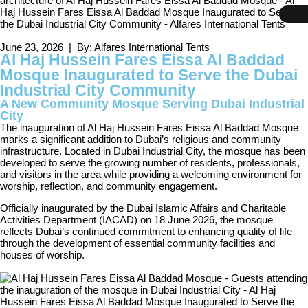
June 23, 2026 | By: Alfares International Tents
Al Haj Hussein Fares Eissa Al Baddad
Mosque Inaugurated to Serve the Dubai
Industrial City Community
A New Community Mosque Serving Dubai Industrial
City
The inauguration of Al Haj Hussein Fares Eissa Al Baddad Mosque
marks a significant addition to Dubai’s religious and community
infrastructure. Located in Dubai Industrial City, the mosque has been
developed to serve the growing number of residents, professionals,
and visitors in the area while providing a welcoming environment for
worship, reflection, and community engagement.
Officially inaugurated by the Dubai Islamic Affairs and Charitable
Activities Department (IACAD) on 18 June 2026, the mosque
reflects Dubai’s continued commitment to enhancing quality of life
through the development of essential community facilities and
houses of worship.