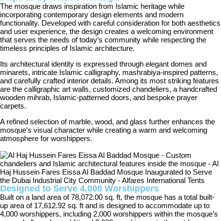
The mosque draws inspiration from Islamic heritage while
incorporating contemporary design elements and modern
functionality. Developed with careful consideration for both aesthetics
and user experience, the design creates a welcoming environment
that serves the needs of today’s community while respecting the
timeless principles of Islamic architecture.
Its architectural identity is expressed through elegant domes and
minarets, intricate Islamic calligraphy, mashrabiya-inspired patterns,
and carefully crafted interior details. Among its most striking features
are the calligraphic art walls, customized chandeliers, a handcrafted
wooden mihrab, Islamic-patterned doors, and bespoke prayer
carpets.
A refined selection of marble, wood, and glass further enhances the
mosque’s visual character while creating a warm and welcoming
atmosphere for worshippers.
Designed to Serve 4,000 Worshippers
Built on a land area of 78,072.00 sq. ft, the mosque has a total built-
up area of 17,612.92 sq. ft and is designed to accommodate up to
4,000 worshippers, including 2,000 worshippers within the mosque’s