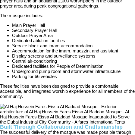
prayer halls and an additional 2,000 worshippers in the outdoor
prayer area during peak congregational gatherings.
The mosque includes:
Main Prayer Hall
Secondary Prayer Hall
Outdoor Prayer Area
Dedicated ablution facilities
Service block and imam accommodation
Accommodation for the imam, muezzin, and assistant
Display screens and surveillance systems
Central air-conditioning
Dedicated facilities for People of Determination
Underground pump room and stormwater infrastructure
Parking for 66 vehicles
These facilities have been designed to provide a comfortable,
accessible, and integrated worship experience for all members of the
community.
Built Through Collaboration and Craftsmanship
The successful delivery of the mosque was made possible through