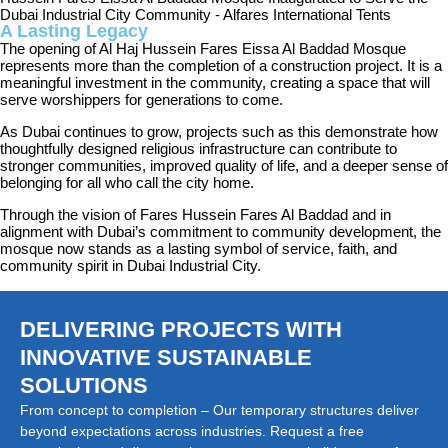
A Lasting Legacy
The opening of Al Haj Hussein Fares Eissa Al Baddad Mosque
represents more than the completion of a construction project. It is a
meaningful investment in the community, creating a space that will
serve worshippers for generations to come.
As Dubai continues to grow, projects such as this demonstrate how
thoughtfully designed religious infrastructure can contribute to
stronger communities, improved quality of life, and a deeper sense of
belonging for all who call the city home.
Through the vision of Fares Hussein Fares Al Baddad and in
alignment with Dubai’s commitment to community development, the
mosque now stands as a lasting symbol of service, faith, and
community spirit in Dubai Industrial City.
DELIVERING PROJECTS WITH
INNOVATIVE SUSTAINABLE
SOLUTIONS
From concept to completion – Our temporary structures deliver
beyond expectations across industries. Request a free