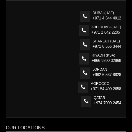
DUBAI (UAE)
+971 4 344 4912
ABU DHABI (UAE)
+971 2 642 2285
SHARJAH (UAE)
+971 6 556 3444
RIYADH (KSA)
+966 9200 02868
JORDAN
+962 6 537 8828
MOROCCO
+971 54 400 2658
QATAR
+974 7000 2454
OUR LOCATIONS