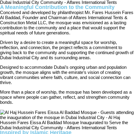
A Meaningful Contribution to the Community
Conceived and developed by philanthropist Mr. Fares Hussein Fares
Al Baddad, Founder and Chairman of Alfares International Tents &
Construction Metal LLC, the mosque was envisioned as a lasting
contribution to the community and a place that would support the
spiritual needs of future generations.
Driven by a desire to create a meaningful space for worship,
reflection, and connection, the project reflects a commitment to
giving back to the community and supporting the continued growth of
Dubai Industrial City and its surrounding areas.
Designed to accommodate Dubai’s ongoing urban and population
growth, the mosque aligns with the emirate’s vision of creating
vibrant communities where faith, culture, and social connection can
thrive.
More than a place of worship, the mosque has been developed as a
space where people can gather, reflect, and strengthen community
bonds.
Inspired by Islamic Heritage