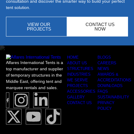
consultation and discover the smarter way to build your perfect
tent solution.
VIEW OUR
CONTACT US
PROJECTS
NOW
HOME
BLOGS
Alfares International Tents is a
ABOUT US
CAREERS
top manufacturer and supplier
STRUCTURES
NEWS
INDUSTRIES
AWARDS &
of temporary structures in the
WE SERVE
ACCREDITATIONS
Middle East, offering tent and
PROJECTS
DOWNLOADS
marquee rentals and sales.
ACCESSORIES
FAQS
GALLERY
SUSTAINABILITY
CONTACT US
PRIVACY
POLICY