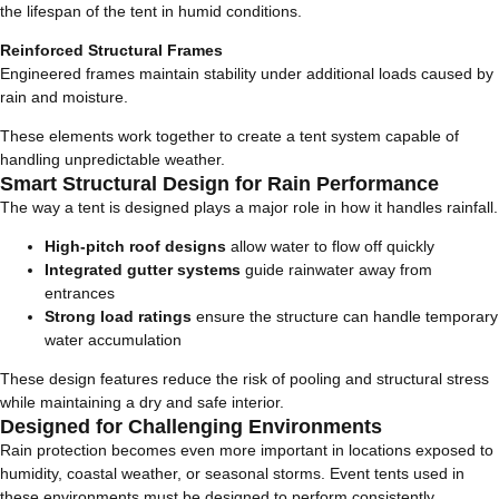
the lifespan of the tent in humid conditions.
Reinforced Structural Frames
Engineered frames maintain stability under additional loads caused by
rain and moisture.
These elements work together to create a tent system capable of
handling unpredictable weather.
Smart Structural Design for Rain Performance
The way a tent is designed plays a major role in how it handles rainfall.
High-pitch roof designs
allow water to flow off quickly
Integrated gutter systems
guide rainwater away from
entrances
Strong load ratings
ensure the structure can handle temporary
water accumulation
These design features reduce the risk of pooling and structural stress
while maintaining a dry and safe interior.
Designed for Challenging Environments
Rain protection becomes even more important in locations exposed to
humidity, coastal weather, or seasonal storms. Event tents used in
these environments must be designed to perform consistently.