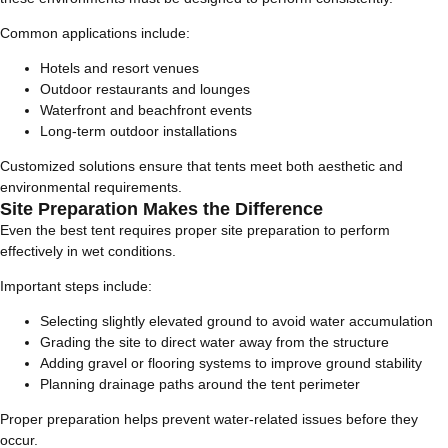
Common applications include:
Hotels and resort venues
Outdoor restaurants and lounges
Waterfront and beachfront events
Long-term outdoor installations
Customized solutions ensure that tents meet both aesthetic and
environmental requirements.
Site Preparation Makes the Difference
Even the best tent requires proper site preparation to perform
effectively in wet conditions.
Important steps include:
Selecting slightly elevated ground to avoid water accumulation
Grading the site to direct water away from the structure
Adding gravel or flooring systems to improve ground stability
Planning drainage paths around the tent perimeter
Proper preparation helps prevent water-related issues before they
occur.