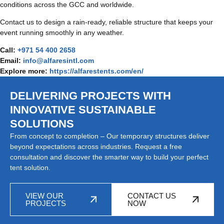
conditions across the GCC and worldwide.
Contact us to design a rain-ready, reliable structure that keeps your
event running smoothly in any weather.
Call:
+971 54 400 2658
Email:
info@alfaresintl.com
Explore more:
https://alfarestents.com/en/
DELIVERING PROJECTS WITH
INNOVATIVE SUSTAINABLE
SOLUTIONS
From concept to completion – Our temporary structures deliver
beyond expectations across industries. Request a free
consultation and discover the smarter way to build your perfect
tent solution.
VIEW OUR
CONTACT US
PROJECTS
NOW