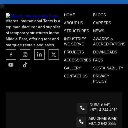
HOME
BLOGS
Alfares International Tents is a
ABOUT US
CAREERS
top manufacturer and supplier
STRUCTURES
NEWS
of temporary structures in the
Middle East, offering tent and
INDUSTRIES
AWARDS &
WE SERVE
ACCREDITATIONS
marquee rentals and sales.
PROJECTS
DOWNLOADS
ACCESSORIES
FAQS
GALLERY
SUSTAINABILITY
CONTACT US
PRIVACY
POLICY
DUBAI (UAE)
+971 4 344 4912
ABU DHABI (UAE)
+971 2 642 2285