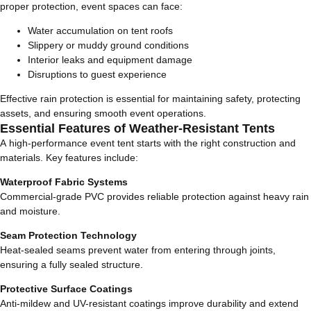
proper protection, event spaces can face:
Water accumulation on tent roofs
Slippery or muddy ground conditions
Interior leaks and equipment damage
Disruptions to guest experience
Effective rain protection is essential for maintaining safety, protecting
assets, and ensuring smooth event operations.
Essential Features of Weather-Resistant Tents
A high-performance event tent starts with the right construction and
materials. Key features include:
Waterproof Fabric Systems
Commercial-grade PVC provides reliable protection against heavy rain
and moisture.
Seam Protection Technology
Heat-sealed seams prevent water from entering through joints,
ensuring a fully sealed structure.
Protective Surface Coatings
Anti-mildew and UV-resistant coatings improve durability and extend