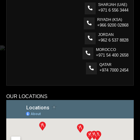
SHARJAH (UAE)
+971 6 556 3444
RIYADH (KSA)
+966 9200 02868
JORDAN
+962 6 537 8828
MOROCCO
+971 54 400 2658
QATAR
+974 7000 2454
OUR LOCATIONS