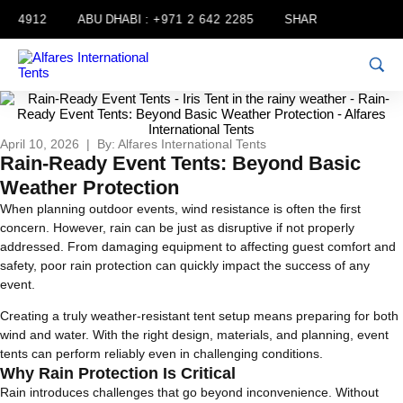
 4912
ABU DHABI :
+971 2 642 2285
SHARJAH :
+971 6 556
April 10, 2026 | By: Alfares International Tents
Rain-Ready Event Tents: Beyond Basic
Weather Protection
When planning outdoor events, wind resistance is often the first
concern. However, rain can be just as disruptive if not properly
addressed. From damaging equipment to affecting guest comfort and
safety, poor rain protection can quickly impact the success of any
event.
Creating a truly weather-resistant tent setup means preparing for both
wind and water. With the right design, materials, and planning, event
tents can perform reliably even in challenging conditions.
Why Rain Protection Is Critical
Rain introduces challenges that go beyond inconvenience. Without