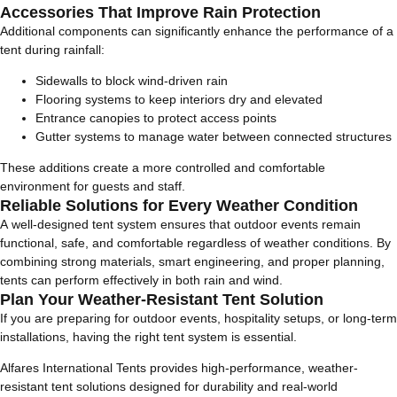
Accessories That Improve Rain Protection
Additional components can significantly enhance the performance of a
tent during rainfall:
Sidewalls to block wind-driven rain
Flooring systems to keep interiors dry and elevated
Entrance canopies to protect access points
Gutter systems to manage water between connected structures
These additions create a more controlled and comfortable
environment for guests and staff.
Reliable Solutions for Every Weather Condition
A well-designed tent system ensures that outdoor events remain
functional, safe, and comfortable regardless of weather conditions. By
combining strong materials, smart engineering, and proper planning,
tents can perform effectively in both rain and wind.
Plan Your Weather-Resistant Tent Solution
If you are preparing for outdoor events, hospitality setups, or long-term
installations, having the right tent system is essential.
Alfares International Tents provides high-performance, weather-
resistant tent solutions designed for durability and real-world