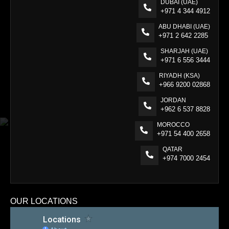
DUBAI (UAE)
+971 4 344 4912
ABU DHABI (UAE)
+971 2 642 2285
SHARJAH (UAE)
+971 6 556 3444
RIYADH (KSA)
+966 9200 02868
JORDAN
+962 6 537 8828
MOROCCO
+971 54 400 2658
QATAR
+974 7000 2454
OUR LOCATIONS