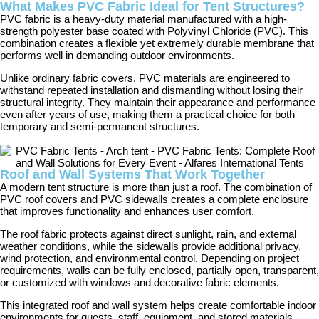
What Makes PVC Fabric Ideal for Tent Structures?
PVC fabric is a heavy-duty material manufactured with a high-
strength polyester base coated with Polyvinyl Chloride (PVC). This
combination creates a flexible yet extremely durable membrane that
performs well in demanding outdoor environments.
Unlike ordinary fabric covers, PVC materials are engineered to
withstand repeated installation and dismantling without losing their
structural integrity. They maintain their appearance and performance
even after years of use, making them a practical choice for both
temporary and semi-permanent structures.
Roof and Wall Systems That Work Together
A modern tent structure is more than just a roof. The combination of
PVC roof covers and PVC sidewalls creates a complete enclosure
that improves functionality and enhances user comfort.
The roof fabric protects against direct sunlight, rain, and external
weather conditions, while the sidewalls provide additional privacy,
wind protection, and environmental control. Depending on project
requirements, walls can be fully enclosed, partially open, transparent,
or customized with windows and decorative fabric elements.
This integrated roof and wall system helps create comfortable indoor
environments for guests, staff, equipment, and stored materials.