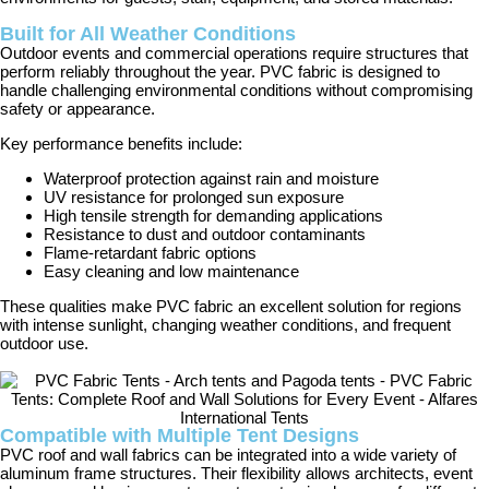
Built for All Weather Conditions
Outdoor events and commercial operations require structures that
perform reliably throughout the year. PVC fabric is designed to
handle challenging environmental conditions without compromising
safety or appearance.
Key performance benefits include:
Waterproof protection against rain and moisture
UV resistance for prolonged sun exposure
High tensile strength for demanding applications
Resistance to dust and outdoor contaminants
Flame-retardant fabric options
Easy cleaning and low maintenance
These qualities make PVC fabric an excellent solution for regions
with intense sunlight, changing weather conditions, and frequent
outdoor use.
Compatible with Multiple Tent Designs
PVC roof and wall fabrics can be integrated into a wide variety of
aluminum frame structures. Their flexibility allows architects, event