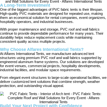
A Long-Term Investment
One of the biggest advantages of PVC fabric tents is their lifespan.
High-quality PVC materials are designed for repeated use, making
them an economical solution for rental companies, event organizers,
hospitality operators, and industrial businesses.
With proper maintenance and storage, PVC roof and wall fabrics
continue to provide dependable performance for many years. Their
durability helps reduce replacement costs while maintaining
consistent quality across multiple projects.
Why Choose Alfares International Tents?
At Alfares International Tents, we manufacture advanced tent
structures using premium PVC roof and wall fabrics supported by
engineered aluminum frame systems. Our solutions are developed
for event venues, commercial projects, hospitality developments,
industrial facilities, and modular space requirements.
From elegant event structures to large-scale operational facilities, we
deliver customized tent solutions that combine strength, weather
protection, and outstanding visual appeal.
Build Your Next Project with Confidence