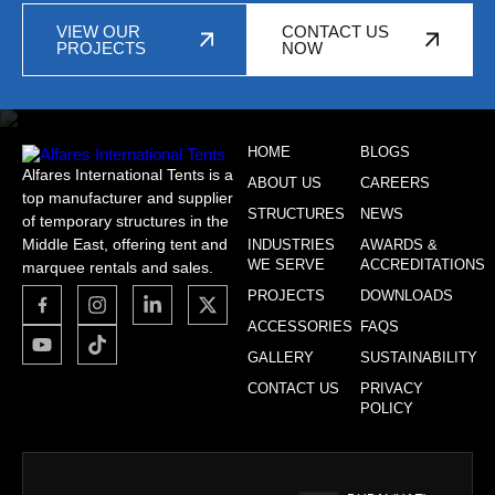
VIEW OUR
CONTACT US
PROJECTS
NOW
HOME
BLOGS
Alfares International Tents is a
ABOUT US
CAREERS
top manufacturer and supplier
STRUCTURES
NEWS
of temporary structures in the
Middle East, offering tent and
INDUSTRIES
AWARDS &
WE SERVE
ACCREDITATIONS
marquee rentals and sales.
PROJECTS
DOWNLOADS
ACCESSORIES
FAQS
GALLERY
SUSTAINABILITY
CONTACT US
PRIVACY
POLICY