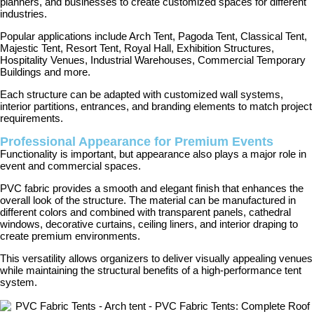
planners, and businesses to create customized spaces for different
industries.
Popular applications include Arch Tent, Pagoda Tent, Classical Tent,
Majestic Tent, Resort Tent, Royal Hall, Exhibition Structures,
Hospitality Venues, Industrial Warehouses, Commercial Temporary
Buildings and more.
Each structure can be adapted with customized wall systems,
interior partitions, entrances, and branding elements to match project
requirements.
Professional Appearance for Premium Events
Functionality is important, but appearance also plays a major role in
event and commercial spaces.
PVC fabric provides a smooth and elegant finish that enhances the
overall look of the structure. The material can be manufactured in
different colors and combined with transparent panels, cathedral
windows, decorative curtains, ceiling liners, and interior draping to
create premium environments.
This versatility allows organizers to deliver visually appealing venues
while maintaining the structural benefits of a high-performance tent
system.