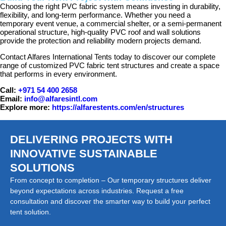
Choosing the right PVC fabric system means investing in durability,
flexibility, and long-term performance. Whether you need a
temporary event venue, a commercial shelter, or a semi-permanent
operational structure, high-quality PVC roof and wall solutions
provide the protection and reliability modern projects demand.
Contact Alfares International Tents today to discover our complete
range of customized PVC fabric tent structures and create a space
that performs in every environment.
Call:
+971 54 400 2658
Email:
info@alfaresintl.com
Explore more:
https://alfarestents.com/en/structures
DELIVERING PROJECTS WITH
INNOVATIVE SUSTAINABLE
SOLUTIONS
From concept to completion – Our temporary structures deliver
beyond expectations across industries. Request a free
consultation and discover the smarter way to build your perfect
tent solution.