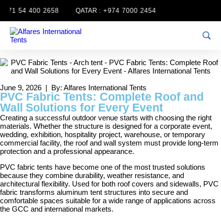
71 54 400 2658
QATAR :
+974 7000 2454
June 9, 2026 | By: Alfares International Tents
PVC Fabric Tents: Complete Roof and
Wall Solutions for Every Event
Creating a successful outdoor venue starts with choosing the right
materials. Whether the structure is designed for a corporate event,
wedding, exhibition, hospitality project, warehouse, or temporary
commercial facility, the roof and wall system must provide long-term
protection and a professional appearance.
PVC fabric tents have become one of the most trusted solutions
because they combine durability, weather resistance, and
architectural flexibility. Used for both roof covers and sidewalls, PVC
fabric transforms aluminum tent structures into secure and
comfortable spaces suitable for a wide range of applications across
the GCC and international markets.