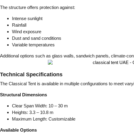
The structure offers protection against:
Intense sunlight
Rainfall
Wind exposure
Dust and sand conditions
Variable temperatures
Additional options such as glass walls, sandwich panels, climate-con
Technical Specifications
The Classical Tent is available in multiple configurations to meet var
Structural Dimensions
Clear Span Width: 10 – 30 m
Heights: 3.3 – 10.8 m
Maximum Length: Customizable
Available Options