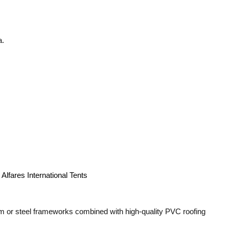
a.
m or steel frameworks combined with high-quality PVC roofing