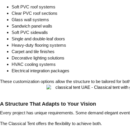
Soft PVC roof systems
Clear PVC roof sections
Glass wall systems
Sandwich panel walls
Soft PVC sidewalls
Single and double-leaf doors
Heavy-duty flooring systems
Carpet and tile finishes
Decorative lighting solutions
HVAC cooling systems
Electrical integration packages
These customization options allow the structure to be tailored for both
A Structure That Adapts to Your Vision
Every project has unique requirements. Some demand elegant event spa
The Classical Tent offers the flexibility to achieve both.