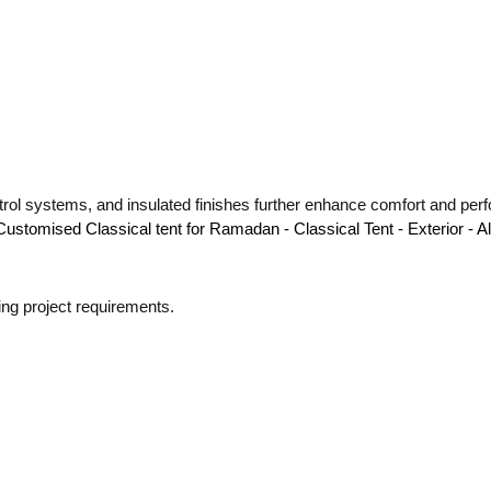
trol systems, and insulated finishes further enhance comfort and perf
ying project requirements.