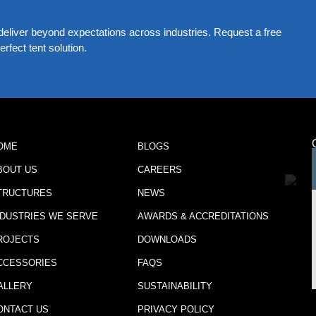
eliver beyond expectations across industries. Request a free
rfect tent solution.
OME
BLOGS
BOUT US
CAREERS
TRUCTURES
NEWS
NDUSTRIES WE SERVE
AWARDS & ACCREDITATIONS
ROJECTS
DOWNLOADS
CCESSORIES
FAQS
ALLERY
SUSTAINABILITY
ONTACT US
PRIVACY POLICY