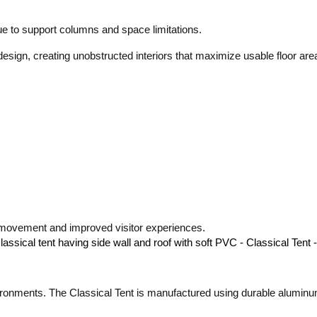
 due to support columns and space limitations.
esign, creating unobstructed interiors that maximize usable floor are
h movement and improved visitor experiences.
ronments. The Classical Tent is manufactured using durable aluminu