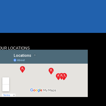
OUR LOCATIONS