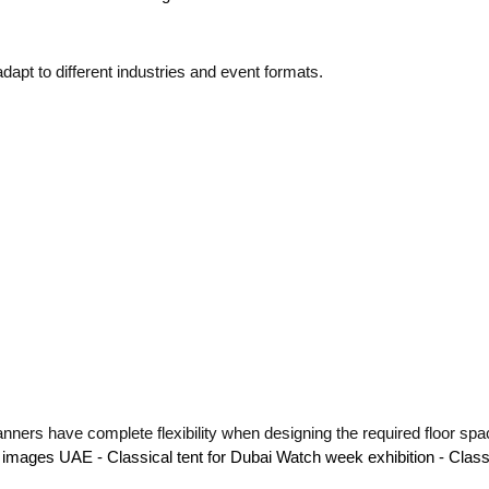
adapt to different industries and event formats.
nners have complete flexibility when designing the required floor spa