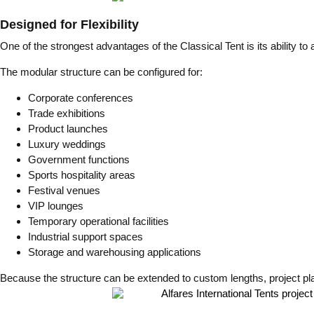
Designed for Flexibility
One of the strongest advantages of the Classical Tent is its ability to 
The modular structure can be configured for:
Corporate conferences
Trade exhibitions
Product launches
Luxury weddings
Government functions
Sports hospitality areas
Festival venues
VIP lounges
Temporary operational facilities
Industrial support spaces
Storage and warehousing applications
Because the structure can be extended to custom lengths, project pla