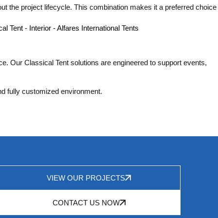
t the project lifecycle. This combination makes it a preferred choice
nce. Our Classical Tent solutions are engineered to support events,
and fully customized environment.
VIEW OUR PROJECTS
CONTACT US NOW