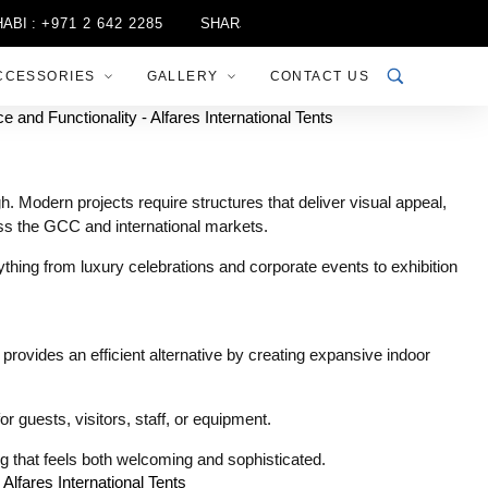
971 2 642 2285
SHARJAH :
+971 6 556 3444
RIYADH :
+96
CCESSORIES
GALLERY
CONTACT US
 Modern projects require structures that deliver visual appeal,
ross the GCC and international markets.
thing from luxury celebrations and corporate events to exhibition
 provides an efficient alternative by creating expansive indoor
r guests, visitors, staff, or equipment.
ing that feels both welcoming and sophisticated.