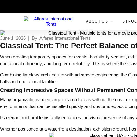
ABOUT US
STRU
June 1, 2026 | By: Alfares International Tents
Classical Tent: The Perfect Balance o
When creating temporary spaces for events, hospitality venues, exhib
operational efficiency, and long-term reliability. This is where the C
Combining timeless architecture with advanced engineering, the Classi
halls and operational facilities.
Creating Impressive Spaces Without Permanent Con
Many organizations need large covered areas without the cost, disrupti
environments that can be installed quickly and customized according 
Its elegant roof profile instantly enhances the visual presence of any
Whether positioned at a waterfront destination, exhibition ground, hosp