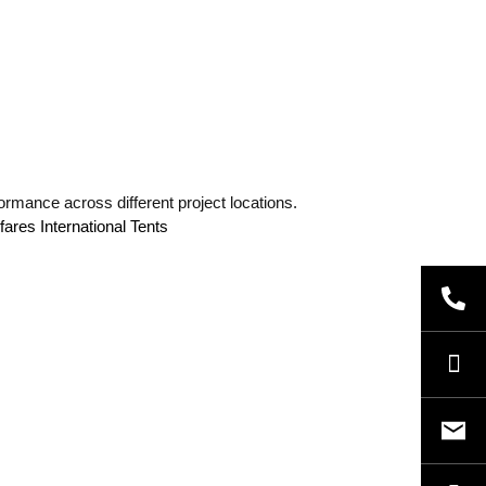
ormance across different project locations.