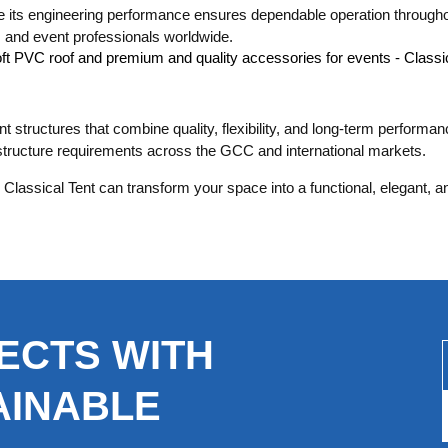
le its engineering performance ensures dependable operation throughou
s, and event professionals worldwide.
t structures that combine quality, flexibility, and long-term performa
astructure requirements across the GCC and international markets.
Classical Tent can transform your space into a functional, elegant, 
ECTS WITH
AINABLE