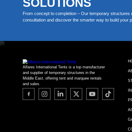
SOLUTIONS
From concept to completion – Our temporary structures d
consultation and discover the smarter way to build your pe
H
Alfares International Tents is a top manufacturer
A
and supplier of temporary structures in the
Middle East, offering tent and marquee rentals
S
and sales.
I
P
A
G
C