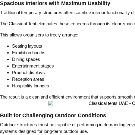
Spacious Interiors with Maximum Usability
Traditional temporary structures often sacrifice interior functionality
The Classical Tent eliminates these concerns through its clear-span d
This allows organizers to freely arrange:
Seating layouts
Exhibition booths
Dining spaces
Entertainment stages
Product displays
Reception areas
Hospitality lounges
The result is a clean and efficient environment that supports smoot
Built for Challenging Outdoor Conditions
Outdoor structures must be capable of performing in demanding envi
systems designed for long-term outdoor use.