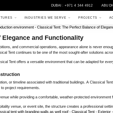
DUBAI :
+971 4 344 4912
ABU DHABI :
+
CTURES
INDUSTRIES WE SERVE
PROJECTS
A
f Elegance and Functionality
itions, and commercial operations, appearance alone is never enough.
lassical Tent continues to be one of the most sought-after solutions ac
cal Tent offers a versatile environment that can be adapted for every
struction
on, or timeline associated with traditional buildings. A Classical Tent
to project requirements.
 venue while providing a comfortable, weather-protected environment fo
itality venue, or event site, the structure creates a professional sett