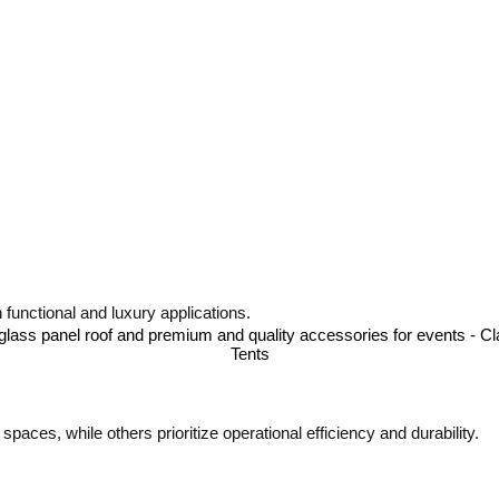
 functional and luxury applications.
ces, while others prioritize operational efficiency and durability.