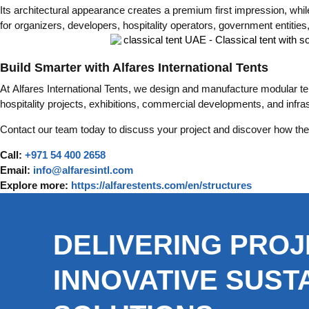
Its architectural appearance creates a premium first impression, whi
for organizers, developers, hospitality operators, government entitie
Build Smarter with Alfares International Tents
At Alfares International Tents, we design and manufacture modular ten
hospitality projects, exhibitions, commercial developments, and infr
Contact our team today to discuss your project and discover how the 
Call:
+971 54 400 2658
Email:
info@alfaresintl.com
Explore more:
https://alfarestents.com/en/structures
DELIVERING PROJ
INNOVATIVE SUST