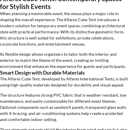
for Stylish Events
When planning a memorable event, the venue plays a major role in
shaping the overall experience. The Alfares Cube Tent introduces a
modern solution for temporary event spaces, combining architectural
style with practical performance. With its distinctive geometric form,
this structure is well suited for exhibitions, private celebrations,
corporate functions, and entertainment venues.
Its flexible design allows organizers to tailor both the interior and
exterior to match the theme of the event, creating an inviting
environment that enhances the experience for guests and participants.
Smart Design with Durable Materials
The Alfares Cube Tent, developed by Alfares International Tents, is built
using high-quality materials designed for durability and visual appeal.
The structure features strong PVC fabric that is weather-resistant, low
maintenance, and easily customizable for different event themes.
Optional components such as sandwich panels, transparent glass walls
with X-bracing, and air-conditioning systems help create a protected
and comfortable indoor setting.
These elements not only shield the interior from wind and rain but also