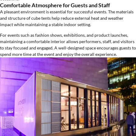
Comfortable Atmosphere for Guests and Staff
A pleasant environment is essential for successful events. The materials
and structure of cube tents help reduce external heat and weather
impact while maintaining a stable indoor setting.
For events such as fashion shows, exhibitions, and product launches,
maintaining a comfortable interior allows performers, staff, and visitors
to stay focused and engaged. A well-designed space encourages guests to
spend more time at the event and enjoy the overall experience.