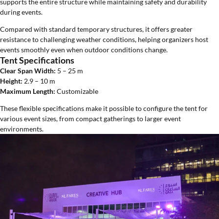
supports the entire structure while maintaining safety and durability
during events.
Compared with standard temporary structures, it offers greater
resistance to challenging weather conditions, helping organizers host
events smoothly even when outdoor conditions change.
Tent Specifications
Clear Span Width:
5 – 25 m
Height:
2.9 – 10 m
Maximum Length:
Customizable
These flexible specifications make it possible to configure the tent for
various event sizes, from compact gatherings to larger event
environments.