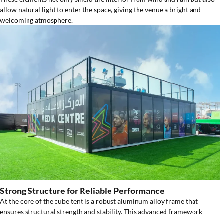
allow natural light to enter the space, giving the venue a bright and
welcoming atmosphere.
Strong Structure for Reliable Performance
At the core of the cube tent is a robust aluminum alloy frame that
ensures structural strength and stability. This advanced framework