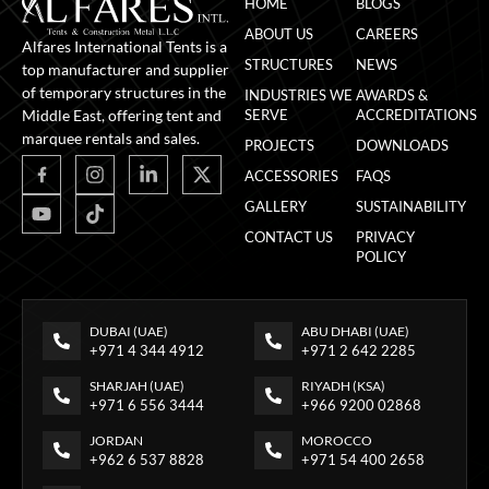
HOME
BLOGS
ABOUT US
CAREERS
Alfares International Tents is a
STRUCTURES
NEWS
top manufacturer and supplier
of temporary structures in the
INDUSTRIES WE
AWARDS &
Middle East, offering tent and
SERVE
ACCREDITATIONS
marquee rentals and sales.
PROJECTS
DOWNLOADS
ACCESSORIES
FAQS
GALLERY
SUSTAINABILITY
CONTACT US
PRIVACY
POLICY
DUBAI (UAE)
ABU DHABI (UAE)
+971 4 344 4912
+971 2 642 2285
SHARJAH (UAE)
RIYADH (KSA)
+971 6 556 3444
+966 9200 02868
JORDAN
MOROCCO
+962 6 537 8828
+971 54 400 2658