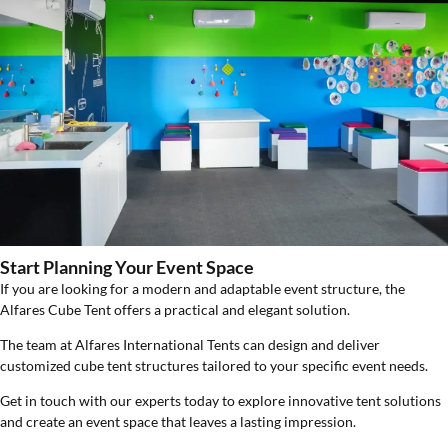
Start Planning Your Event Space
If you are looking for a modern and adaptable event structure, the
Alfares Cube Tent offers a practical and elegant solution.
The team at Alfares International Tents can design and deliver
customized cube tent structures tailored to your specific event needs.
Get in touch with our experts today to explore innovative tent solutions
and create an event space that leaves a lasting impression.