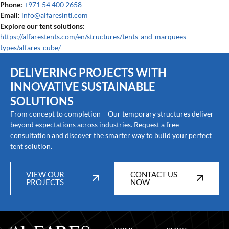
Phone:
+971 54 400 2658
Email:
info@alfaresintl.com
Explore our tent solutions:
https://alfarestents.com/en/structures/tents-and-marquees-
types/alfares-cube/
DELIVERING PROJECTS WITH
INNOVATIVE SUSTAINABLE
SOLUTIONS
From concept to completion – Our temporary structures deliver
beyond expectations across industries. Request a free
consultation and discover the smarter way to build your perfect
tent solution.
VIEW OUR
CONTACT US
PROJECTS
NOW