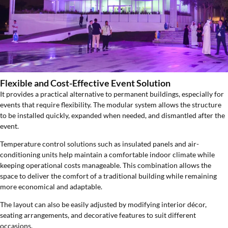
Flexible and Cost-Effective Event Solution
It provides a practical alternative to permanent buildings, especially for
events that require flexibility. The modular system allows the structure
to be installed quickly, expanded when needed, and dismantled after the
event.
Temperature control solutions such as insulated panels and air-
conditioning units help maintain a comfortable indoor climate while
keeping operational costs manageable. This combination allows the
space to deliver the comfort of a traditional building while remaining
more economical and adaptable.
The layout can also be easily adjusted by modifying interior décor,
seating arrangements, and decorative features to suit different
occasions.