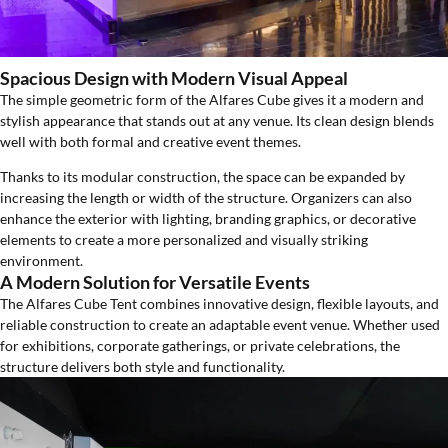
Spacious Design with Modern Visual Appeal
The simple geometric form of the Alfares Cube gives it a modern and
stylish appearance that stands out at any venue. Its clean design blends
well with both formal and creative event themes.
Thanks to its modular construction, the space can be expanded by
increasing the length or width of the structure. Organizers can also
enhance the exterior with lighting, branding graphics, or decorative
elements to create a more personalized and visually striking
environment.
A Modern Solution for Versatile Events
The Alfares Cube Tent combines innovative design, flexible layouts, and
reliable construction to create an adaptable event venue. Whether used
for exhibitions, corporate gatherings, or private celebrations, the
structure delivers both style and functionality.