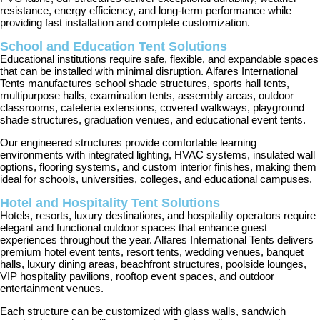
resistance, energy efficiency, and long-term performance while
providing fast installation and complete customization.
School and Education Tent Solutions
Educational institutions require safe, flexible, and expandable spaces
that can be installed with minimal disruption. Alfares International
Tents manufactures school shade structures, sports hall tents,
multipurpose halls, examination tents, assembly areas, outdoor
classrooms, cafeteria extensions, covered walkways, playground
shade structures, graduation venues, and educational event tents.
Our engineered structures provide comfortable learning
environments with integrated lighting, HVAC systems, insulated wall
options, flooring systems, and custom interior finishes, making them
ideal for schools, universities, colleges, and educational campuses.
Hotel and Hospitality Tent Solutions
Hotels, resorts, luxury destinations, and hospitality operators require
elegant and functional outdoor spaces that enhance guest
experiences throughout the year. Alfares International Tents delivers
premium hotel event tents, resort tents, wedding venues, banquet
halls, luxury dining areas, beachfront structures, poolside lounges,
VIP hospitality pavilions, rooftop event spaces, and outdoor
entertainment venues.
Each structure can be customized with glass walls, sandwich