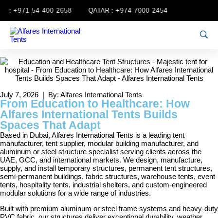
:
+971 54 400 2658
QATAR :
+974 7000 2454
July 7, 2026 | By: Alfares International Tents
From Education to Healthcare: How
Alfares International Tents Builds
Spaces That Adapt
Based in Dubai, Alfares International Tents is a leading tent
manufacturer, tent supplier, modular building manufacturer, and
aluminum or steel structure specialist serving clients across the
UAE, GCC, and international markets. We design, manufacture,
supply, and install temporary structures, permanent tent structures,
semi-permanent buildings, fabric structures, warehouse tents, event
tents, hospitality tents, industrial shelters, and custom-engineered
modular solutions for a wide range of industries.
Built with premium aluminum or steel frame systems and heavy-duty
PVC fabric, our structures deliver exceptional durability, weather