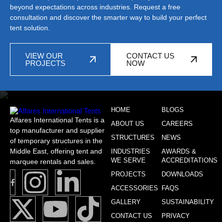
beyond expectations across industries. Request a free
consultation and discover the smarter way to build your perfect
tent solution.
VIEW OUR
CONTACT US
PROJECTS
NOW
HOME
BLOGS
Alfares International Tents is a
ABOUT US
CAREERS
top manufacturer and supplier
STRUCTURES
NEWS
of temporary structures in the
Middle East, offering tent and
INDUSTRIES
AWARDS &
WE SERVE
ACCREDITATIONS
marquee rentals and sales.
PROJECTS
DOWNLOADS
ACCESSORIES
FAQS
GALLERY
SUSTAINABILITY
CONTACT US
PRIVACY