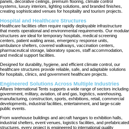
panels, decorative ceilings, premium flooring, climate control
systems, luxury interiors, lighting solutions, and branded finishes,
creating sophisticated venues for hospitality and tourism projects.
Hospital and Healthcare Structures
Healthcare facilities often require rapidly deployable infrastructure
that meets operational and environmental requirements. Our modular
structures are ideal for temporary hospitals, medical screening
centers, patient waiting areas, emergency response units,
ambulance shelters, covered walkways, vaccination centers,
pharmaceutical storage, laboratory spaces, staff accommodation,
and medical support facilities.
Designed for durability, hygiene, and efficient climate control, our
healthcare structures provide reliable, safe, and adaptable solutions
for hospitals, clinics, and government healthcare projects.
Engineered Solutions Across Multiple Industries
Alfares International Tents supports a wide range of sectors including
government, military, aviation, oil and gas, logistics, warehousing,
manufacturing, construction, sports, exhibitions, retail, commercial
developments, industrial facilities, entertainment, and large-scale
public events.
From warehouse buildings and aircraft hangars to exhibition halls,
industrial shelters, event venues, logistics facilities, and prefabricated
structures, every project is engineered to international quality