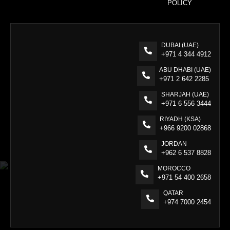
POLICY
DUBAI (UAE)
+971 4 344 4912
ABU DHABI (UAE)
+971 2 642 2285
SHARJAH (UAE)
+971 6 556 3444
RIYADH (KSA)
+966 9200 02868
JORDAN
+962 6 537 8828
MOROCCO
+971 54 400 2658
QATAR
+974 7000 2454