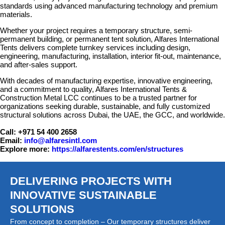
standards using advanced manufacturing technology and premium
materials.
Whether your project requires a temporary structure, semi-
permanent building, or permanent tent solution, Alfares International
Tents delivers complete turnkey services including design,
engineering, manufacturing, installation, interior fit-out, maintenance,
and after-sales support.
With decades of manufacturing expertise, innovative engineering,
and a commitment to quality, Alfares International Tents &
Construction Metal LCC continues to be a trusted partner for
organizations seeking durable, sustainable, and fully customized
structural solutions across Dubai, the UAE, the GCC, and worldwide.
Call: +971 54 400 2658
Email:
info@alfaresintl.com
Explore more:
https://alfarestents.com/en/structures
DELIVERING PROJECTS WITH
INNOVATIVE SUSTAINABLE
SOLUTIONS
From concept to completion – Our temporary structures deliver