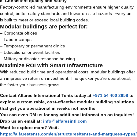
5. Consistent quality and safety
Factory-controlled manufacturing environments ensure higher quality
control, better safety standards and fewer on-site hazards. Every unit
is built to meet or exceed local building codes.
Modular buildings are perfect for:
– Corporate offices
– Labour camps
– Temporary or permanent clinics
– Educational or event facilities
– Military or disaster response housing
Maximize ROI with Smart Infrastructure
With reduced build time and operational costs, modular buildings offer
an impressive return on investment. The quicker you’re operational,
the faster your business grows.
Contact Alfares International Tents today at
+971 54 400 2658
to
explore customizable, cost-effective modular building solutions
that get you operational in weeks not months.
You can even DM us for any additional information on inquiries!
Drop us an email at:
info@alfaresintl.com
Want to explore more? Visit:
https://alfarestents.com/en/structures/tents-and-marquees-types/