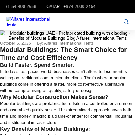
971 54 400 2658
QATAR :
+974 7000 2454
October 6, 2025 | By: Alfares International Tents
Modular Buildings: The Smart Choice for
Time and Cost Efficiency
Build Faster. Spend Smarter.
In today’s fast-paced world, businesses can’t afford to lose months
waiting on traditional construction timelines. That’s where modular
buildings come in offering a faster, more cost-effective alternative
without compromising on quality, safety or design.
Why Modular Construction Makes Sense?
Modular buildings are prefabricated offsite in a controlled environment
and assembled quickly onsite. This streamlined approach saves both
time and money, making it a game-changer for commercial, industrial
and institutional infrastructure.
Key Benefits of Modular Buildings: