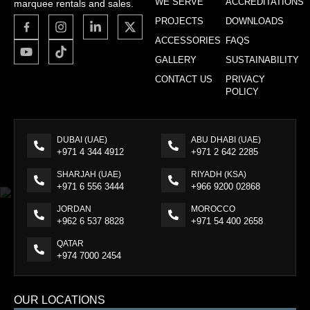
WE SERVE
ACCREDITATIONS
marquee rentals and sales.
PROJECTS
DOWNLOADS
ACCESSORIES
FAQS
GALLERY
SUSTAINABILITY
CONTACT US
PRIVACY
POLICY
DUBAI (UAE)
ABU DHABI (UAE)
+971 4 344 4912
+971 2 642 2285
SHARJAH (UAE)
RIYADH (KSA)
+971 6 556 3444
+966 9200 02868
JORDAN
MOROCCO
+962 6 537 8828
+971 54 400 2658
QATAR
+974 7000 2454
OUR LOCATIONS