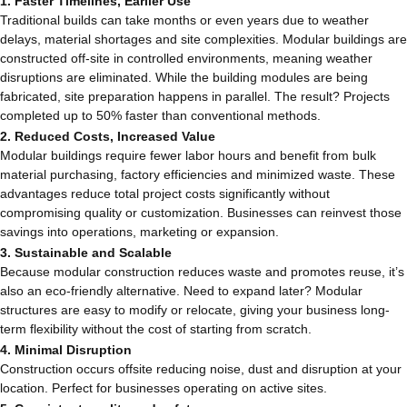
1. Faster Timelines, Earlier Use
Traditional builds can take months or even years due to weather
delays, material shortages and site complexities. Modular buildings are
constructed off-site in controlled environments, meaning weather
disruptions are eliminated. While the building modules are being
fabricated, site preparation happens in parallel. The result? Projects
completed up to 50% faster than conventional methods.
2. Reduced Costs, Increased Value
Modular buildings require fewer labor hours and benefit from bulk
material purchasing, factory efficiencies and minimized waste. These
advantages reduce total project costs significantly without
compromising quality or customization. Businesses can reinvest those
savings into operations, marketing or expansion.
3. Sustainable and Scalable
Because modular construction reduces waste and promotes reuse, it’s
also an eco-friendly alternative. Need to expand later? Modular
structures are easy to modify or relocate, giving your business long-
term flexibility without the cost of starting from scratch.
4. Minimal Disruption
Construction occurs offsite reducing noise, dust and disruption at your
location. Perfect for businesses operating on active sites.