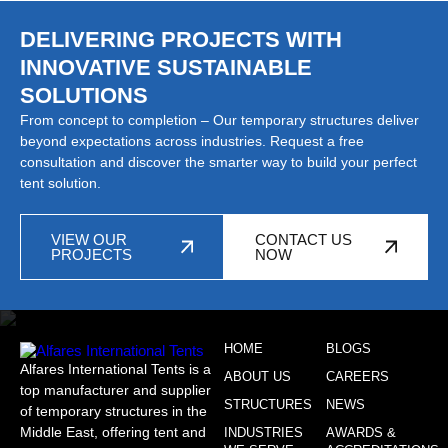
DELIVERING PROJECTS WITH
INNOVATIVE SUSTAINABLE
SOLUTIONS
From concept to completion – Our temporary structures deliver
beyond expectations across industries. Request a free
consultation and discover the smarter way to build your perfect
tent solution.
VIEW OUR
CONTACT US
PROJECTS
NOW
HOME
BLOGS
Alfares International Tents is a
ABOUT US
CAREERS
top manufacturer and supplier
STRUCTURES
NEWS
of temporary structures in the
Middle East, offering tent and
INDUSTRIES
AWARDS &