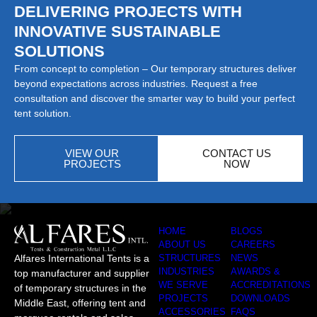
DELIVERING PROJECTS WITH
INNOVATIVE SUSTAINABLE
SOLUTIONS
From concept to completion – Our temporary structures deliver
beyond expectations across industries. Request a free
consultation and discover the smarter way to build your perfect
tent solution.
VIEW OUR
CONTACT US
PROJECTS
NOW
HOME
BLOGS
ABOUT US
CAREERS
Alfares International Tents is a
STRUCTURES
NEWS
INDUSTRIES
AWARDS &
top manufacturer and supplier
WE SERVE
ACCREDITATIONS
of temporary structures in the
PROJECTS
DOWNLOADS
Middle East, offering tent and
ACCESSORIES
FAQS