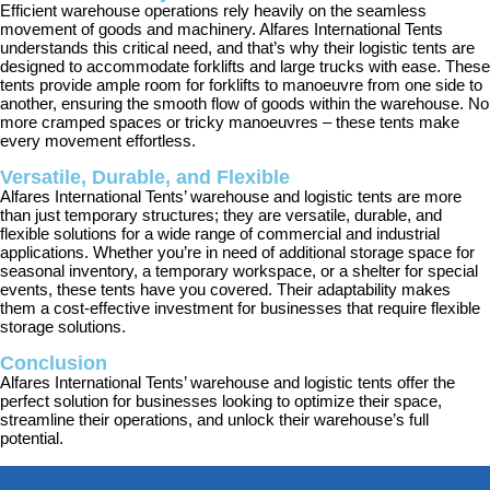
Efficient warehouse operations rely heavily on the seamless
movement of goods and machinery. Alfares International Tents
understands this critical need, and that’s why their logistic tents are
designed to accommodate forklifts and large trucks with ease. These
tents provide ample room for forklifts to manoeuvre from one side to
another, ensuring the smooth flow of goods within the warehouse. No
more cramped spaces or tricky manoeuvres – these tents make
every movement effortless.
Versatile, Durable, and Flexible
Alfares International Tents’ warehouse and logistic tents are more
than just temporary structures; they are versatile, durable, and
flexible solutions for a wide range of commercial and industrial
applications. Whether you’re in need of additional storage space for
seasonal inventory, a temporary workspace, or a shelter for special
events, these tents have you covered. Their adaptability makes
them a cost-effective investment for businesses that require flexible
storage solutions.
Conclusion
Alfares International Tents’ warehouse and logistic tents offer the
perfect solution for businesses looking to optimize their space,
streamline their operations, and unlock their warehouse’s full
potential.