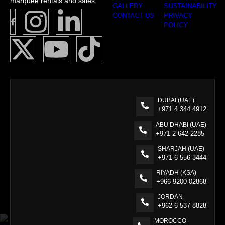
marquee rentals and sales.
GALLERY
SUSTAINABILITY
CONTACT US
PRIVACY
POLICY
DUBAI (UAE)
+971 4 344 4912
ABU DHABI (UAE)
+971 2 642 2285
SHARJAH (UAE)
+971 6 556 3444
RIYADH (KSA)
+966 9200 02868
JORDAN
+962 6 537 8828
MOROCCO