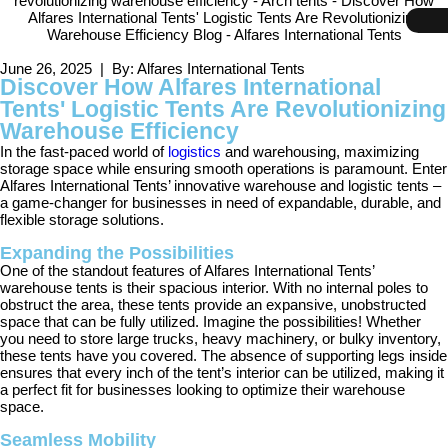
June 26, 2025 | By: Alfares International Tents
Discover How Alfares International
Tents' Logistic Tents Are Revolutionizing
Warehouse Efficiency
In the fast-paced world of
logistics
and warehousing, maximizing
storage space while ensuring smooth operations is paramount. Enter
Alfares International Tents’ innovative warehouse and logistic tents –
a game-changer for businesses in need of expandable, durable, and
flexible storage solutions.
Expanding the Possibilities
One of the standout features of Alfares International Tents’
warehouse tents is their spacious interior. With no internal poles to
obstruct the area, these tents provide an expansive, unobstructed
space that can be fully utilized. Imagine the possibilities! Whether
you need to store large trucks, heavy machinery, or bulky inventory,
these tents have you covered. The absence of supporting legs inside
ensures that every inch of the tent’s interior can be utilized, making it
a perfect fit for businesses looking to optimize their warehouse
space.
Seamless Mobility