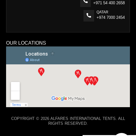
+971 54 400 2658
QATAR
+974 7000 2454
OUR LOCATIONS
COPYRIGHT © 2026 ALFARES INTERNATIONAL TENTS. ALL
RIGHTS RESERVED.