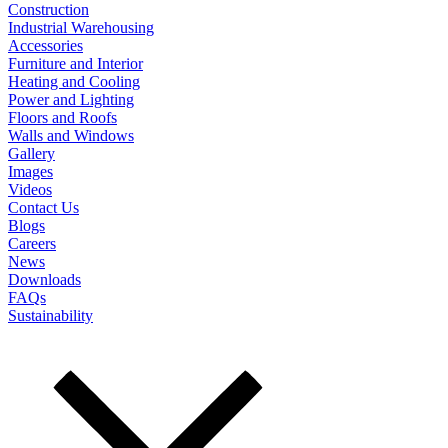
Construction
Industrial Warehousing
Accessories
Furniture and Interior
Heating and Cooling
Power and Lighting
Floors and Roofs
Walls and Windows
Gallery
Images
Videos
Contact Us
Blogs
Careers
News
Downloads
FAQs
Sustainability