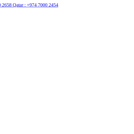
Qatar :
+974 7000 2454