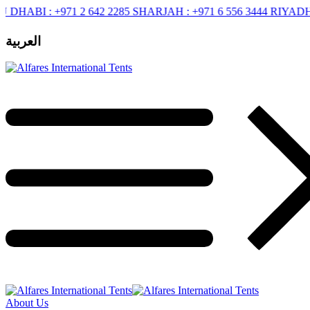
BI :
+971 2 642 2285
SHARJAH :
+971 6 556 3444
RIYADH :
+96
العربية
About Us