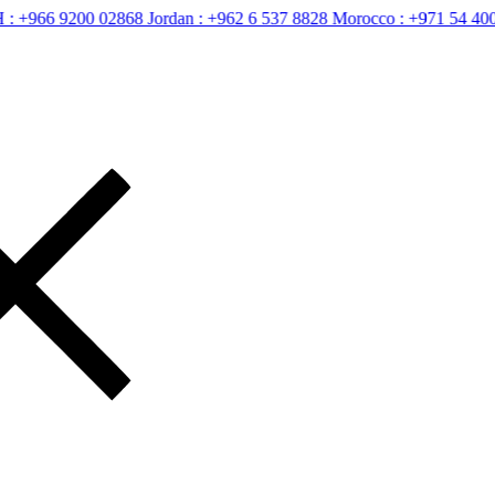
6 9200 02868
Jordan :
+962 6 537 8828
Morocco :
+971 54 400 2658