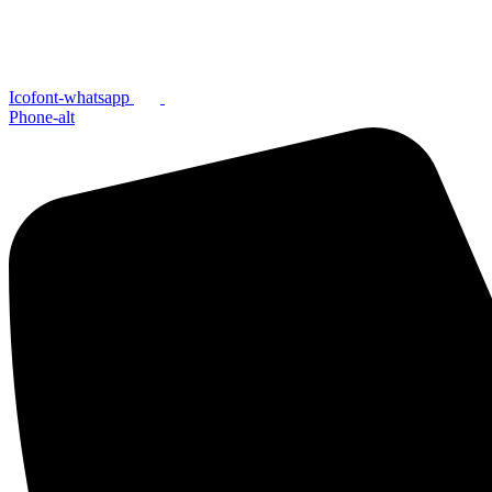
Icofont-whatsapp
Phone-alt