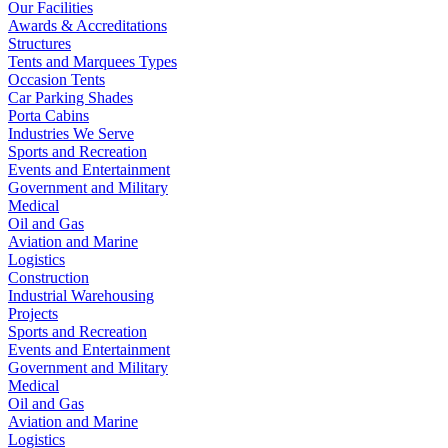
Our Facilities
Awards & Accreditations
Structures
Tents and Marquees Types
Occasion Tents
Car Parking Shades
Porta Cabins
Industries We Serve
Sports and Recreation
Events and Entertainment
Government and Military
Medical
Oil and Gas
Aviation and Marine
Logistics
Construction
Industrial Warehousing
Projects
Sports and Recreation
Events and Entertainment
Government and Military
Medical
Oil and Gas
Aviation and Marine
Logistics