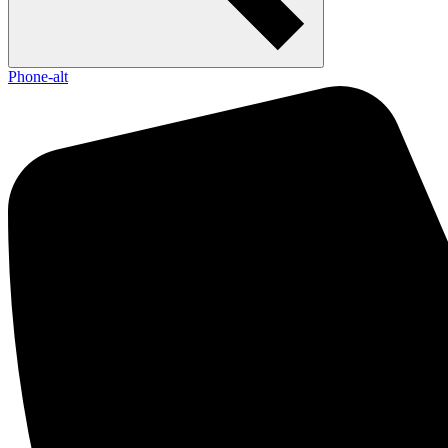
Phone-alt