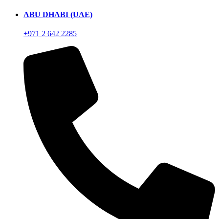
ABU DHABI (UAE)
+971 2 642 2285