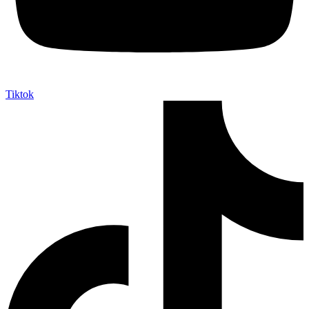
Tiktok