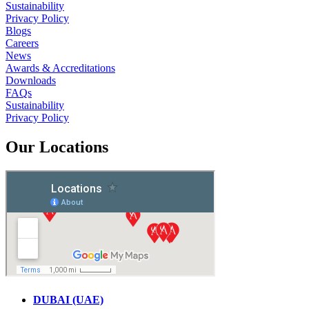
Sustainability
Privacy Policy
Blogs
Careers
News
Awards & Accreditations
Downloads
FAQs
Sustainability
Privacy Policy
Our Locations
DUBAI (UAE)