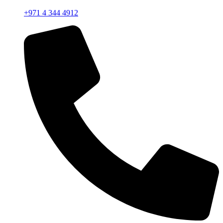
+971 4 344 4912