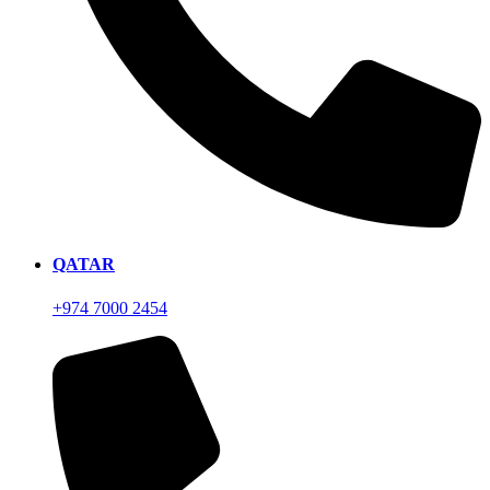
QATAR
+974 7000 2454