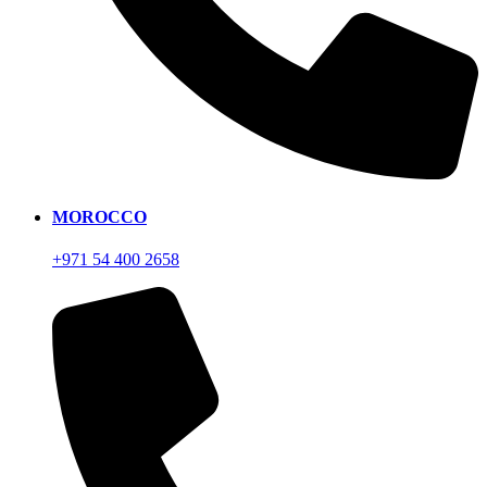
MOROCCO
+971 54 400 2658