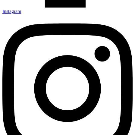
Instagram