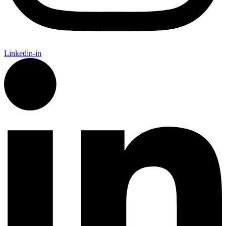
Linkedin-in