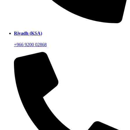
Riyadh (KSA)
+966 9200 02868