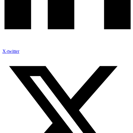
X-twitter