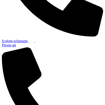
Icofont-whatsapp
Phone-alt