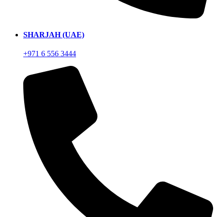
SHARJAH (UAE)
+971 6 556 3444