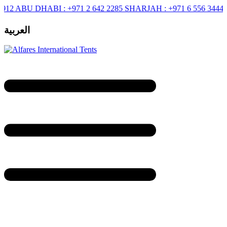
BU DHABI :
+971 2 642 2285
SHARJAH :
+971 6 556 3444
RIYAD
العربية