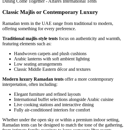
Classic Majlis or Contemporary Luxury
Ramadan tents in the UAE range from traditional to modern,
offering something for every preference.
Traditional majlis-style tents
focus on authenticity and warmth,
featuring elements such as:
Handwoven carpets and plush cushions
Arabic lanterns with soft ambient lighting
Low seating arrangements
Classic Middle Eastern décor and textures
Modern luxury Ramadan tents
offer a more contemporary
interpretation, often including:
Elegant furniture and refined layouts
International buffet selections alongside Arabic cuisine
Live cooking stations and interactive dining
Fully air-conditioned interiors for comfort
Whether under the open sky or within a premium indoor setting,
Ramadan tents can be designed to match the tone of the gathering,