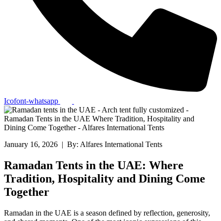
Icofont-whatsapp
January 16, 2026 | By: Alfares International Tents
Ramadan Tents in the UAE: Where
Tradition, Hospitality and Dining Come
Together
Ramadan in the UAE is a season defined by reflection, generosity,