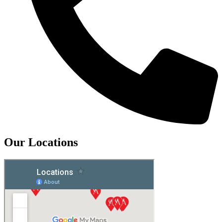
Our Locations