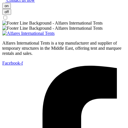
Contact us now
on
off
Alfares International Tents is a top manufacturer and supplier of
temporary structures in the Middle East, offering tent and marquee
rentals and sales.
Facebook-f