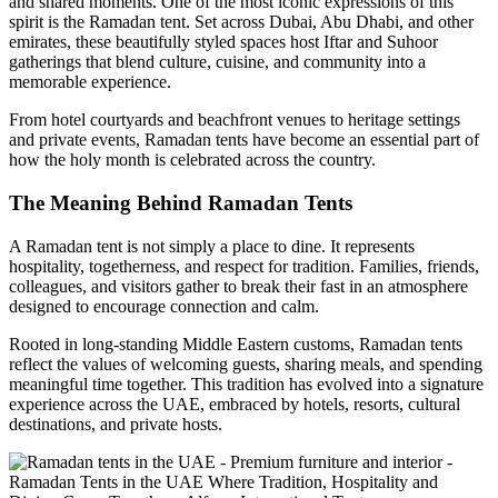
and shared moments. One of the most iconic expressions of this
spirit is the Ramadan tent. Set across Dubai, Abu Dhabi, and other
emirates, these beautifully styled spaces host Iftar and Suhoor
gatherings that blend culture, cuisine, and community into a
memorable experience.
From hotel courtyards and beachfront venues to heritage settings
and private events, Ramadan tents have become an essential part of
how the holy month is celebrated across the country.
The Meaning Behind Ramadan Tents
A Ramadan tent is not simply a place to dine. It represents
hospitality, togetherness, and respect for tradition. Families, friends,
colleagues, and visitors gather to break their fast in an atmosphere
designed to encourage connection and calm.
Rooted in long-standing Middle Eastern customs, Ramadan tents
reflect the values of welcoming guests, sharing meals, and spending
meaningful time together. This tradition has evolved into a signature
experience across the UAE, embraced by hotels, resorts, cultural
destinations, and private hosts.