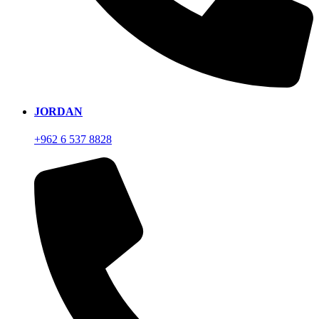
JORDAN
+962 6 537 8828