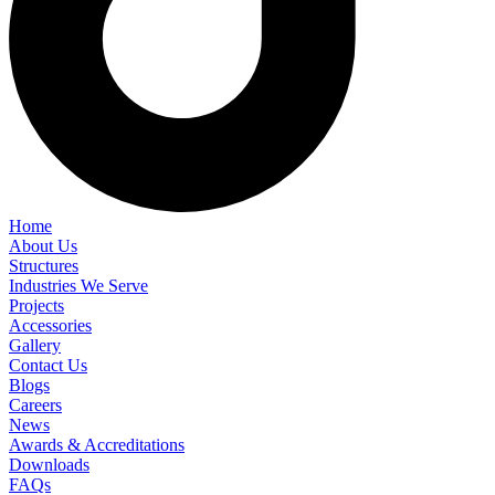
Home
About Us
Structures
Industries We Serve
Projects
Accessories
Gallery
Contact Us
Blogs
Careers
News
Awards & Accreditations
Downloads
FAQs