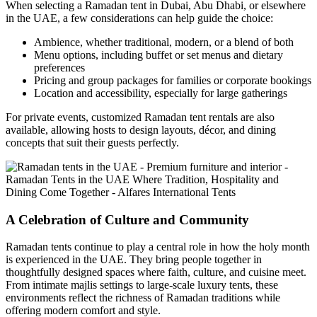
When selecting a Ramadan tent in Dubai, Abu Dhabi, or elsewhere
in the UAE, a few considerations can help guide the choice:
Ambience, whether traditional, modern, or a blend of both
Menu options, including buffet or set menus and dietary
preferences
Pricing and group packages for families or corporate bookings
Location and accessibility, especially for large gatherings
For private events, customized Ramadan tent rentals are also
available, allowing hosts to design layouts, décor, and dining
concepts that suit their guests perfectly.
A Celebration of Culture and Community
Ramadan tents continue to play a central role in how the holy month
is experienced in the UAE. They bring people together in
thoughtfully designed spaces where faith, culture, and cuisine meet.
From intimate majlis settings to large-scale luxury tents, these
environments reflect the richness of Ramadan traditions while
offering modern comfort and style.