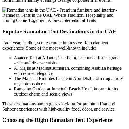
from intimate family evenings to large corporate Iftar events.
Popular Ramadan Tent Destinations in the UAE
Each year, leading venues curate impressive Ramadan tent
experiences. Some of the most well-known include:
Asateer Tent at Atlantis, The Palm, celebrated for its grand
scale and diverse cuisine
Al Majlis at Madinat Jumeirah, combining Arabian heritage
with refined elegance
The Majlis at Emirates Palace in Abu Dhabi, offering a truly
regal atmosphere
Ramadan Garden at Jumeirah Beach Hotel, known for its
outdoor charm and scenic views
These destinations attract guests looking for premium Iftar and
Suhoor experiences with high-quality food, décor, and service.
Choosing the Right Ramadan Tent Experience