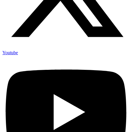
Youtube