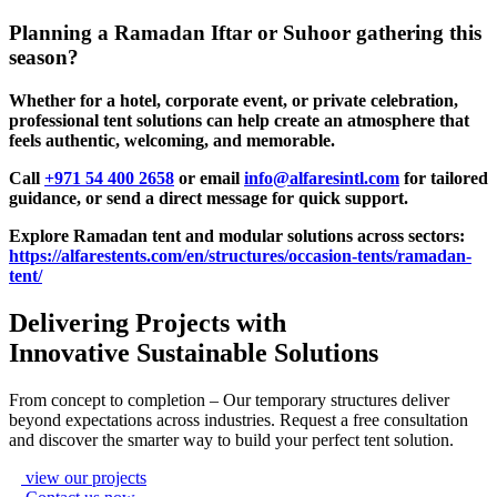
Planning a Ramadan Iftar or Suhoor gathering this
season?
Whether for a hotel, corporate event, or private celebration,
professional tent solutions can help create an atmosphere that
feels authentic, welcoming, and memorable.
Call
+971 54 400 2658
or email
info@alfaresintl.com
for tailored
guidance, or send a direct message for quick support.
Explore Ramadan tent and modular solutions across sectors:
https://alfarestents.com/en/structures/occasion-tents/ramadan-
tent/
Delivering Projects with
Innovative Sustainable Solutions
From concept to completion – Our temporary structures deliver
beyond expectations across industries. Request a free consultation
and discover the smarter way to build your perfect tent solution.
view our projects