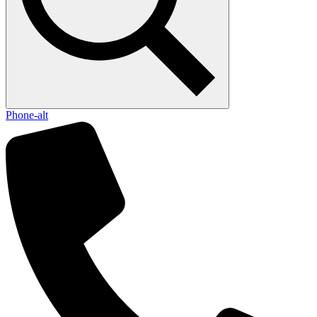
Phone-alt