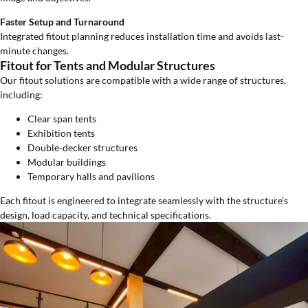
Faster Setup and Turnaround
Integrated fitout planning reduces installation time and avoids last-
minute changes.
Fitout for Tents and Modular Structures
Our fitout solutions are compatible with a wide range of structures,
including:
Clear span tents
Exhibition tents
Double-decker structures
Modular buildings
Temporary halls and pavilions
Each fitout is engineered to integrate seamlessly with the structure’s
design, load capacity, and technical specifications.