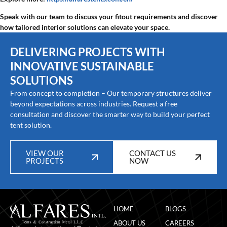
Speak with our team to discuss your fitout requirements and discover
how tailored interior solutions can elevate your space.
DELIVERING PROJECTS WITH
INNOVATIVE SUSTAINABLE
SOLUTIONS
From concept to completion – Our temporary structures deliver
beyond expectations across industries. Request a free
consultation and discover the smarter way to build your perfect
tent solution.
VIEW OUR
CONTACT US
PROJECTS
NOW
HOME
BLOGS
ABOUT US
CAREERS