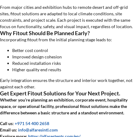
From major cities and exhibition hubs to remote desert and off-grid
sites, fitout solutions are adapted to local climate conditions, site
constraints, and project scale. Each project is executed with the same
focus on functionality, safety, and visual impact, regardless of location.
Why Fitout Should Be Planned Early?
Incorporating fitout from the initial planning stage leads to:
Better cost control
Improved design cohesion
Reduced installation risks
Higher quality end results
Early integration ensures the structure and interior work together, not
against each other.
Get Expert Fitout Solutions for Your Next Project.
Whether you’re planning an exhibition, corporate event, hospitality
space, or operational facility, professional fitout solutions make the
difference between a basic structure and a standout environment.
Call us:
+971 54 400 2658
Email us:
info@alfaresintl.com
Explore more:
https://alfarestents.com/en/