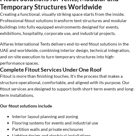
Temporary Structures Worldwide
Creating a functional, visually striking space starts from the inside.
Professional fitout solutions transform tent structures and modular
buildings into fully equipped environments designed for events,
exhibitions, hospitality, corporate use, and industrial projects.
Alfares International Tents delivers end-to-end fitout solutions in the
UAE and worldwide, combining interior design, technical integration,
and on-site execution to turn temporary structures into high-
performance spaces.
Complete Fitout Services Under One Roof
Fitout is more than finishing touches. It’s the process that makes a
structure operational, comfortable, and aligned with its purpose. Our
fitout services are designed to support both short-term events and long-
term installations.
Our fitout solutions include
Interior layout planning and zoning
Flooring systems for events and industrial use
Partition walls and private enclosures
Lighting design and electrical installations