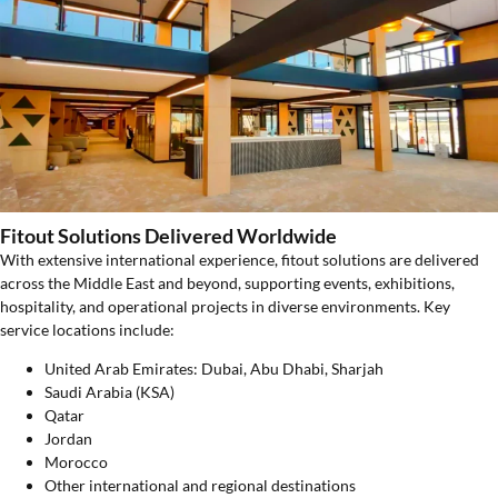
Fitout Solutions Delivered Worldwide
With extensive international experience, fitout solutions are delivered
across the Middle East and beyond, supporting events, exhibitions,
hospitality, and operational projects in diverse environments. Key
service locations include:
United Arab Emirates: Dubai, Abu Dhabi, Sharjah
Saudi Arabia (KSA)
Qatar
Jordan
Morocco
Other international and regional destinations