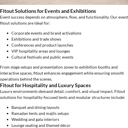
Fitout Solutions for Events and Exhibitions
Event success depends on atmosphere, flow, and functionality. Our event
fitout solutions are ideal for:
Corporate events and brand activations
Exhibitions and trade shows
Conferences and product launches
VIP hospitality areas and lounges
Cultural festivals and public events
From stage setups and presentation zones to exhibition booths and
interactive spaces, fitout enhances engagement while ensuring smooth
operations behind the scenes.
Fitout for Hospitality and Luxury Spaces
Luxury environments demand detail, comfort, and visual impact. Fitout
solutions for hospitality-focused tents and modular structures include:
Banquet and dining layouts
Ramadan tents and majlis setups
Wedding and gala interiors
Lounge seating and themed décor