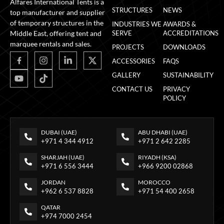
Alfares International Tents is a
STRUCTURES
NEWS
top manufacturer and supplier
of temporary structures in the
INDUSTRIES WE
AWARDS &
Middle East, offering tent and
SERVE
ACCREDITATIONS
marquee rentals and sales.
PROJECTS
DOWNLOADS
ACCESSORIES
FAQS
GALLERY
SUSTAINABILITY
CONTACT US
PRIVACY
POLICY
DUBAI (UAE)
ABU DHABI (UAE)
+971 4 344 4912
+971 2 642 2285
SHARJAH (UAE)
RIYADH (KSA)
+971 6 556 3444
+966 9200 02868
JORDAN
MOROCCO
+962 6 537 8828
+971 54 400 2658
QATAR
+974 7000 2454