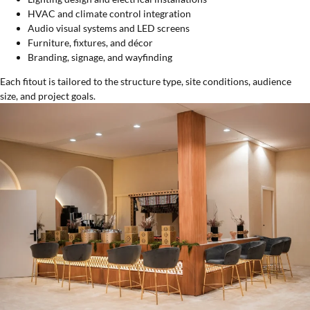
HVAC and climate control integration
Audio visual systems and LED screens
Furniture, fixtures, and décor
Branding, signage, and wayfinding
Each fitout is tailored to the structure type, site conditions, audience
size, and project goals.