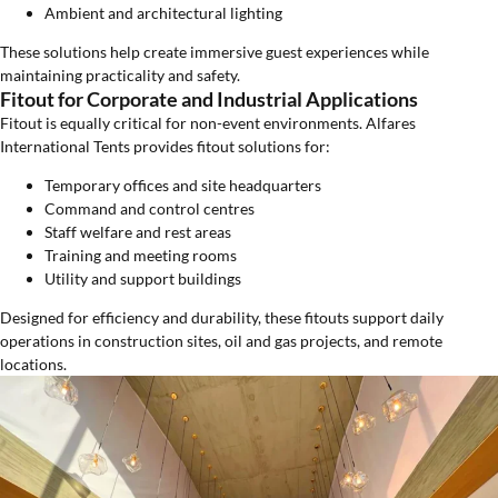
Ambient and architectural lighting
These solutions help create immersive guest experiences while
maintaining practicality and safety.
Fitout for Corporate and Industrial Applications
Fitout is equally critical for non-event environments. Alfares
International Tents provides fitout solutions for:
Temporary offices and site headquarters
Command and control centres
Staff welfare and rest areas
Training and meeting rooms
Utility and support buildings
Designed for efficiency and durability, these fitouts support daily
operations in construction sites, oil and gas projects, and remote
locations.