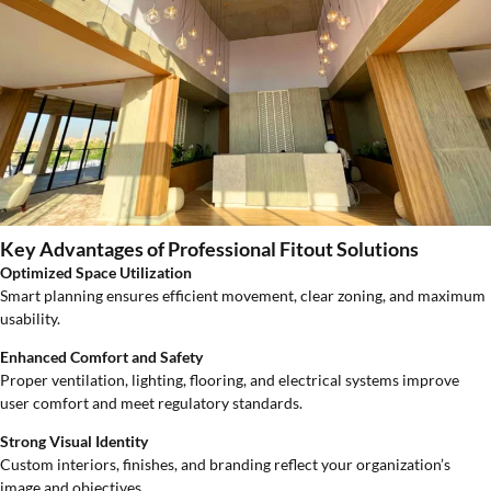
Key Advantages of Professional Fitout Solutions
Optimized Space Utilization
Smart planning ensures efficient movement, clear zoning, and maximum
usability.
Enhanced Comfort and Safety
Proper ventilation, lighting, flooring, and electrical systems improve
user comfort and meet regulatory standards.
Strong Visual Identity
Custom interiors, finishes, and branding reflect your organization’s
image and objectives.