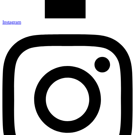
Instagram