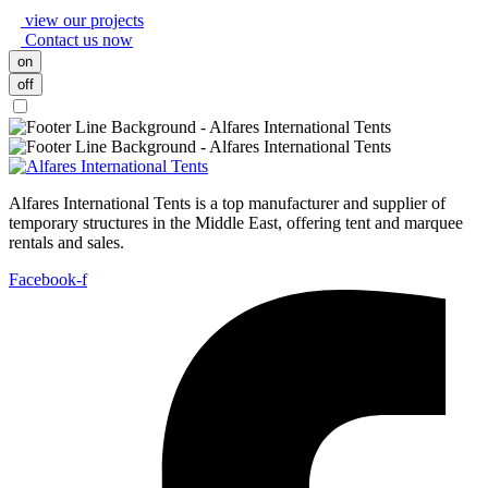
view our projects
Contact us now
on
off
Alfares International Tents is a top manufacturer and supplier of
temporary structures in the Middle East, offering tent and marquee
rentals and sales.
Facebook-f