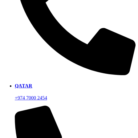
QATAR
+974 7000 2454