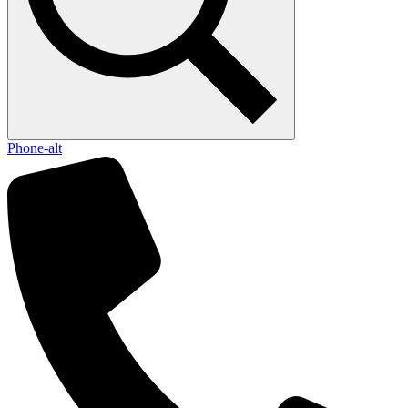
Phone-alt