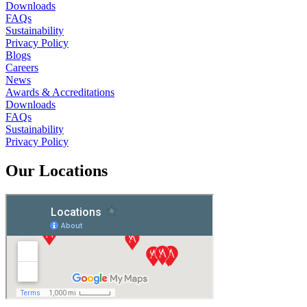
Downloads
FAQs
Sustainability
Privacy Policy
Blogs
Careers
News
Awards & Accreditations
Downloads
FAQs
Sustainability
Privacy Policy
Our Locations