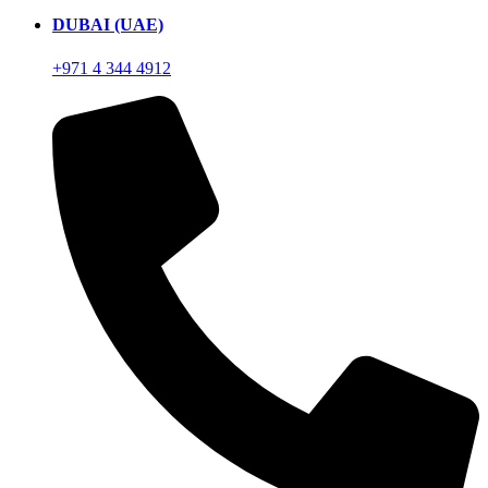
DUBAI (UAE)
+971 4 344 4912