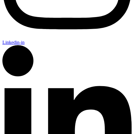
Linkedin-in