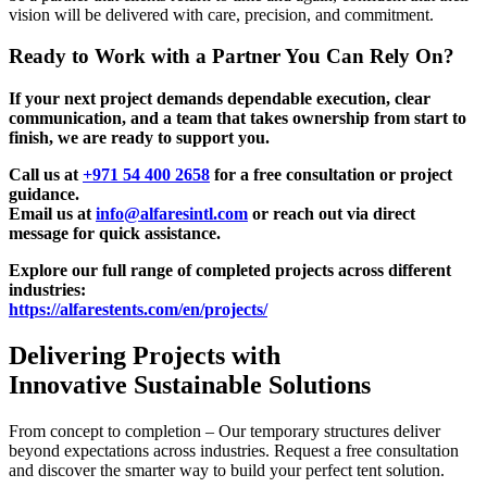
vision will be delivered with care, precision, and commitment.
Ready to Work with a Partner You Can Rely On?
If your next project demands dependable execution, clear
communication, and a team that takes ownership from start to
finish, we are ready to support you.
Call us at
+971 54 400 2658
for a free consultation or project
guidance.
Email us at
info@alfaresintl.com
or reach out via direct
message for quick assistance.
Explore our full range of completed projects across different
industries:
https://alfarestents.com/en/projects/
Delivering Projects with
Innovative Sustainable Solutions
From concept to completion – Our temporary structures deliver
beyond expectations across industries. Request a free consultation
and discover the smarter way to build your perfect tent solution.