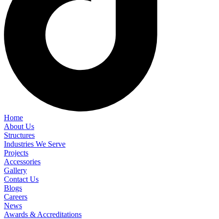
Home
About Us
Structures
Industries We Serve
Projects
Accessories
Gallery
Contact Us
Blogs
Careers
News
Awards & Accreditations