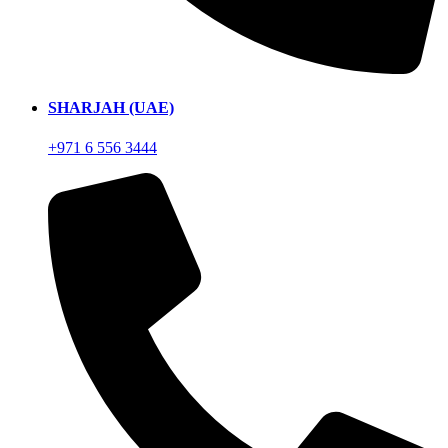
SHARJAH (UAE)
+971 6 556 3444