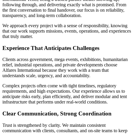
following through, and delivering exactly what is promised. From
the first conversation to final handover, our focus is on reliability,
transparency, and long-term collaboration.
We approach every project with a sense of responsibility, knowing
that our work supports missions, events, operations, and experiences
that truly matter.
Experience That Anticipates Challenges
Clients across government, mega events, exhibitions, humanitarian
relief, industrial operations, and private developments choose
Alfares International because they work with a team that
understands scale, urgency, and accountability.
Complex projects often come with tight timelines, regulatory
requirements, and high expectations. Our experience allows us to
anticipate risks early, plan efficiently, and deliver modular and tent
infrastructure that performs under real-world conditions.
Clear Communication, Strong Coordination
Trust is strengthened by clarity. We maintain consistent
communication with clients, consultants, and on-site teams to keep