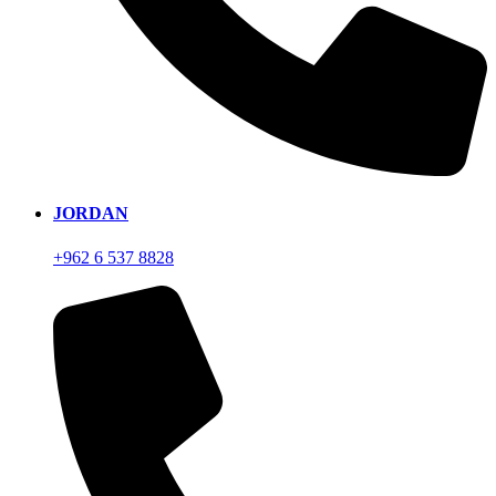
JORDAN
+962 6 537 8828