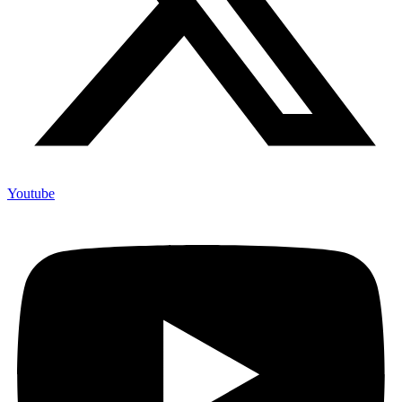
Youtube