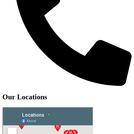
Our Locations