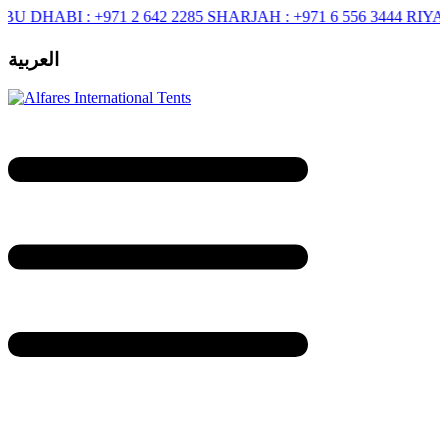
ABI :
+971 2 642 2285
SHARJAH :
+971 6 556 3444
RIYADH :
+9
العربية