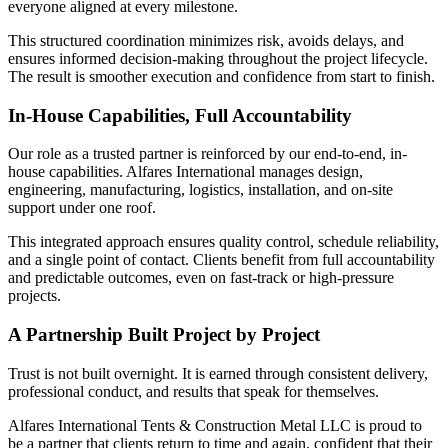
everyone aligned at every milestone.
This structured coordination minimizes risk, avoids delays, and
ensures informed decision-making throughout the project lifecycle.
The result is smoother execution and confidence from start to finish.
In-House Capabilities, Full Accountability
Our role as a trusted partner is reinforced by our end-to-end, in-
house capabilities. Alfares International manages design,
engineering, manufacturing, logistics, installation, and on-site
support under one roof.
This integrated approach ensures quality control, schedule reliability,
and a single point of contact. Clients benefit from full accountability
and predictable outcomes, even on fast-track or high-pressure
projects.
A Partnership Built Project by Project
Trust is not built overnight. It is earned through consistent delivery,
professional conduct, and results that speak for themselves.
Alfares International Tents & Construction Metal LLC is proud to
be a partner that clients return to time and again, confident that their