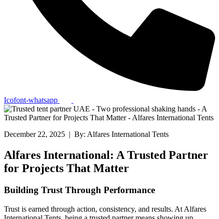
Icofont-whatsapp
December 22, 2025 | By: Alfares International Tents
Alfares International: A Trusted Partner
for Projects That Matter
Building Trust Through Performance
Trust is earned through action, consistency, and results. At Alfares
International Tents, being a trusted partner means showing up,