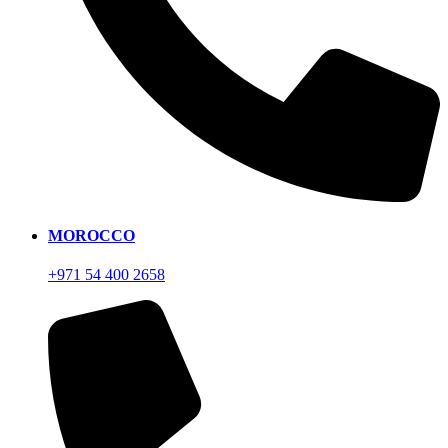
MOROCCO
+971 54 400 2658