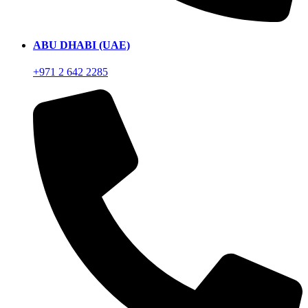
ABU DHABI (UAE)
+971 2 642 2285