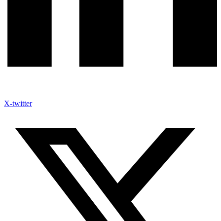
X-twitter