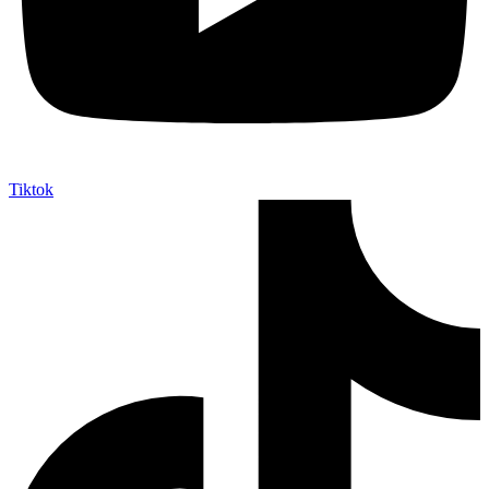
Tiktok