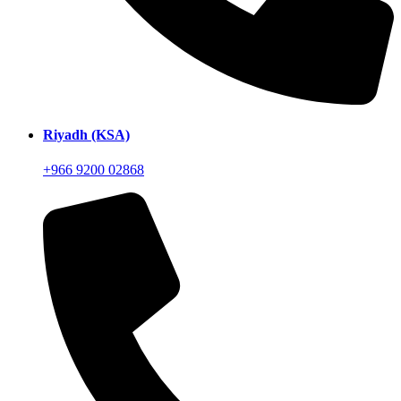
Riyadh (KSA)
+966 9200 02868