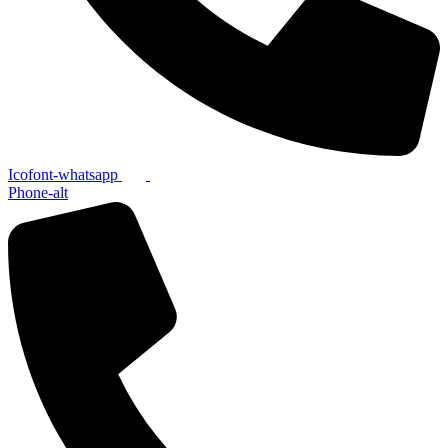
Icofont-whatsapp
Phone-alt