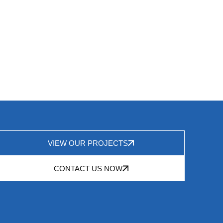
VIEW OUR PROJECTS
CONTACT US NOW