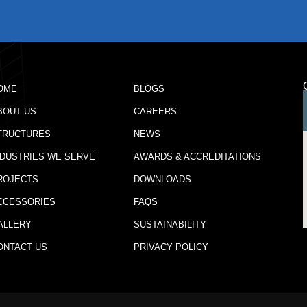
OME
BLOGS
BOUT US
CAREERS
TRUCTURES
NEWS
NDUSTRIES WE SERVE
AWARDS & ACCREDITATIONS
ROJECTS
DOWNLOADS
CCESSORIES
FAQS
ALLERY
SUSTAINABILITY
ONTACT US
PRIVACY POLICY