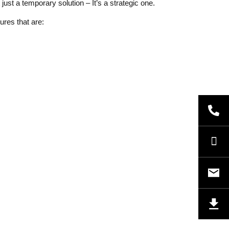
ust a temporary solution – It’s a strategic one.
ures that are: