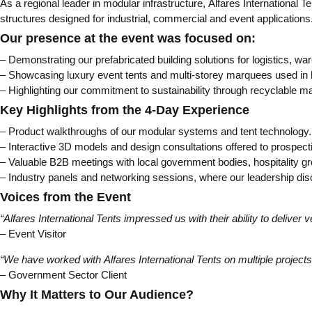
As a regional leader in modular infrastructure, Alfares International
structures designed for industrial, commercial and event applications
Our presence at the event was focused on:
– Demonstrating our prefabricated building solutions for logistics,
– Showcasing luxury event tents and multi-storey marquees used in h
– Highlighting our commitment to sustainability through recyclable mat
Key Highlights from the 4-Day Experience
– Product walkthroughs of our modular systems and tent technology.
– Interactive 3D models and design consultations offered to prospecti
– Valuable B2B meetings with local government bodies, hospitality gr
– Industry panels and networking sessions, where our leadership disc
Voices from the Event
“Alfares International Tents impressed us with their ability to deliver 
– Event Visitor
“We have worked with Alfares International Tents on multiple projects, 
– Government Sector Client
Why It Matters to Our Audience?