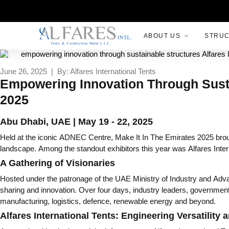
ABOUT US
STRU
June 26, 2025 | By: Alfares International Tents
Empowering Innovation Through Sustain
2025
Abu Dhabi, UAE | May 19 - 22, 2025
Held at the iconic ADNEC Centre, Make It In The Emirates 2025 broug
landscape. Among the standout exhibitors this year was Alfares Inter
A Gathering of Visionaries
Hosted under the patronage of the UAE Ministry of Industry and Adva
sharing and innovation. Over four days, industry leaders, government
manufacturing, logistics, defence, renewable energy and beyond.
Alfares International Tents: Engineering Versatility 