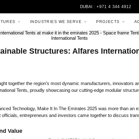
DUBAI :
+971 4 344 4912
ABU
CTURES
INDUSTRIES WE SERVE
PROJECTS
A
able Structures: Alfares Internationa
ht together the region’s most dynamic manufacturers, innovators and
national Tents, proudly showcasing our cutting-edge modular structure
nced Technology, Make It In The Emirates 2025 was more than an exhib
 officials, entrepreneurs and investors came together to discuss tra
and Value