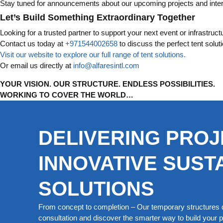
Stay tuned for announcements about our upcoming projects and inte
Let’s Build Something Extraordinary Together
Looking for a trusted partner to support your next event or infrastruct
Contact us today at
+971544002658
to discuss the perfect tent solut
Visit our website to explore our full range of tent solutions.
Or email us directly at
info@alfaresintl.com
YOUR VISION. OUR STRUCTURE. ENDLESS POSSIBILITIES.
WORKING TO COVER THE WORLD…
DELIVERING PROJ
INNOVATIVE SUST
SOLUTIONS
From concept to completion – Our temporary structures d
consultation and discover the smarter way to build your pe