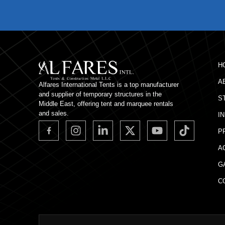
H
A
Alfares International Tents is a top manufacturer
and supplier of temporary structures in the
S
Middle East, offering tent and marquee rentals
and sales.
I
P
A
G
C