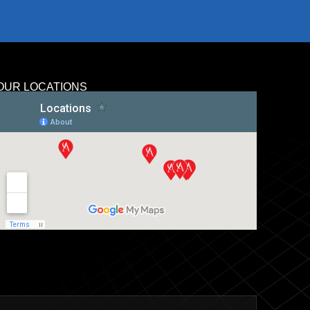
OUR LOCATIONS