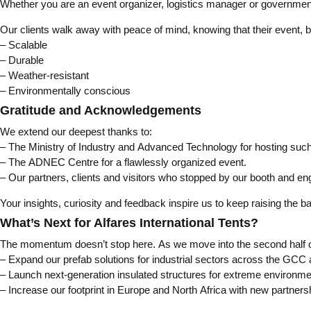
Whether you are an event organizer, logistics manager or government pl
Our clients walk away with peace of mind, knowing that their event, 
– Scalable
– Durable
– Weather-resistant
– Environmentally conscious
Gratitude and Acknowledgements
We extend our deepest thanks to:
– The Ministry of Industry and Advanced Technology for hosting such
– The ADNEC Centre for a flawlessly organized event.
– Our partners, clients and visitors who stopped by our booth and en
Your insights, curiosity and feedback inspire us to keep raising the ba
What’s Next for Alfares International Tents?
The momentum doesn’t stop here. As we move into the second half of 2
– Expand our prefab solutions for industrial sectors across the GCC
– Launch next-generation insulated structures for extreme environm
– Increase our footprint in Europe and North Africa with new partners