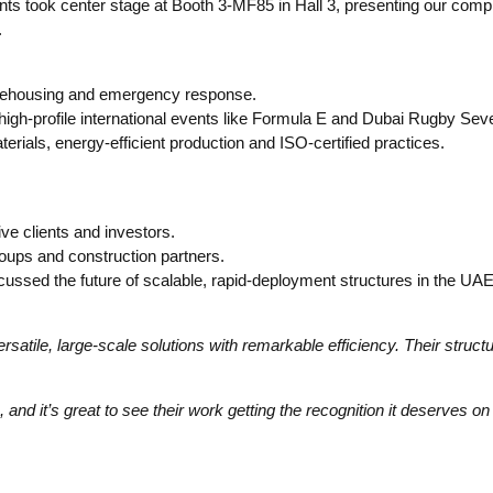
 Tents took center stage at Booth 3-MF85 in Hall 3, presenting our co
.
 warehousing and emergency response.
igh-profile international events like Formula E and Dubai Rugby Sev
erials, energy-efficient production and ISO-certified practices.
ve clients and investors.
oups and construction partners.
ussed the future of scalable, rapid-deployment structures in the UAE
versatile, large-scale solutions with remarkable efficiency. Their struct
and it’s great to see their work getting the recognition it deserves on 