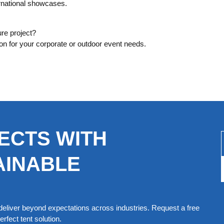
rnational showcases.
ure project?
ion for your corporate or outdoor event needs.
ECTS WITH
AINABLE
eliver beyond expectations across industries. Request a free
rfect tent solution.