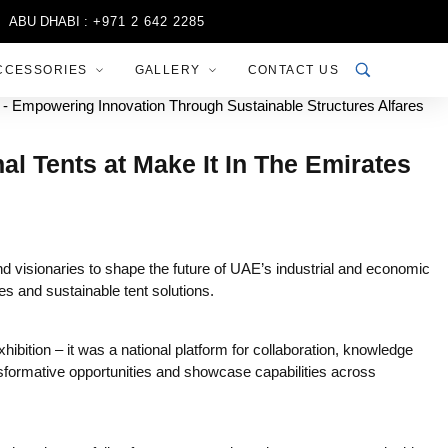
 DHABI :
+971 2 642 2285
SHARJAH :
+971 6 556 3444
RIY
CCESSORIES
GALLERY
CONTACT US
l Tents at Make It In The Emirates
 visionaries to shape the future of UAE’s industrial and economic
s and sustainable tent solutions.
ition – it was a national platform for collaboration, knowledge
nsformative opportunities and showcase capabilities across