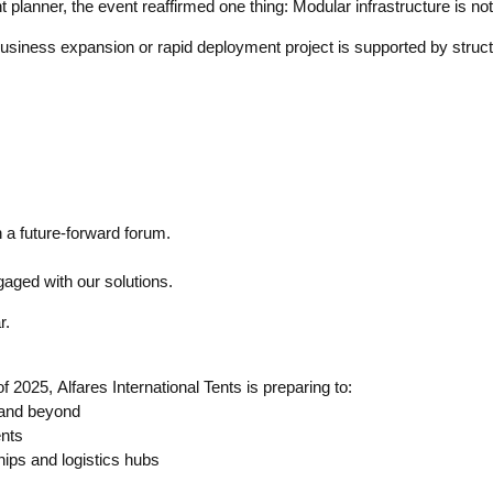
anner, the event reaffirmed one thing: Modular infrastructure is not j
business expansion or rapid deployment project is supported by struct
 a future-forward forum.
gaged with our solutions.
r.
025, Alfares International Tents is preparing to:
 and beyond
ents
hips and logistics hubs