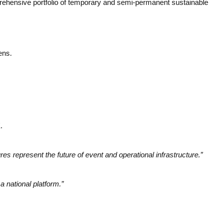
mprehensive portfolio of temporary and semi-permanent sustainable
ens.
.
ures represent the future of event and operational infrastructure.”
a national platform.”