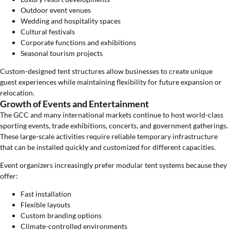
Outdoor event venues
Wedding and hospitality spaces
Cultural festivals
Corporate functions and exhibitions
Seasonal tourism projects
Custom-designed tent structures allow businesses to create unique
guest experiences while maintaining flexibility for future expansion or
relocation.
Growth of Events and Entertainment
The GCC and many international markets continue to host world-class
sporting events, trade exhibitions, concerts, and government gatherings.
These large-scale activities require reliable temporary infrastructure
that can be installed quickly and customized for different capacities.
Event organizers increasingly prefer modular tent systems because they
offer:
Fast installation
Flexible layouts
Custom branding options
Climate-controlled environments