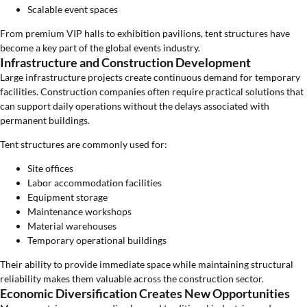
Scalable event spaces
From premium VIP halls to exhibition pavilions, tent structures have
become a key part of the global events industry.
Infrastructure and Construction Development
Large infrastructure projects create continuous demand for temporary
facilities. Construction companies often require practical solutions that
can support daily operations without the delays associated with
permanent buildings.
Tent structures are commonly used for:
Site offices
Labor accommodation facilities
Equipment storage
Maintenance workshops
Material warehouses
Temporary operational buildings
Their ability to provide immediate space while maintaining structural
reliability makes them valuable across the construction sector.
Economic Diversification Creates New Opportunities