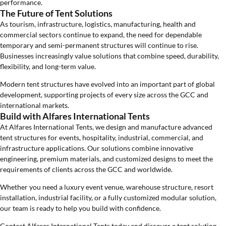
performance.
The Future of Tent Solutions
As tourism, infrastructure, logistics, manufacturing, health and
commercial sectors continue to expand, the need for dependable
temporary and semi-permanent structures will continue to rise.
Businesses increasingly value solutions that combine speed, durability,
flexibility, and long-term value.
Modern tent structures have evolved into an important part of global
development, supporting projects of every size across the GCC and
international markets.
Build with Alfares International Tents
At Alfares International Tents, we design and manufacture advanced
tent structures for events, hospitality, industrial, commercial, and
infrastructure applications. Our solutions combine innovative
engineering, premium materials, and customized designs to meet the
requirements of clients across the GCC and worldwide.
Whether you need a luxury event venue, warehouse structure, resort
installation, industrial facility, or a fully customized modular solution,
our team is ready to help you build with confidence.
Contact Alfares International Tents today and discover a tent solution