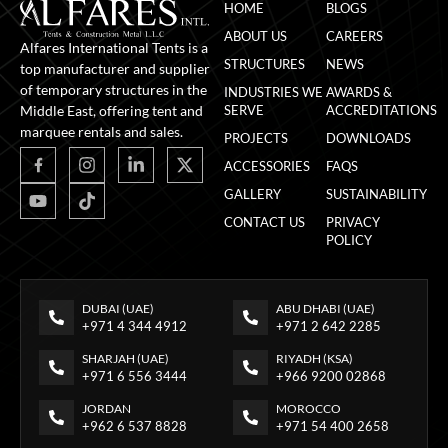
HOME
BLOGS
ABOUT US
CAREERS
Alfares International Tents is a
STRUCTURES
NEWS
top manufacturer and supplier
of temporary structures in the
INDUSTRIES WE
AWARDS &
Middle East, offering tent and
SERVE
ACCREDITATIONS
marquee rentals and sales.
PROJECTS
DOWNLOADS
ACCESSORIES
FAQS
GALLERY
SUSTAINABILITY
CONTACT US
PRIVACY
POLICY
DUBAI (UAE)
ABU DHABI (UAE)
+971 4 344 4912
+971 2 642 2285
SHARJAH (UAE)
RIYADH (KSA)
+971 6 556 3444
+966 9200 02868
JORDAN
MOROCCO
+962 6 537 8828
+971 54 400 2658