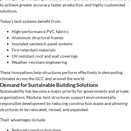
to achieve greater accuracy, faster production, and highly customized
solutions.
Today’s tent systems benefit from:
High-performance PVC fabrics
Aluminum structural frames
Insulated sandwich panel systems
Fire-retardant materials
UV-resistant roof and wall coverings
Weather-resistant engineering
These innovations help structures perform effectively in demanding
climates across the GCC and around the world.
Demand for Sustainable Building Solutions
Sustainability has become a major priority for governments and private
organizations. Modular tent structures support environmentally
responsible development by reducing construction waste and allowing
structures to be relocated, reused, and expanded.
Their advantages include:
Reduced construction time