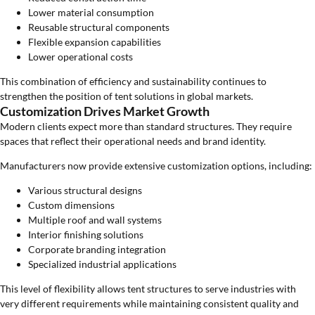
Lower material consumption
Reusable structural components
Flexible expansion capabilities
Lower operational costs
This combination of efficiency and sustainability continues to
strengthen the position of tent solutions in global markets.
Customization Drives Market Growth
Modern clients expect more than standard structures. They require
spaces that reflect their operational needs and brand identity.
Manufacturers now provide extensive customization options, including:
Various structural designs
Custom dimensions
Multiple roof and wall systems
Interior finishing solutions
Corporate branding integration
Specialized industrial applications
This level of flexibility allows tent structures to serve industries with
very different requirements while maintaining consistent quality and