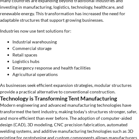
Many countries are expanding beyond traditional industries and
investing in manufacturing, logistics, technology, healthcare, and
renewable energy. This transformation has increased the need for
adaptable structures that support growing businesses.
Industries now use tent solutions for:
Industrial warehousing
Commercial storage
Retail spaces
Logistics hubs
Emergency response and health facilities
Agricultural operations
As businesses seek efficient expansion strategies, modular structures
provide a practical alternative to conventional construction.
Technology is Transforming Tent Manufacturing
Modern engineering and advanced manufacturing technologies have
transformed the tent industry, making today’s structures stronger, safer,
and more efficient than ever before. The adoption of computer-aided
design (CAD), 3D modeling, CNC precision fabrication, automated
welding systems, and additive manufacturing technologies such as 3D
printing for prototyping and custom components allows manufacturers