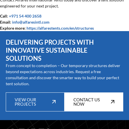
engineered for your next project.
Call:
+971 54 400 2658
Email:
info@alfaresintl.com
Explore more:
https://alfarestents.com/en/structures
DELIVERING PROJECTS WITH
INNOVATIVE SUSTAINABLE
SOLUTIONS
From concept to completion – Our temporary structures deliver
beyond expectations across industries. Request a free
consultation and discover the smarter way to build your perfect
tent solution.
VIEW OUR
CONTACT US
PROJECTS
NOW