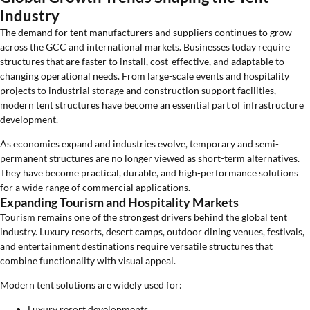
Industry
The demand for tent manufacturers and suppliers continues to grow
across the GCC and international markets. Businesses today require
structures that are faster to install, cost-effective, and adaptable to
changing operational needs. From large-scale events and hospitality
projects to industrial storage and construction support facilities,
modern tent structures have become an essential part of infrastructure
development.
As economies expand and industries evolve, temporary and semi-
permanent structures are no longer viewed as short-term alternatives.
They have become practical, durable, and high-performance solutions
for a wide range of commercial applications.
Expanding Tourism and Hospitality Markets
Tourism remains one of the strongest drivers behind the global tent
industry. Luxury resorts, desert camps, outdoor dining venues, festivals,
and entertainment destinations require versatile structures that
combine functionality with visual appeal.
Modern tent solutions are widely used for:
Luxury resort developments