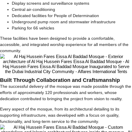
Display screens and surveillance systems
Central air-conditioning
Dedicated facilities for People of Determination
Underground pump room and stormwater infrastructure
Parking for 66 vehicles
These facilities have been designed to provide a comfortable,
accessible, and integrated worship experience for all members of the
community.
Built Through Collaboration and Craftsmanship
The successful delivery of the mosque was made possible through the
efforts of approximately 120 professionals and workers, whose
dedication contributed to bringing the project from vision to reality.
Every aspect of the mosque, from its architectural detailing to its
supporting infrastructure, was developed with a focus on quality,
functionality, and long-term service to the community.