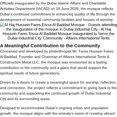
Officially inaugurated by the Dubai Islamic Affairs and Charitable
Activities Department (IACAD) on 18 June 2026, the mosque reflects
Dubai’s continued commitment to enhancing quality of life through the
development of essential community facilities and houses of worship.
A Meaningful Contribution to the Community
Conceived and developed by philanthropist Mr. Fares Hussein Fares
Al Baddad, Founder and Chairman of Alfares International Tents &
Construction Metal LLC, the mosque was envisioned as a lasting
contribution to the community and a place that would support the
spiritual needs of future generations.
Driven by a desire to create a meaningful space for worship, reflection,
and connection, the project reflects a commitment to giving back to the
community and supporting the continued growth of Dubai Industrial
City and its surrounding areas.
Designed to accommodate Dubai’s ongoing urban and population
growth, the mosque aligns with the emirate’s vision of creating vibrant