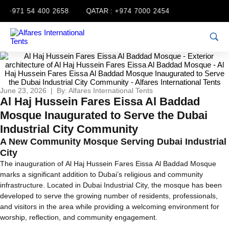
+971 54 400 2658
QATAR :
+974 7000 2454
June 23, 2026 | By: Alfares International Tents
Al Haj Hussein Fares Eissa Al Baddad
Mosque Inaugurated to Serve the Dubai
Industrial City Community
A New Community Mosque Serving Dubai Industrial
City
The inauguration of Al Haj Hussein Fares Eissa Al Baddad Mosque
marks a significant addition to Dubai’s religious and community
infrastructure. Located in Dubai Industrial City, the mosque has been
developed to serve the growing number of residents, professionals,
and visitors in the area while providing a welcoming environment for
worship, reflection, and community engagement.