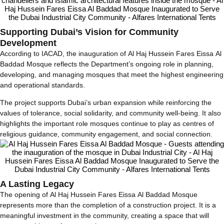
Supporting Dubai’s Vision for Community
Development
According to IACAD, the inauguration of Al Haj Hussein Fares Eissa Al
Baddad Mosque reflects the Department’s ongoing role in planning,
developing, and managing mosques that meet the highest engineering
and operational standards.
The project supports Dubai’s urban expansion while reinforcing the
values of tolerance, social solidarity, and community well-being. It also
highlights the important role mosques continue to play as centres of
religious guidance, community engagement, and social connection.
A Lasting Legacy
The opening of Al Haj Hussein Fares Eissa Al Baddad Mosque
represents more than the completion of a construction project. It is a
meaningful investment in the community, creating a space that will