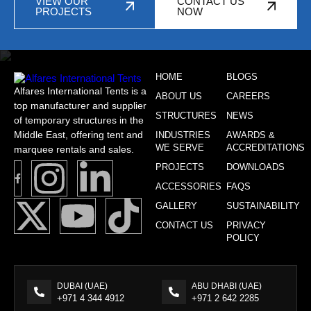
VIEW OUR
CONTACT US
PROJECTS
NOW
HOME
BLOGS
Alfares International Tents is a
ABOUT US
CAREERS
top manufacturer and supplier
STRUCTURES
NEWS
of temporary structures in the
Middle East, offering tent and
INDUSTRIES
AWARDS &
WE SERVE
ACCREDITATIONS
marquee rentals and sales.
PROJECTS
DOWNLOADS
ACCESSORIES
FAQS
GALLERY
SUSTAINABILITY
CONTACT US
PRIVACY
POLICY
DUBAI (UAE)
ABU DHABI (UAE)
+971 4 344 4912
+971 2 642 2285