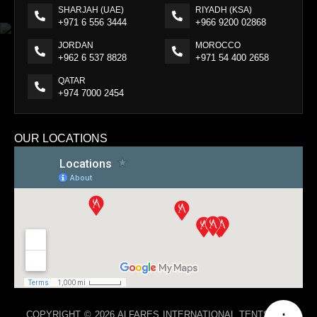
SHARJAH (UAE)
RIYADH (KSA)
+971 6 556 3444
+966 9200 02868
JORDAN
MOROCCO
+962 6 537 8828
+971 54 400 2658
QATAR
+974 7000 2454
OUR LOCATIONS
COPYRIGHT © 2026 ALFARES INTERNATIONAL TENTS. ALL