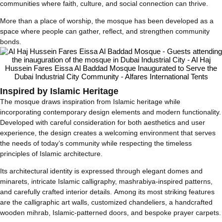
communities where faith, culture, and social connection can thrive.
More than a place of worship, the mosque has been developed as a
space where people can gather, reflect, and strengthen community
bonds.
Inspired by Islamic Heritage
The mosque draws inspiration from Islamic heritage while
incorporating contemporary design elements and modern functionality.
Developed with careful consideration for both aesthetics and user
experience, the design creates a welcoming environment that serves
the needs of today’s community while respecting the timeless
principles of Islamic architecture.
Its architectural identity is expressed through elegant domes and
minarets, intricate Islamic calligraphy, mashrabiya-inspired patterns,
and carefully crafted interior details. Among its most striking features
are the calligraphic art walls, customized chandeliers, a handcrafted
wooden mihrab, Islamic-patterned doors, and bespoke prayer carpets.