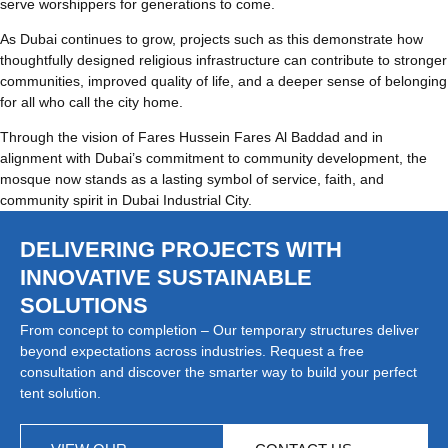
serve worshippers for generations to come.
As Dubai continues to grow, projects such as this demonstrate how
thoughtfully designed religious infrastructure can contribute to stronger
communities, improved quality of life, and a deeper sense of belonging
for all who call the city home.
Through the vision of Fares Hussein Fares Al Baddad and in
alignment with Dubai’s commitment to community development, the
mosque now stands as a lasting symbol of service, faith, and
community spirit in Dubai Industrial City.
DELIVERING PROJECTS WITH
INNOVATIVE SUSTAINABLE
SOLUTIONS
From concept to completion – Our temporary structures deliver
beyond expectations across industries. Request a free
consultation and discover the smarter way to build your perfect
tent solution.