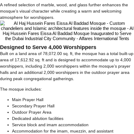
A refined selection of marble, wood, and glass further enhances the
mosque’s visual character while creating a warm and welcoming
atmosphere for worshippers.
Designed to Serve 4,000 Worshippers
Built on a land area of 78,072.00 sq. ft, the mosque has a total built-up
area of 17,612.92 sq. ft and is designed to accommodate up to 4,000
worshippers, including 2,000 worshippers within the mosque’s prayer
halls and an additional 2,000 worshippers in the outdoor prayer area
during peak congregational gatherings.
The mosque includes:
Main Prayer Hall
Secondary Prayer Hall
Outdoor Prayer Area
Dedicated ablution facilities
Service block and imam accommodation
Accommodation for the imam, muezzin, and assistant