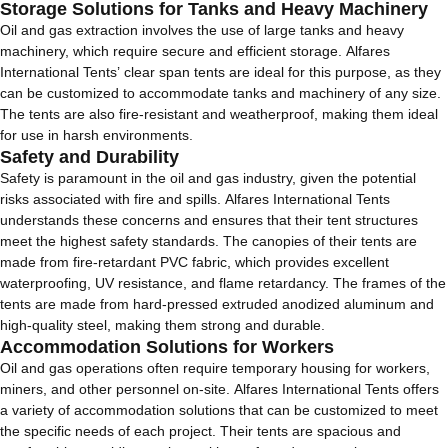
Storage Solutions for Tanks and Heavy Machinery
Oil and gas extraction involves the use of large tanks and heavy
machinery, which require secure and efficient storage. Alfares
International Tents’ clear span tents are ideal for this purpose, as they
can be customized to accommodate tanks and machinery of any size.
The tents are also fire-resistant and weatherproof, making them ideal
for use in harsh environments.
Safety and Durability
Safety is paramount in the oil and gas industry, given the potential
risks associated with fire and spills. Alfares International Tents
understands these concerns and ensures that their tent structures
meet the highest safety standards. The canopies of their tents are
made from fire-retardant PVC fabric, which provides excellent
waterproofing, UV resistance, and flame retardancy. The frames of the
tents are made from hard-pressed extruded anodized aluminum and
high-quality steel, making them strong and durable.
Accommodation Solutions for Workers
Oil and gas operations often require temporary housing for workers,
miners, and other personnel on-site. Alfares International Tents offers
a variety of accommodation solutions that can be customized to meet
the specific needs of each project. Their tents are spacious and