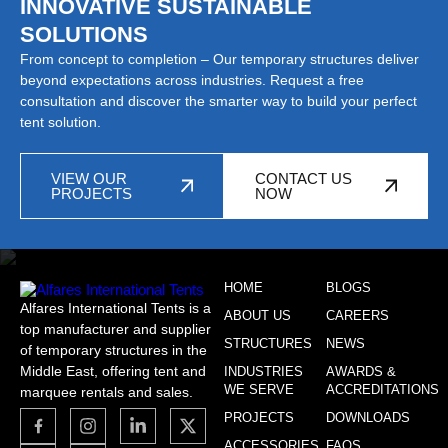
INNOVATIVE SUSTAINABLE
SOLUTIONS
From concept to completion – Our temporary structures deliver
beyond expectations across industries. Request a free
consultation and discover the smarter way to build your perfect
tent solution.
VIEW OUR
CONTACT US
PROJECTS
NOW
HOME
BLOGS
Alfares International Tents is a
ABOUT US
CAREERS
top manufacturer and supplier
STRUCTURES
NEWS
of temporary structures in the
Middle East, offering tent and
INDUSTRIES
AWARDS &
WE SERVE
ACCREDITATIONS
marquee rentals and sales.
PROJECTS
DOWNLOADS
ACCESSORIES
FAQS