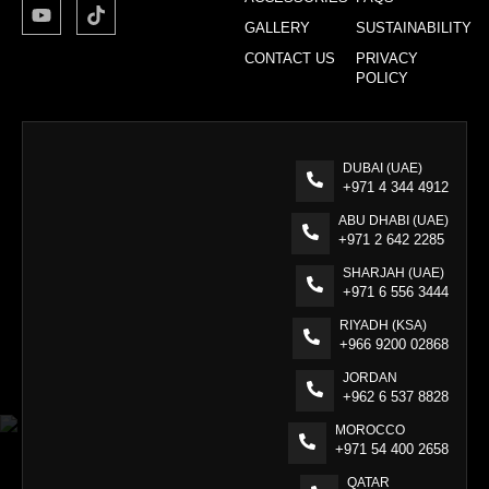
GALLERY
SUSTAINABILITY
CONTACT US
PRIVACY
POLICY
DUBAI (UAE)
+971 4 344 4912
ABU DHABI (UAE)
+971 2 642 2285
SHARJAH (UAE)
+971 6 556 3444
RIYADH (KSA)
+966 9200 02868
JORDAN
+962 6 537 8828
MOROCCO
+971 54 400 2658
QATAR