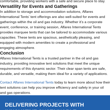
comfortable, providing workers with a safe and secure place to stay.
Versatility for Events and Gatherings
In addition to storage and accommodation solutions, Alfares
International Tents’ tent offerings are also well-suited for events and
gatherings within the oil and gas industry. Whether it’s a corporate
event, conference, or training session, Alfares International Tents
provides marquee tents that can be tailored to accommodate various
capacities. These tents are spacious, aesthetically pleasing, and
equipped with modern amenities to create a professional and
engaging atmosphere.
Conclusion
Alfares International Tents is a trusted partner in the oil and gas
industry, providing innovative tent solutions that meet the unique
requirements of this dynamic sector. Their clear span tents are safe,
durable, and versatile, making them ideal for a variety of applications.
Contact Alfares International Tents
today to learn more about how their
tent solutions can help you improve efficiency and safety in your oil
and gas operations.
DELIVERING PROJECTS WITH