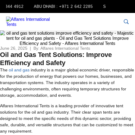
 344 4912
ABU DHABI :
+971 2 642 2285
SHARJAH :
+971 
June 26, 2025 | By: Alfares International Tents
Oil and Gas Tent Solutions: Improve
Efficiency and Safety
The
oil and gas
industry is a major global economic driver, responsible
for the production of energy that powers our homes, businesses, and
transportation systems. The industry operates in a variety of
challenging environments, often requiring temporary structures for
storage, accommodation, and events.
Alfares International Tents is a leading provider of innovative tent
solutions for the oil and gas industry. Their clear span tents are
designed to meet the specific needs of this dynamic sector, providing
safe, durable, and versatile structures that can be customized to meet
any requirement.