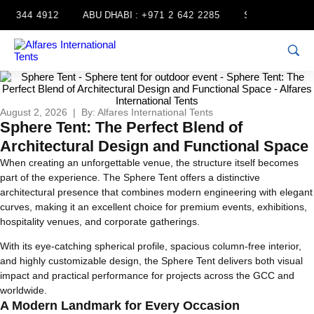
 344 4912
ABU DHABI :
+971 2 642 2285
SHARJAH :
+971 6
August 2, 2026 | By: Alfares International Tents
Sphere Tent: The Perfect Blend of
Architectural Design and Functional Space
When creating an unforgettable venue, the structure itself becomes
part of the experience. The Sphere Tent offers a distinctive
architectural presence that combines modern engineering with elegant
curves, making it an excellent choice for premium events, exhibitions,
hospitality venues, and corporate gatherings.
With its eye-catching spherical profile, spacious column-free interior,
and highly customizable design, the Sphere Tent delivers both visual
impact and practical performance for projects across the GCC and
worldwide.
A Modern Landmark for Every Occasion