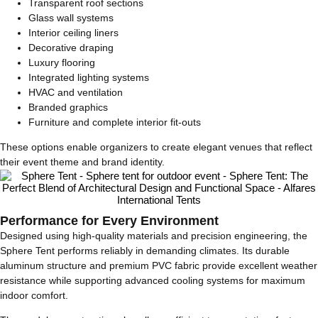
Transparent roof sections
Glass wall systems
Interior ceiling liners
Decorative draping
Luxury flooring
Integrated lighting systems
HVAC and ventilation
Branded graphics
Furniture and complete interior fit-outs
These options enable organizers to create elegant venues that reflect
their event theme and brand identity.
Performance for Every Environment
Designed using high-quality materials and precision engineering, the
Sphere Tent performs reliably in demanding climates. Its durable
aluminum structure and premium PVC fabric provide excellent weather
resistance while supporting advanced cooling systems for maximum
indoor comfort.