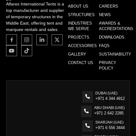
Alfares International Tents is a
ABOUT US
CAREERS
top manufacturer and supplier
STRUCTURES
NEWS
of temporary structures in the
Middle East, offering tent and
INDUSTRIES
AWARDS &
WE SERVE
ACCREDITATIONS
marquee rentals and sales.
PROJECTS
DOWNLOADS
ACCESSORIES
FAQS
GALLERY
SUSTAINABILITY
CONTACT US
PRIVACY
POLICY
DUBAI (UAE)
+971 4 344 4912
ABU DHABI (UAE)
+971 2 642 2285
SHARJAH (UAE)
+971 6 556 3444