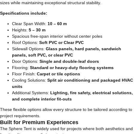
sizes while maintaining exceptional structural stability.
Specifications include:
Clear Span Width:
10 – 60 m
Heights:
5 – 30 m
Spacious free-span interior without center poles
Roof Options:
Soft PVC or Clear PVC
Sidewall Options:
Glass panels, hard panels, sandwich
panels, soft PVC, or clear PVC
Door Options:
Single and double-leaf doors
Flooring:
Standard or heavy-duty flooring systems
Floor Finish:
Carpet or tile options
Cooling Solutions:
Split air conditioning and packaged HVAC
units
Additional Systems:
Lighting, fire safety, electrical solutions,
and complete interior fit-outs
These flexible options allow every structure to be tailored according to
project requirements.
Built for Premium Experiences
The Sphere Tent is widely used for projects where both aesthetics and