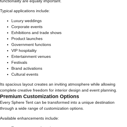
functionality are equally important.
Typical applications include:
Luxury weddings
Corporate events
Exhibitions and trade shows
Product launches
Government functions
VIP hospitality
Entertainment venues
Festivals
Brand activations
Cultural events
Its spacious layout creates an inviting atmosphere while allowing
complete creative freedom for interior design and event planning.
Premium Customization Options
Every Sphere Tent can be transformed into a unique destination
through a wide range of customization options.
Available enhancements include: