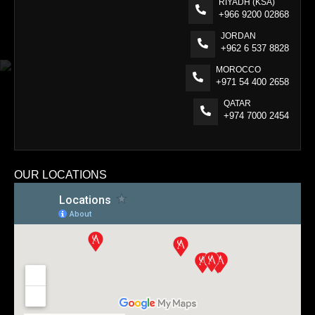
RIYADH (KSA)
+966 9200 02868
JORDAN
+962 6 537 8828
MOROCCO
+971 54 400 2658
QATAR
+974 7000 2454
OUR LOCATIONS