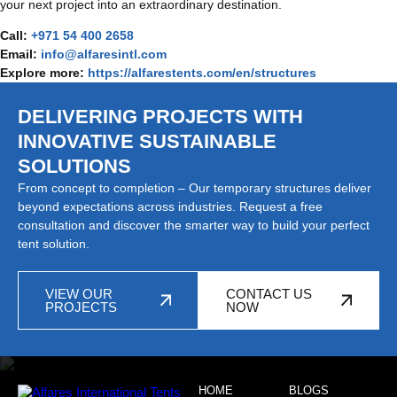
your next project into an extraordinary destination.
Call:
+971 54 400 2658
Email:
info@alfaresintl.com
Explore more:
https://alfarestents.com/en/structures
DELIVERING PROJECTS WITH
INNOVATIVE SUSTAINABLE
SOLUTIONS
From concept to completion – Our temporary structures deliver
beyond expectations across industries. Request a free
consultation and discover the smarter way to build your perfect
tent solution.
VIEW OUR
CONTACT US
PROJECTS
NOW
HOME
BLOGS