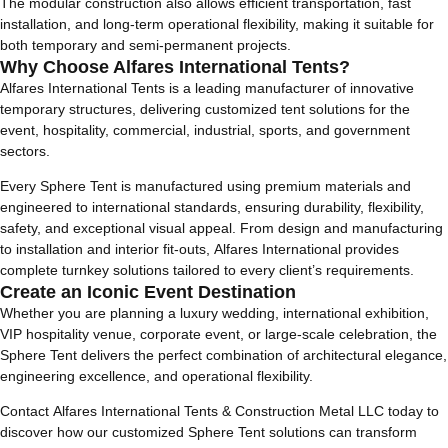
The modular construction also allows efficient transportation, fast
installation, and long-term operational flexibility, making it suitable for
both temporary and semi-permanent projects.
Why Choose Alfares International Tents?
Alfares International Tents is a leading manufacturer of innovative
temporary structures, delivering customized tent solutions for the
event, hospitality, commercial, industrial, sports, and government
sectors.
Every Sphere Tent is manufactured using premium materials and
engineered to international standards, ensuring durability, flexibility,
safety, and exceptional visual appeal. From design and manufacturing
to installation and interior fit-outs, Alfares International provides
complete turnkey solutions tailored to every client’s requirements.
Create an Iconic Event Destination
Whether you are planning a luxury wedding, international exhibition,
VIP hospitality venue, corporate event, or large-scale celebration, the
Sphere Tent delivers the perfect combination of architectural elegance,
engineering excellence, and operational flexibility.
Contact Alfares International Tents & Construction Metal LLC today to
discover how our customized Sphere Tent solutions can transform