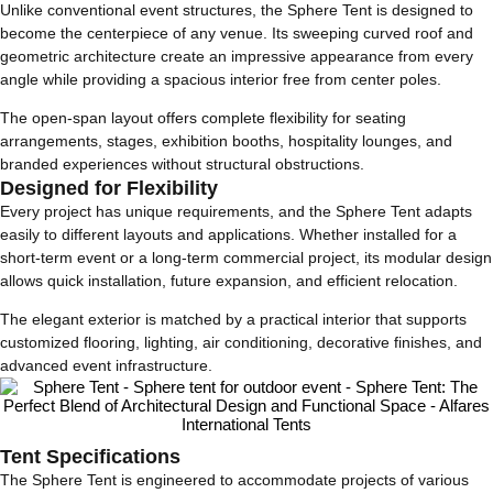
Unlike conventional event structures, the Sphere Tent is designed to
become the centerpiece of any venue. Its sweeping curved roof and
geometric architecture create an impressive appearance from every
angle while providing a spacious interior free from center poles.
The open-span layout offers complete flexibility for seating
arrangements, stages, exhibition booths, hospitality lounges, and
branded experiences without structural obstructions.
Designed for Flexibility
Every project has unique requirements, and the Sphere Tent adapts
easily to different layouts and applications. Whether installed for a
short-term event or a long-term commercial project, its modular design
allows quick installation, future expansion, and efficient relocation.
The elegant exterior is matched by a practical interior that supports
customized flooring, lighting, air conditioning, decorative finishes, and
advanced event infrastructure.
Tent Specifications
The Sphere Tent is engineered to accommodate projects of various