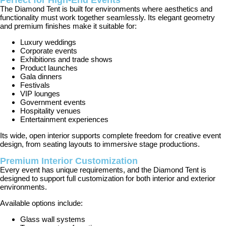
Perfect for High-End Events
The Diamond Tent is built for environments where aesthetics and
functionality must work together seamlessly. Its elegant geometry
and premium finishes make it suitable for:
Luxury weddings
Corporate events
Exhibitions and trade shows
Product launches
Gala dinners
Festivals
VIP lounges
Government events
Hospitality venues
Entertainment experiences
Its wide, open interior supports complete freedom for creative event
design, from seating layouts to immersive stage productions.
Premium Interior Customization
Every event has unique requirements, and the Diamond Tent is
designed to support full customization for both interior and exterior
environments.
Available options include:
Glass wall systems