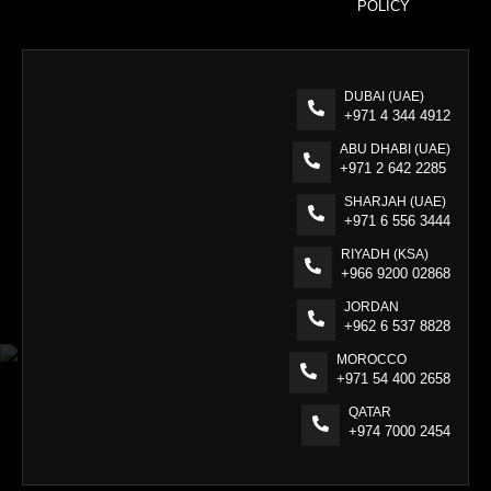
POLICY
DUBAI (UAE)
+971 4 344 4912
ABU DHABI (UAE)
+971 2 642 2285
SHARJAH (UAE)
+971 6 556 3444
RIYADH (KSA)
+966 9200 02868
JORDAN
+962 6 537 8828
MOROCCO
+971 54 400 2658
QATAR
+974 7000 2454