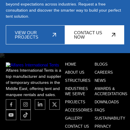
beyond expectations across industries. Request a free
consultation and discover the smarter way to build your perfect
tent solution.
VIEW OUR
CONTACT US
PROJECTS
NOW
HOME
BLOGS
Alfares International Tents is a
ABOUT US
CAREERS
top manufacturer and supplier
STRUCTURES
NEWS
of temporary structures in the
Middle East, offering tent and
INDUSTRIES
AWARDS &
WE SERVE
ACCREDITATIONS
marquee rentals and sales.
PROJECTS
DOWNLOADS
ACCESSORIES
FAQS
GALLERY
SUSTAINABILITY
CONTACT US
PRIVACY