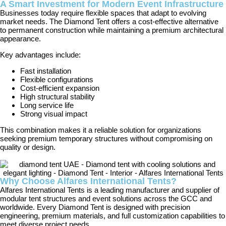
A Smart Investment for Modern Event Infrastructure
Businesses today require flexible spaces that adapt to evolving
market needs. The Diamond Tent offers a cost-effective alternative
to permanent construction while maintaining a premium architectural
appearance.
Key advantages include:
Fast installation
Flexible configurations
Cost-efficient expansion
High structural stability
Long service life
Strong visual impact
This combination makes it a reliable solution for organizations
seeking premium temporary structures without compromising on
quality or design.
Why Choose Alfares International Tents?
Alfares International Tents is a leading manufacturer and supplier of
modular tent structures and event solutions across the GCC and
worldwide. Every Diamond Tent is designed with precision
engineering, premium materials, and full customization capabilities to
meet diverse project needs.