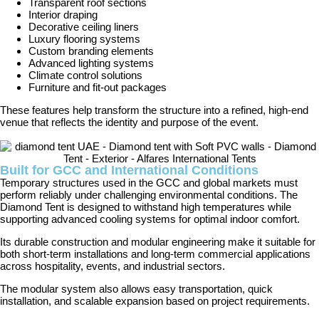
Transparent roof sections
Interior draping
Decorative ceiling liners
Luxury flooring systems
Custom branding elements
Advanced lighting systems
Climate control solutions
Furniture and fit-out packages
These features help transform the structure into a refined, high-end
venue that reflects the identity and purpose of the event.
Built for GCC and International Conditions
Temporary structures used in the GCC and global markets must
perform reliably under challenging environmental conditions. The
Diamond Tent is designed to withstand high temperatures while
supporting advanced cooling systems for optimal indoor comfort.
Its durable construction and modular engineering make it suitable for
both short-term installations and long-term commercial applications
across hospitality, events, and industrial sectors.
The modular system also allows easy transportation, quick
installation, and scalable expansion based on project requirements.