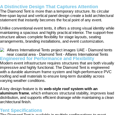
A Distinctive Design That Captures Attention
The Diamond Tent is more than a temporary structure. Its circular
free-span layout and vertical panel design create a bold architectural
statement that instantly becomes the focal point of any event.
Unlike conventional event tents, it offers a strong visual identity while
maintaining a spacious and highly practical interior. The support-free
structure allows complete flexibility for stage layouts, seating
arrangements, branding installations, and event customization.
Engineered for Performance and Flexibility
Modern event infrastructure requires structures that are both visually
impressive and highly functional. The Diamond Tent is engineered
with a durable aluminum frame system and high-performance PVC
roofing and wall materials to ensure long-term durability across
varying weather conditions.
A key design feature is its
web-style roof system with an
aluminum frame
, which enhances structural stability, improves load
distribution, and supports efficient drainage while maintaining a clean
architectural finish.
Tent Specifications
The Diamond Tent is available in multiple configurations to meet