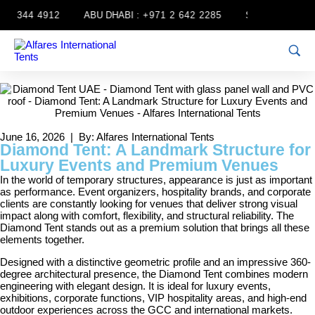
 344 4912
ABU DHABI :
+971 2 642 2285
SHARJAH :
+971 6
June 16, 2026 | By: Alfares International Tents
Diamond Tent: A Landmark Structure for
Luxury Events and Premium Venues
In the world of temporary structures, appearance is just as important
as performance. Event organizers, hospitality brands, and corporate
clients are constantly looking for venues that deliver strong visual
impact along with comfort, flexibility, and structural reliability. The
Diamond Tent stands out as a premium solution that brings all these
elements together.
Designed with a distinctive geometric profile and an impressive 360-
degree architectural presence, the Diamond Tent combines modern
engineering with elegant design. It is ideal for luxury events,
exhibitions, corporate functions, VIP hospitality areas, and high-end
outdoor experiences across the GCC and international markets.