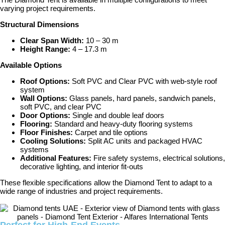
varying project requirements.
Structural Dimensions
Clear Span Width:
10 – 30 m
Height Range:
4 – 17.3 m
Available Options
Roof Options:
Soft PVC and Clear PVC with web-style roof
system
Wall Options:
Glass panels, hard panels, sandwich panels,
soft PVC, and clear PVC
Door Options:
Single and double leaf doors
Flooring:
Standard and heavy-duty flooring systems
Floor Finishes:
Carpet and tile options
Cooling Solutions:
Split AC units and packaged HVAC
systems
Additional Features:
Fire safety systems, electrical solutions,
decorative lighting, and interior fit-outs
These flexible specifications allow the Diamond Tent to adapt to a
wide range of industries and project requirements.