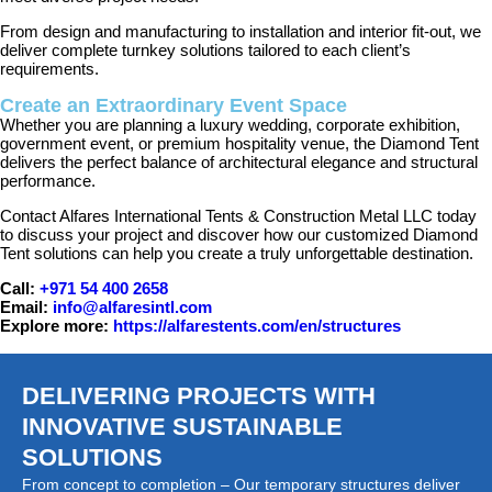
From design and manufacturing to installation and interior fit-out, we
deliver complete turnkey solutions tailored to each client’s
requirements.
Create an Extraordinary Event Space
Whether you are planning a luxury wedding, corporate exhibition,
government event, or premium hospitality venue, the Diamond Tent
delivers the perfect balance of architectural elegance and structural
performance.
Contact Alfares International Tents & Construction Metal LLC today
to discuss your project and discover how our customized Diamond
Tent solutions can help you create a truly unforgettable destination.
Call:
+971 54 400 2658
Email:
info@alfaresintl.com
Explore more:
https://alfarestents.com/en/structures
DELIVERING PROJECTS WITH
INNOVATIVE SUSTAINABLE
SOLUTIONS
From concept to completion – Our temporary structures deliver