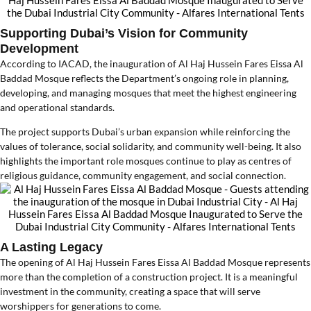
Supporting Dubai’s Vision for Community
Development
According to IACAD, the inauguration of Al Haj Hussein Fares Eissa Al
Baddad Mosque reflects the Department’s ongoing role in planning,
developing, and managing mosques that meet the highest engineering
and operational standards.
The project supports Dubai’s urban expansion while reinforcing the
values of tolerance, social solidarity, and community well-being. It also
highlights the important role mosques continue to play as centres of
religious guidance, community engagement, and social connection.
A Lasting Legacy
The opening of Al Haj Hussein Fares Eissa Al Baddad Mosque represents
more than the completion of a construction project. It is a meaningful
investment in the community, creating a space that will serve
worshippers for generations to come.