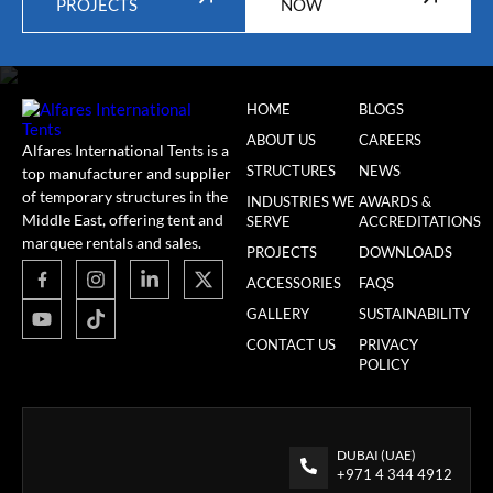
PROJECTS
NOW
HOME
BLOGS
ABOUT US
CAREERS
Alfares International Tents is a
STRUCTURES
NEWS
top manufacturer and supplier
of temporary structures in the
INDUSTRIES WE
AWARDS &
Middle East, offering tent and
SERVE
ACCREDITATIONS
marquee rentals and sales.
PROJECTS
DOWNLOADS
ACCESSORIES
FAQS
GALLERY
SUSTAINABILITY
CONTACT US
PRIVACY
POLICY
DUBAI (UAE)
+971 4 344 4912