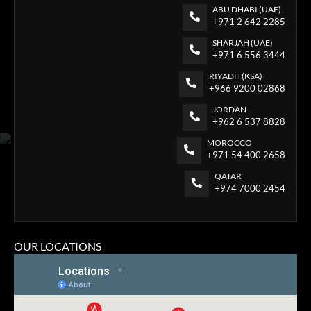
ABU DHABI (UAE)
+971 2 642 2285
SHARJAH (UAE)
+971 6 556 3444
RIYADH (KSA)
+966 9200 02868
JORDAN
+962 6 537 8828
MOROCCO
+971 54 400 2658
QATAR
+974 7000 2454
OUR LOCATIONS