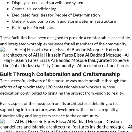
Display screens and surveillance systems
Central air-conditioning
Dedicated facilities for People of Determination
Underground pump room and stormwater infrastructure
Parking for 66 vehicles
These facilities have been designed to provide a comfortable, accessible,
and integrated worship experience for all members of the community.
Built Through Collaboration and Craftsmanship
The successful delivery of the mosque was made possible through the
efforts of approximately 120 professionals and workers, whose
dedication contributed to bringing the project from vision to reality.
Every aspect of the mosque, from its architectural detailing to its
supporting infrastructure, was developed with a focus on quality,
functionality, and long-term service to the community.