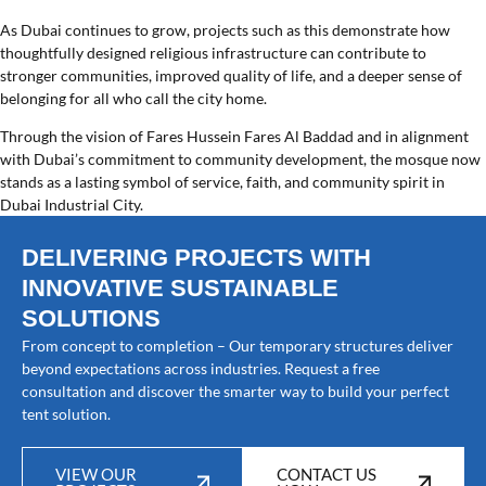
As Dubai continues to grow, projects such as this demonstrate how
thoughtfully designed religious infrastructure can contribute to
stronger communities, improved quality of life, and a deeper sense of
belonging for all who call the city home.
Through the vision of Fares Hussein Fares Al Baddad and in alignment
with Dubai’s commitment to community development, the mosque now
stands as a lasting symbol of service, faith, and community spirit in
Dubai Industrial City.
DELIVERING PROJECTS WITH
INNOVATIVE SUSTAINABLE
SOLUTIONS
From concept to completion – Our temporary structures deliver
beyond expectations across industries. Request a free
consultation and discover the smarter way to build your perfect
tent solution.
VIEW OUR
CONTACT US