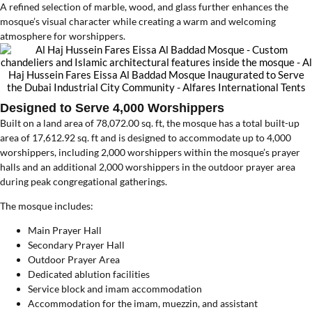
A refined selection of marble, wood, and glass further enhances the
mosque’s visual character while creating a warm and welcoming
atmosphere for worshippers.
Designed to Serve 4,000 Worshippers
Built on a land area of 78,072.00 sq. ft, the mosque has a total built-up
area of 17,612.92 sq. ft and is designed to accommodate up to 4,000
worshippers, including 2,000 worshippers within the mosque’s prayer
halls and an additional 2,000 worshippers in the outdoor prayer area
during peak congregational gatherings.
The mosque includes:
Main Prayer Hall
Secondary Prayer Hall
Outdoor Prayer Area
Dedicated ablution facilities
Service block and imam accommodation
Accommodation for the imam, muezzin, and assistant