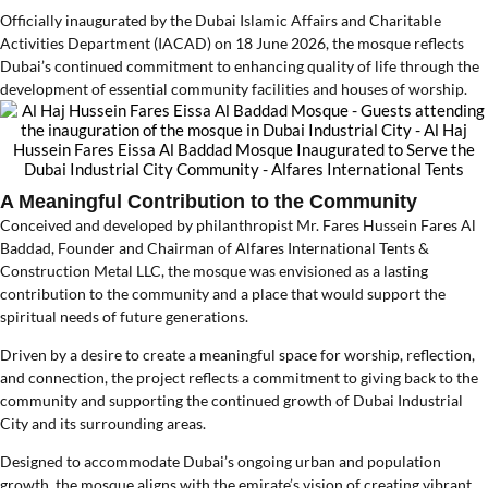
Officially inaugurated by the Dubai Islamic Affairs and Charitable
Activities Department (IACAD) on 18 June 2026, the mosque reflects
Dubai’s continued commitment to enhancing quality of life through the
development of essential community facilities and houses of worship.
A Meaningful Contribution to the Community
Conceived and developed by philanthropist Mr. Fares Hussein Fares Al
Baddad, Founder and Chairman of Alfares International Tents &
Construction Metal LLC, the mosque was envisioned as a lasting
contribution to the community and a place that would support the
spiritual needs of future generations.
Driven by a desire to create a meaningful space for worship, reflection,
and connection, the project reflects a commitment to giving back to the
community and supporting the continued growth of Dubai Industrial
City and its surrounding areas.
Designed to accommodate Dubai’s ongoing urban and population
growth, the mosque aligns with the emirate’s vision of creating vibrant