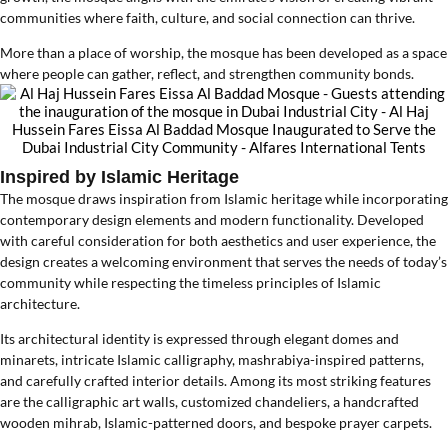
communities where faith, culture, and social connection can thrive.
More than a place of worship, the mosque has been developed as a space
where people can gather, reflect, and strengthen community bonds.
Inspired by Islamic Heritage
The mosque draws inspiration from Islamic heritage while incorporating
contemporary design elements and modern functionality. Developed
with careful consideration for both aesthetics and user experience, the
design creates a welcoming environment that serves the needs of today’s
community while respecting the timeless principles of Islamic
architecture.
Its architectural identity is expressed through elegant domes and
minarets, intricate Islamic calligraphy, mashrabiya-inspired patterns,
and carefully crafted interior details. Among its most striking features
are the calligraphic art walls, customized chandeliers, a handcrafted
wooden mihrab, Islamic-patterned doors, and bespoke prayer carpets.