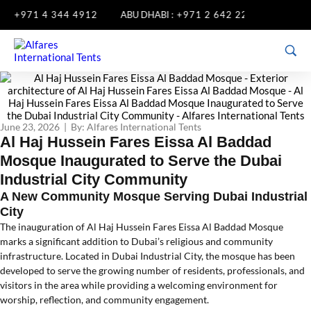
+971 4 344 4912
ABU DHABI :
+971 2 642 2285
SHARJAH 
June 23, 2026 | By: Alfares International Tents
Al Haj Hussein Fares Eissa Al Baddad
Mosque Inaugurated to Serve the Dubai
Industrial City Community
A New Community Mosque Serving Dubai Industrial
City
The inauguration of Al Haj Hussein Fares Eissa Al Baddad Mosque
marks a significant addition to Dubai’s religious and community
infrastructure. Located in Dubai Industrial City, the mosque has been
developed to serve the growing number of residents, professionals, and
visitors in the area while providing a welcoming environment for
worship, reflection, and community engagement.