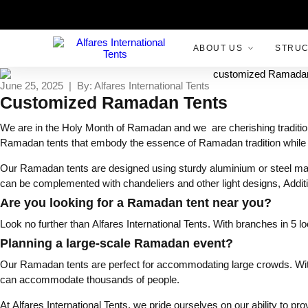
ABOUT US
STRU
June 25, 2025 | By: Alfares International Tents
Customized Ramadan Tents
We are in the Holy Month of Ramadan and we are cherishing tradition o
Ramadan tents that embody the essence of Ramadan tradition while
Our Ramadan tents are designed using sturdy aluminium or steel mate
can be complemented with chandeliers and other light designs, Addit
Are you looking for a Ramadan tent near you?
Look no further than Alfares International Tents. With branches in 5 l
Planning a large-scale Ramadan event?
Our Ramadan tents are perfect for accommodating large crowds. With a
can accommodate thousands of people.
At Alfares International Tents, we pride ourselves on our ability to p