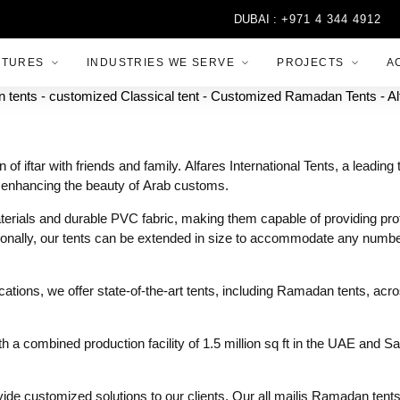
DUBAI :
+971 4 344 4912
CTURES
INDUSTRIES WE SERVE
PROJECTS
A
f iftar with friends and family. Alfares International Tents, a leadi
 enhancing the beauty of Arab customs.
rials and durable PVC fabric, making them capable of providing prote
ionally, our tents can be extended in size to accommodate any number
ocations, we offer state-of-the-art tents, including Ramadan tents, ac
 combined production facility of 1.5 million sq ft in the UAE and Sa
rovide customized solutions to our clients. Our all majlis Ramadan tent