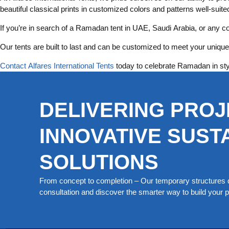
beautiful classical prints in customized colors and patterns well-suit
If you’re in search of a Ramadan tent in UAE, Saudi Arabia, or any co
Our tents are built to last and can be customized to meet your unique 
Contact Alfares International Tents
today to celebrate Ramadan in sty
DELIVERING PROJ
INNOVATIVE SUST
SOLUTIONS
From concept to completion – Our temporary structures d
consultation and discover the smarter way to build your pe