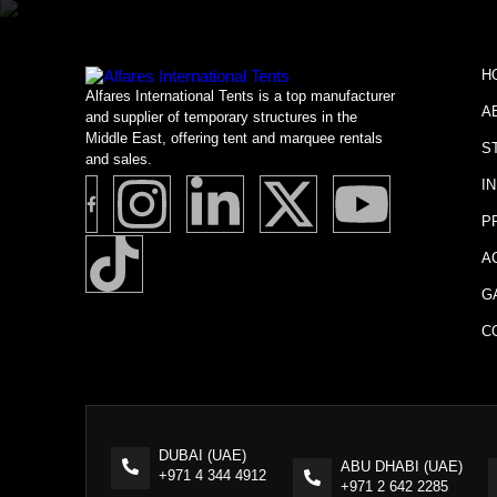
H
Alfares International Tents is a top manufacturer
A
and supplier of temporary structures in the
Middle East, offering tent and marquee rentals
S
and sales.
I
P
A
G
C
DUBAI (UAE)
ABU DHABI (UAE)
+971 4 344 4912
+971 2 642 2285