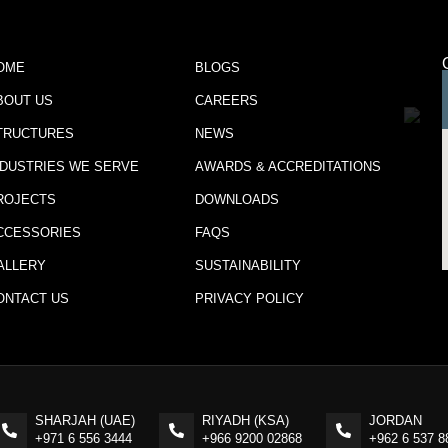
OME
BLOGS
BOUT US
CAREERS
TRUCTURES
NEWS
NDUSTRIES WE SERVE
AWARDS & ACCREDITATIONS
ROJECTS
DOWNLOADS
CCESSORIES
FAQS
ALLERY
SUSTAINABILITY
ONTACT US
PRIVACY POLICY
SHARJAH (UAE)
RIYADH (KSA)
JORDAN
+971 6 556 3444
+966 9200 02868
+962 6 537 8