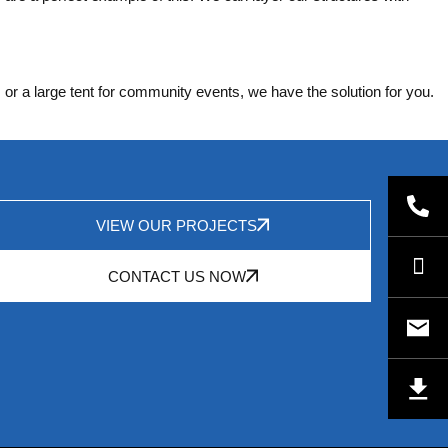
 or a large tent for community events, we have the solution for you.
VIEW OUR PROJECTS
CONTACT US NOW