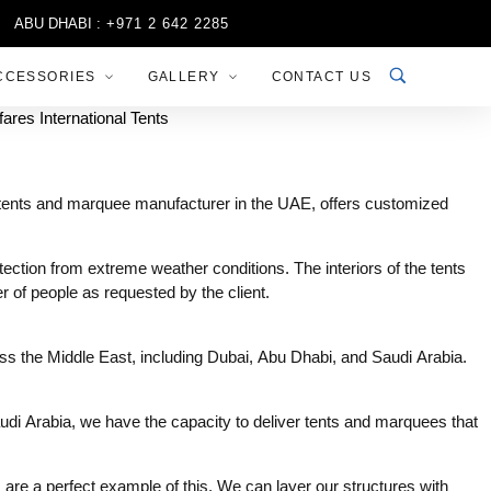
ABU DHABI :
+971 2 642 2285
SHARJAH :
+971 6 556 3444
CCESSORIES
GALLERY
CONTACT US
ng tents and marquee manufacturer in the UAE, offers customized
ction from extreme weather conditions. The interiors of the tents
 of people as requested by the client.
ross the Middle East, including Dubai, Abu Dhabi, and Saudi Arabia.
udi Arabia, we have the capacity to deliver tents and marquees that
s are a perfect example of this. We can layer our structures with