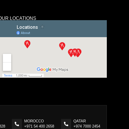
OUR LOCATIONS
MOROCCO
QATAR
828
+971 54 400 2658
+974 7000 2454