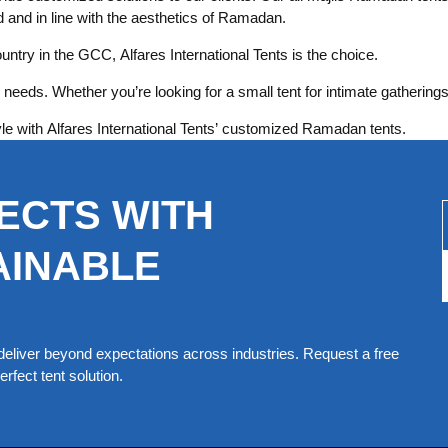
ed and in line with the aesthetics of Ramadan.
untry in the GCC, Alfares International Tents is the choice.
needs. Whether you’re looking for a small tent for intimate gatherings
le with Alfares International Tents’ customized Ramadan tents.
ECTS WITH
AINABLE
eliver beyond expectations across industries. Request a free
rfect tent solution.