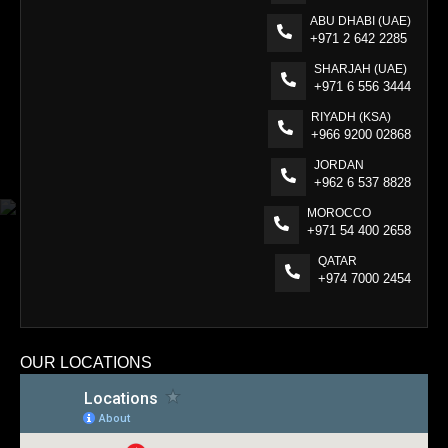
ABU DHABI (UAE)
+971 2 642 2285
SHARJAH (UAE)
+971 6 556 3444
RIYADH (KSA)
+966 9200 02868
JORDAN
+962 6 537 8828
MOROCCO
+971 54 400 2658
QATAR
+974 7000 2454
OUR LOCATIONS