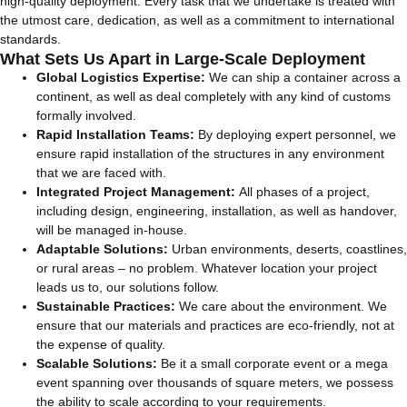
high-quality deployment. Every task that we undertake is treated with
the utmost care, dedication, as well as a commitment to international
standards.
What Sets Us Apart in Large-Scale Deployment
Global Logistics Expertise:
We can ship a container across a
continent, as well as deal completely with any kind of customs
formally involved.
Rapid Installation Teams:
By deploying expert personnel, we
ensure rapid installation of the structures in any environment
that we are faced with.
Integrated Project Management:
All phases of a project,
including design, engineering, installation, as well as handover,
will be managed in-house.
Adaptable Solutions:
Urban environments, deserts, coastlines,
or rural areas – no problem. Whatever location your project
leads us to, our solutions follow.
Sustainable Practices:
We care about the environment. We
ensure that our materials and practices are eco-friendly, not at
the expense of quality.
Scalable Solutions:
Be it a small corporate event or a mega
event spanning over thousands of square meters, we possess
the ability to scale according to your requirements.