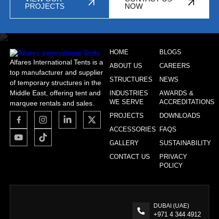
PROJECTS
NOW
HOME
BLOGS
Alfares International Tents is a
ABOUT US
CAREERS
top manufacturer and supplier
STRUCTURES
NEWS
of temporary structures in the
Middle East, offering tent and
INDUSTRIES
AWARDS &
WE SERVE
ACCREDITATIONS
marquee rentals and sales.
PROJECTS
DOWNLOADS
ACCESSORIES
FAQS
GALLERY
SUSTAINABILITY
CONTACT US
PRIVACY
POLICY
DUBAI (UAE)
+971 4 344 4912