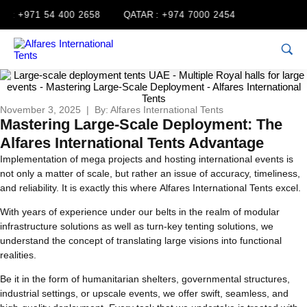
:
+971 54 400 2658
QATAR :
+974 7000 2454
November 3, 2025 | By: Alfares International Tents
Mastering Large-Scale Deployment: The
Alfares International Tents Advantage
Implementation of mega projects and hosting international events is
not only a matter of scale, but rather an issue of accuracy, timeliness,
and reliability. It is exactly this where Alfares International Tents excel.
With years of experience under our belts in the realm of modular
infrastructure solutions as well as turn-key tenting solutions, we
understand the concept of translating large visions into functional
realities.
Be it in the form of humanitarian shelters, governmental structures,
industrial settings, or upscale events, we offer swift, seamless, and