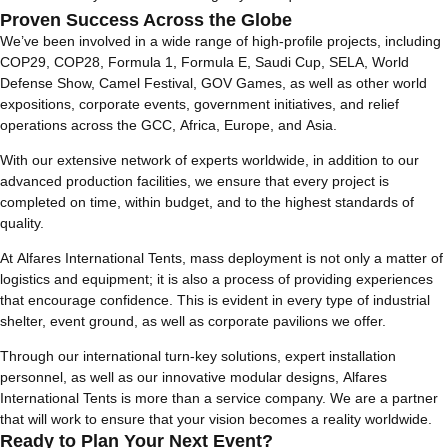
Proven Success Across the Globe
We’ve been involved in a wide range of high-profile projects, including
COP29, COP28, Formula 1, Formula E, Saudi Cup, SELA, World
Defense Show, Camel Festival, GOV Games, as well as other world
expositions, corporate events, government initiatives, and relief
operations across the GCC, Africa, Europe, and Asia.
With our extensive network of experts worldwide, in addition to our
advanced production facilities, we ensure that every project is
completed on time, within budget, and to the highest standards of
quality.
At Alfares International Tents, mass deployment is not only a matter of
logistics and equipment; it is also a process of providing experiences
that encourage confidence. This is evident in every type of industrial
shelter, event ground, as well as corporate pavilions we offer.
Through our international turn-key solutions, expert installation
personnel, as well as our innovative modular designs, Alfares
International Tents is more than a service company. We are a partner
that will work to ensure that your vision becomes a reality worldwide.
Ready to Plan Your Next Event?