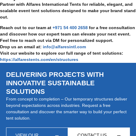
Partner with Alfares International Tents for reliable, elegant, and
scalable event tent solutions designed to make your brand stand
out.
Reach out to our team at
+971 54 400 2658
for a free consultation
and discover how our expert team can elevate your next event.
Feel free to reach out via DM for personalized support.
Drop us an email at:
info@alfaresintl.com
Visit our website to explore our full range of tent solutions:
https://alfarestents.com/en/structures
DELIVERING PROJECTS WITH
INNOVATIVE SUSTAINABLE
SOLUTIONS
From concept to completion – Our temporary structures deliver
beyond expectations across industries. Request a free
consultation and discover the smarter way to build your perfect
tent solution.
VIEW OUR
CONTACT US