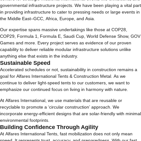
governmental infrastructure projects. We have been playing a vital part
in providing infrastructure to cater to pressing needs or large events in
the Middle East–GCC, Africa, Europe, and Asia.
Our expertise spans massive undertakings like those at COP28,
COP29, Formula 1, Formula E, Saudi Cup, World Defense Show, GOV
Games and more. Every project serves as evidence of our proven
capability to deliver reliable modular infrastructure solutions unlike
anything else that exists in the industry.
Sustainable Speed
Accelerated schedules or not, sustainability in construction remains a
goal for Alfares International Tents & Construction Metal. As we
continue to deliver light-speed tents to our customers, we want to
emphasize our continued focus on living in harmony with nature.
At Alfares International, we use materials that are reusable or
recyclable to promote a ‘circular construction’ approach. We
incorporate energy-efficient designs that are solar-friendly with minimal
environmental footprints.
Building Confidence Through Agility
At Alfares International Tents, fast mobilization does not only mean
speed. It represents trust, accuracy, and preparedness. With our fast