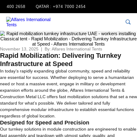
4 400 2658
QATAR :
+974 7000 2454
November 13, 2025 | By: Alfares International Tents
Rapid Mobilization: Delivering Turnkey
Infrastructure at Speed
In today’s rapidly expanding global community, speed and reliability
are essential for success. Whether deploying to serve a humanitarian
need or host a massive event, engage in military or development
expansion efforts around the globe, Alfares International Tents &
Construction Metal LLC offers fast mobilization solutions that set a new
standard for what’s possible. We deliver tailored and fully
comprehensive modular infrastructure to establish essential functions
regardless of global location.
Designed for Speed and Precision
Our turnkey solutions in module construction are engineered to enable
fast assembly and teardown with utmost safety, quality, and