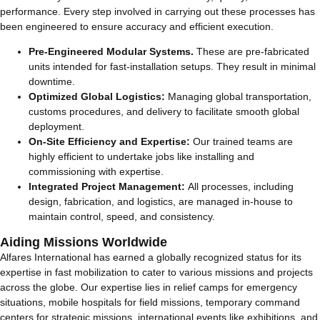
performance. Every step involved in carrying out these processes has
been engineered to ensure accuracy and efficient execution.
Pre-Engineered Modular Systems.
These are pre-fabricated
units intended for fast-installation setups. They result in minimal
downtime.
Optimized Global Logistics:
Managing global transportation,
customs procedures, and delivery to facilitate smooth global
deployment.
On-Site Efficiency and Expertise:
Our trained teams are
highly efficient to undertake jobs like installing and
commissioning with expertise.
Integrated Project Management:
All processes, including
design, fabrication, and logistics, are managed in-house to
maintain control, speed, and consistency.
Aiding Missions Worldwide
Alfares International has earned a globally recognized status for its
expertise in fast mobilization to cater to various missions and projects
across the globe. Our expertise lies in relief camps for emergency
situations, mobile hospitals for field missions, temporary command
centers for strategic missions, international events like exhibitions, and