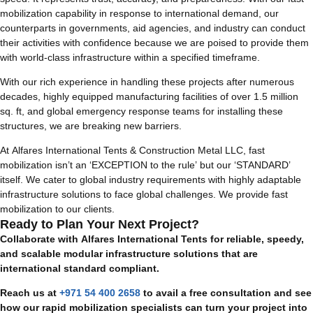
mobilization capability in response to international demand, our
counterparts in governments, aid agencies, and industry can conduct
their activities with confidence because we are poised to provide them
with world-class infrastructure within a specified timeframe.
With our rich experience in handling these projects after numerous
decades, highly equipped manufacturing facilities of over 1.5 million
sq. ft, and global emergency response teams for installing these
structures, we are breaking new barriers.
At Alfares International Tents & Construction Metal LLC, fast
mobilization isn’t an ‘EXCEPTION to the rule’ but our ‘STANDARD’
itself. We cater to global industry requirements with highly adaptable
infrastructure solutions to face global challenges. We provide fast
mobilization to our clients.
Ready to Plan Your Next Project?
Collaborate with Alfares International Tents for reliable, speedy,
and scalable modular infrastructure solutions that are
international standard compliant.
Reach us at
+971 54 400 2658
to avail a free consultation and see
how our rapid mobilization specialists can turn your project into