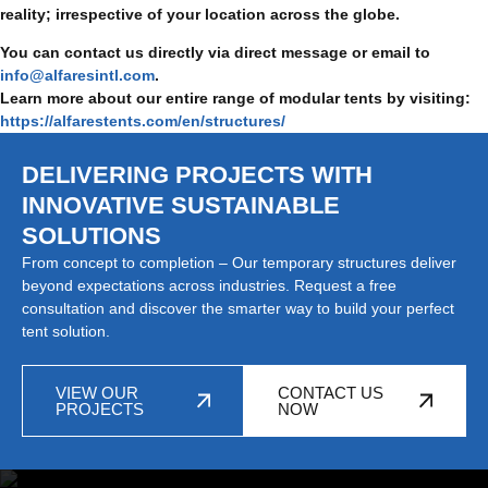
reality; irrespective of your location across the globe.
You can contact us directly via direct message or email to
info@alfaresintl.com
.
Learn more about our entire range of modular tents by visiting:
https://alfarestents.com/en/structures/
DELIVERING PROJECTS WITH
INNOVATIVE SUSTAINABLE
SOLUTIONS
From concept to completion – Our temporary structures deliver
beyond expectations across industries. Request a free
consultation and discover the smarter way to build your perfect
tent solution.
VIEW OUR
CONTACT US
PROJECTS
NOW