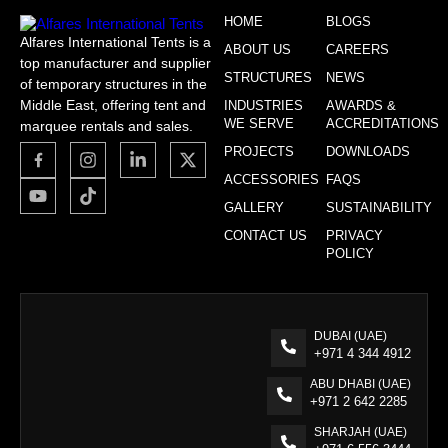
HOME
BLOGS
Alfares International Tents is a
ABOUT US
CAREERS
top manufacturer and supplier
STRUCTURES
NEWS
of temporary structures in the
Middle East, offering tent and
INDUSTRIES
AWARDS &
WE SERVE
ACCREDITATIONS
marquee rentals and sales.
PROJECTS
DOWNLOADS
ACCESSORIES
FAQS
GALLERY
SUSTAINABILITY
CONTACT US
PRIVACY
POLICY
DUBAI (UAE)
+971 4 344 4912
ABU DHABI (UAE)
+971 2 642 2285
SHARJAH (UAE)