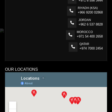
+971 6 556 3444
RIYADH (KSA)
+966 9200 02868
JORDAN
+962 6 537 8828
MOROCCO
+971 54 400 2658
QATAR
+974 7000 2454
OUR LOCATIONS