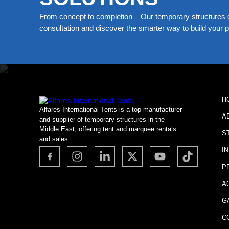
From concept to completion – Our temporary structures d
consultation and discover the smarter way to build your pe
H
Alfares International Tents is a top manufacturer
A
and supplier of temporary structures in the
Middle East, offering tent and marquee rentals
S
and sales.
I
P
A
G
C