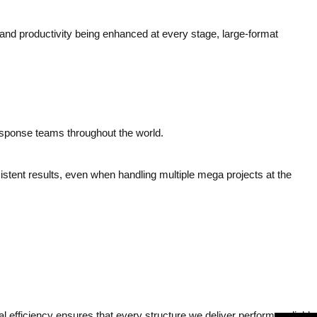
 and productivity being enhanced at every stage, large-format
response teams throughout the world.
stent results, even when handling multiple mega projects at the
l efficiency ensures that every structure we deliver performs reliably