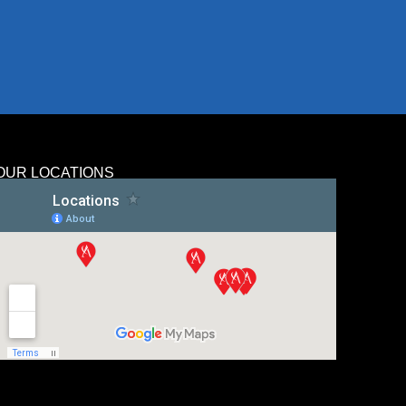
OUR LOCATIONS