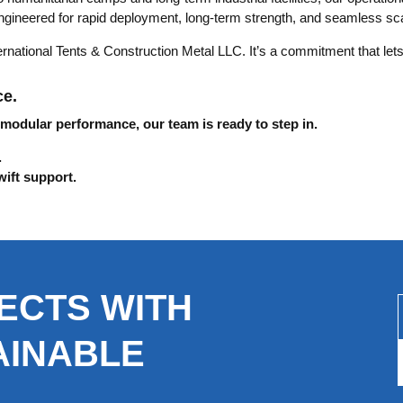
gineered for rapid deployment, long-term strength, and seamless scal
ernational Tents & Construction Metal LLC. It’s a commitment that lets
ce.
 modular performance, our team is ready to step in.
.
wift support.
ECTS WITH
AINABLE