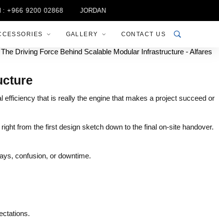
966 9200 02868
JORDAN :
+962 6 537 8828
MOROCCO :
+9
CCESSORIES
GALLERY
CONTACT US
ucture
l efficiency that is really the engine that makes a project succeed or
 right from the first design sketch down to the final on-site handover.
ays, confusion, or downtime.
ectations.