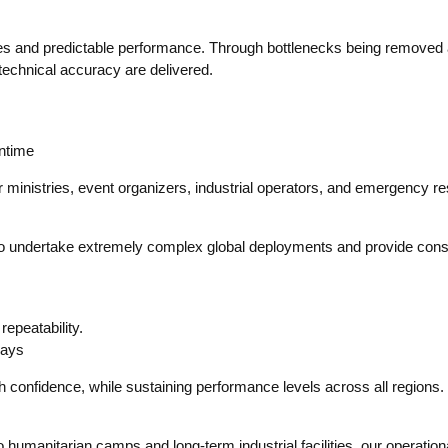
onses and predictable performance. Through bottlenecks being removed
 technical accuracy are delivered.
wntime
or ministries, event organizers, industrial operators, and emergency 
s to undertake extremely complex global deployments and provide consi
epeatability.
lays
h confidence, while sustaining performance levels across all regions.
humanitarian camps and long-term industrial facilities, our operationa