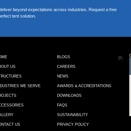
eliver beyond expectations across industries. Request a free
rfect tent solution.
OME
BLOGS
BOUT US
CAREERS
TRUCTURES
NEWS
NDUSTRIES WE SERVE
AWARDS & ACCREDITATIONS
ROJECTS
DOWNLOADS
CCESSORIES
FAQS
ALLERY
SUSTAINABILITY
ONTACT US
PRIVACY POLICY