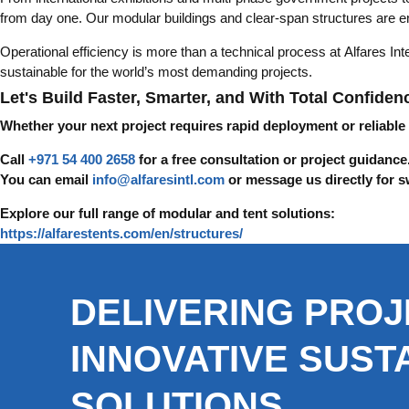
from day one. Our modular buildings and clear-span structures are en
Operational efficiency is more than a technical process at Alfares Int
sustainable for the world’s most demanding projects.
Let's Build Faster, Smarter, and With Total Confiden
Whether your next project requires rapid deployment or reliable
Call
+971 54 400 2658
for a free consultation or project guidance
You can email
info@alfaresintl.com
or message us directly for s
Explore our full range of modular and tent solutions:
https://alfarestents.com/en/structures/
DELIVERING PROJ
INNOVATIVE SUST
SOLUTIONS