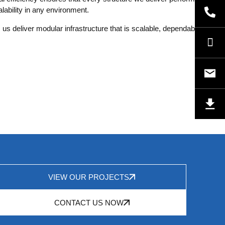
ability in any environment.
 us deliver modular infrastructure that is scalable, dependable, and
VIEW OUR PROJECTS
CONTACT US NOW