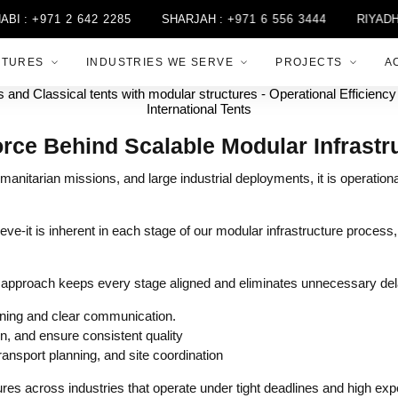
:
+971 2 642 2285
SHARJAH :
+971 6 556 3444
RIYADH :
+
CTURES
INDUSTRIES WE SERVE
PROJECTS
A
orce Behind Scalable Modular Infrastr
manitarian missions, and large industrial deployments, it is operationa
hieve-it is inherent in each stage of our modular infrastructure process,
d approach keeps every stage aligned and eliminates unnecessary del
ning and clear communication.
, and ensure consistent quality
ransport planning, and site coordination
es across industries that operate under tight deadlines and high exp