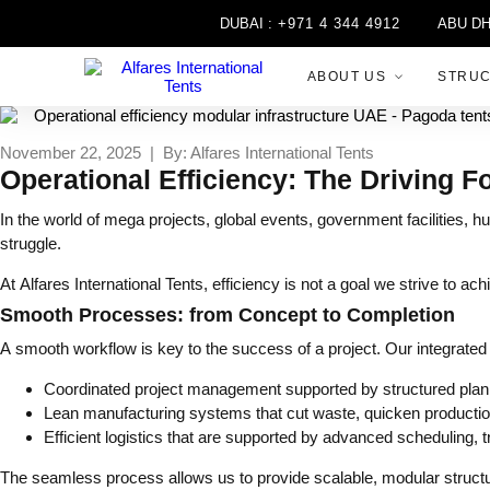
DUBAI :
+971 4 344 4912
ABU DHABI 
ABOUT US
STRU
November 22, 2025 | By: Alfares International Tents
Operational Efficiency: The Driving F
In the world of mega projects, global events, government facilities, hu
struggle.
At Alfares International Tents, efficiency is not a goal we strive to ac
Smooth Processes: from Concept to Completion
A smooth workflow is key to the success of a project. Our integrate
Coordinated project management supported by structured plan
Lean manufacturing systems that cut waste, quicken production
Efficient logistics that are supported by advanced scheduling, t
The seamless process allows us to provide scalable, modular structur