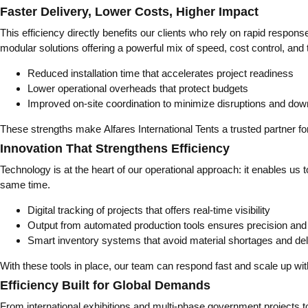
Faster Delivery, Lower Costs, Higher Impact
This efficiency directly benefits our clients who rely on rapid resp
modular solutions offering a powerful mix of speed, cost control, and
Reduced installation time that accelerates project readiness
Lower operational overheads that protect budgets
Improved on-site coordination to minimize disruptions and do
These strengths make Alfares International Tents a trusted partner f
Innovation That Strengthens Efficiency
Technology is at the heart of our operational approach: it enables u
same time.
Digital tracking of projects that offers real-time visibility
Output from automated production tools ensures precision and r
Smart inventory systems that avoid material shortages and de
With these tools in place, our team can respond fast and scale up wit
Efficiency Built for Global Demands
From international exhibitions and multi-phase government projects to 