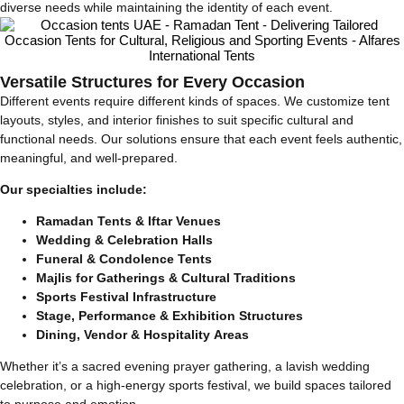
diverse needs while maintaining the identity of each event.
Versatile Structures for Every Occasion
Different events require different kinds of spaces. We customize tent
layouts, styles, and interior finishes to suit specific cultural and
functional needs. Our solutions ensure that each event feels authentic,
meaningful, and well-prepared.
Our specialties include:
Ramadan Tents & Iftar Venues
Wedding & Celebration Halls
Funeral & Condolence Tents
Majlis for Gatherings & Cultural Traditions
Sports Festival Infrastructure
Stage, Performance & Exhibition Structures
Dining, Vendor & Hospitality Areas
Whether it’s a sacred evening prayer gathering, a lavish wedding
celebration, or a high-energy sports festival, we build spaces tailored