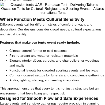
to purpose and emotion.
Where Function Meets Cultural Sensitivity
Different events call for different styles of comfort, privacy, and
decoration. Our designs consider crowd needs, cultural expectations,
and visual identity.
Features that make our tents event-ready include:
Climate control for hot or cold seasons
Fire-retardant and weather-resistant materials
Elegant interior décor, carpets, and chandeliers for weddings
and majlis
Functional layouts for crowded sporting events and festivals
Comfort-focused setups for funerals and condolence gatherings
Audio, lighting, staging, and seating integration
This approach ensures that every tent is not just a structure but an
environment that feels fitting and respectful.
Designed for Smooth Flow and Safe Experiences
Large events and sensitive gatherings require precision in planning