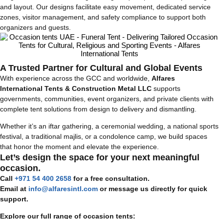
and layout. Our designs facilitate easy movement, dedicated service
zones, visitor management, and safety compliance to support both
organizers and guests.
A Trusted Partner for Cultural and Global Events
With experience across the GCC and worldwide,
Alfares
International Tents & Construction Metal LLC
supports
governments, communities, event organizers, and private clients with
complete tent solutions from design to delivery and dismantling.
Whether it’s an iftar gathering, a ceremonial wedding, a national sports
festival, a traditional majlis, or a condolence camp, we build spaces
that honor the moment and elevate the experience.
Let’s design the space for your next meaningful
occasion.
Call
+971 54 400 2658
for a free consultation.
Email at
info@alfaresintl.com
or message us directly for quick
support.
Explore our full range of occasion tents: