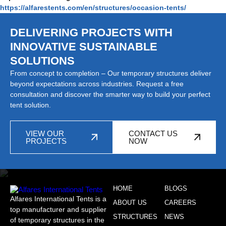
https://alfarestents.com/en/structures/occasion-tents/
DELIVERING PROJECTS WITH
INNOVATIVE SUSTAINABLE
SOLUTIONS
From concept to completion – Our temporary structures deliver
beyond expectations across industries. Request a free
consultation and discover the smarter way to build your perfect
tent solution.
VIEW OUR
CONTACT US
PROJECTS
NOW
HOME
BLOGS
Alfares International Tents is a
ABOUT US
CAREERS
top manufacturer and supplier
STRUCTURES
NEWS
of temporary structures in the