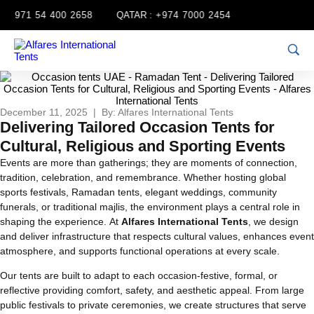
+971 54 400 2658
QATAR :
+974 7000 2454
December 11, 2025 | By: Alfares International Tents
Delivering Tailored Occasion Tents for
Cultural, Religious and Sporting Events
Events are more than gatherings; they are moments of connection,
tradition, celebration, and remembrance. Whether hosting global
sports festivals, Ramadan tents, elegant weddings, community
funerals, or traditional majlis, the environment plays a central role in
shaping the experience. At
Alfares International Tents
, we design
and deliver infrastructure that respects cultural values, enhances event
atmosphere, and supports functional operations at every scale.
Our tents are built to adapt to each occasion-festive, formal, or
reflective providing comfort, safety, and aesthetic appeal. From large
public festivals to private ceremonies, we create structures that serve