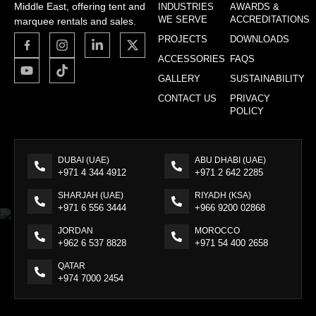
Middle East, offering tent and
INDUSTRIES
AWARDS &
WE SERVE
ACCREDITATIONS
marquee rentals and sales.
PROJECTS
DOWNLOADS
ACCESSORIES
FAQS
GALLERY
SUSTAINABILITY
CONTACT US
PRIVACY
POLICY
DUBAI (UAE)
ABU DHABI (UAE)
+971 4 344 4912
+971 2 642 2285
SHARJAH (UAE)
RIYADH (KSA)
+971 6 556 3444
+966 9200 02868
JORDAN
MOROCCO
+962 6 537 8828
+971 54 400 2658
QATAR
+974 7000 2454