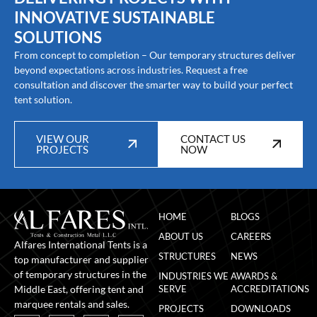
INNOVATIVE SUSTAINABLE
SOLUTIONS
From concept to completion – Our temporary structures deliver
beyond expectations across industries. Request a free
consultation and discover the smarter way to build your perfect
tent solution.
VIEW OUR
CONTACT US
PROJECTS
NOW
HOME
BLOGS
ABOUT US
CAREERS
Alfares International Tents is a
STRUCTURES
NEWS
top manufacturer and supplier
of temporary structures in the
INDUSTRIES WE
AWARDS &
Middle East, offering tent and
SERVE
ACCREDITATIONS
marquee rentals and sales.
PROJECTS
DOWNLOADS