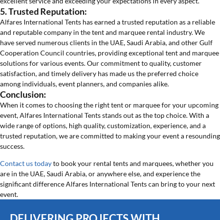
excellent service and exceeding your expectations in every aspect.
5. Trusted Reputation:
Alfares International Tents has earned a trusted reputation as a reliable
and reputable company in the tent and marquee rental industry. We
have served numerous clients in the UAE, Saudi Arabia, and other Gulf
Cooperation Council countries, providing exceptional tent and marquee
solutions for various events. Our commitment to quality, customer
satisfaction, and timely delivery has made us the preferred choice
among individuals, event planners, and companies alike.
Conclusion:
When it comes to choosing the right tent or marquee for your upcoming
event, Alfares International Tents stands out as the top choice. With a
wide range of options, high quality, customization, experience, and a
trusted reputation, we are committed to making your event a resounding
success.
Contact us today
to book your rental tents and marquees, whether you
are in the UAE, Saudi Arabia, or anywhere else, and experience the
significant difference Alfares International Tents can bring to your next
event.
DELIVERING PROJECTS WITH