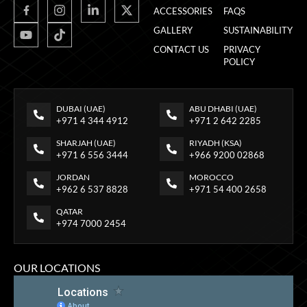
ACCESSORIES
FAQS
GALLERY
SUSTAINABILITY
CONTACT US
PRIVACY
POLICY
DUBAI (UAE)
ABU DHABI (UAE)
+971 4 344 4912
+971 2 642 2285
SHARJAH (UAE)
RIYADH (KSA)
+971 6 556 3444
+966 9200 02868
JORDAN
MOROCCO
+962 6 537 8828
+971 54 400 2658
QATAR
+974 7000 2454
OUR LOCATIONS