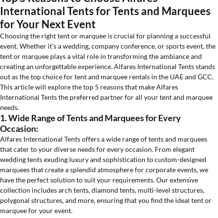
International Tents for Tents and Marquees
for Your Next Event
Choosing the right tent or marquee is crucial for planning a successful
event. Whether it’s a wedding, company conference, or sports event, the
tent or marquee plays a vital role in transforming the ambiance and
creating an unforgettable experience. Alfares International Tents stands
out as the top choice for tent and marquee rentals in the UAE and GCC.
This article will explore the top 5 reasons that make Alfares
International Tents the preferred partner for all your tent and marquee
needs.
1. Wide Range of Tents and Marquees for Every
Occasion:
Alfares International Tents offers a wide range of tents and marquees
that cater to your diverse needs for every occasion. From elegant
wedding tents exuding luxury and sophistication to custom-designed
marquees that create a splendid atmosphere for corporate events, we
have the perfect solution to suit your requirements. Our extensive
collection includes arch tents, diamond tents, multi-level structures,
polygonal structures, and more, ensuring that you find the ideal tent or
marquee for your event.