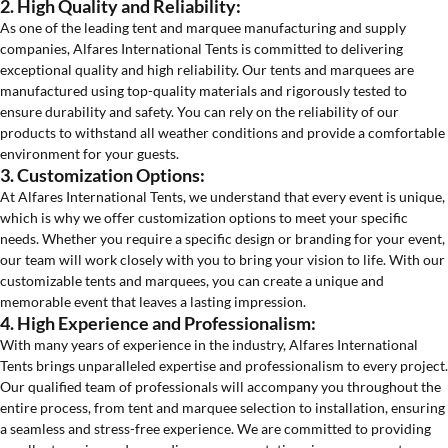
2. High Quality and Reliability:
As one of the leading tent and marquee manufacturing and supply
companies, Alfares International Tents is committed to delivering
exceptional quality and high reliability. Our tents and marquees are
manufactured using top-quality materials and rigorously tested to
ensure durability and safety. You can rely on the reliability of our
products to withstand all weather conditions and provide a comfortable
environment for your guests.
3. Customization Options:
At Alfares International Tents, we understand that every event is unique,
which is why we offer customization options to meet your specific
needs. Whether you require a specific design or branding for your event,
our team will work closely with you to bring your vision to life. With our
customizable tents and marquees, you can create a unique and
memorable event that leaves a lasting impression.
4. High Experience and Professionalism:
With many years of experience in the industry, Alfares International
Tents brings unparalleled expertise and professionalism to every project.
Our qualified team of professionals will accompany you throughout the
entire process, from tent and marquee selection to installation, ensuring
a seamless and stress-free experience. We are committed to providing