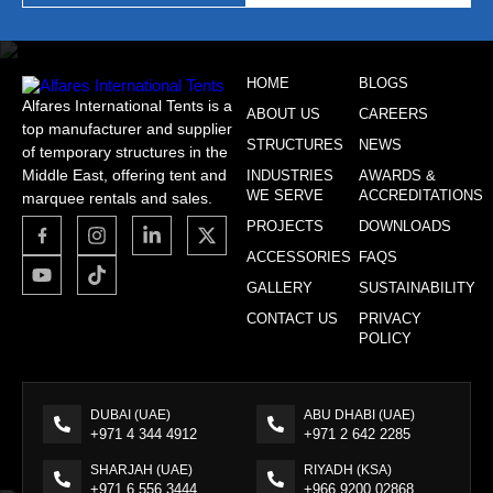
HOME
BLOGS
Alfares International Tents is a
ABOUT US
CAREERS
top manufacturer and supplier
STRUCTURES
NEWS
of temporary structures in the
Middle East, offering tent and
INDUSTRIES
AWARDS &
WE SERVE
ACCREDITATIONS
marquee rentals and sales.
PROJECTS
DOWNLOADS
ACCESSORIES
FAQS
GALLERY
SUSTAINABILITY
CONTACT US
PRIVACY
POLICY
DUBAI (UAE)
ABU DHABI (UAE)
+971 4 344 4912
+971 2 642 2285
SHARJAH (UAE)
RIYADH (KSA)
+971 6 556 3444
+966 9200 02868