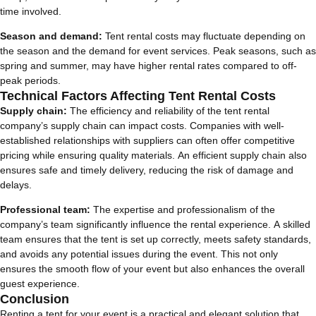
time involved.
Season and demand:
Tent rental costs may fluctuate depending on
the season and the demand for event services. Peak seasons, such as
spring and summer, may have higher rental rates compared to off-
peak periods.
Technical Factors Affecting Tent Rental Costs
Supply chain:
The efficiency and reliability of the tent rental
company’s supply chain can impact costs. Companies with well-
established relationships with suppliers can often offer competitive
pricing while ensuring quality materials. An efficient supply chain also
ensures safe and timely delivery, reducing the risk of damage and
delays.
Professional team:
The expertise and professionalism of the
company’s team significantly influence the rental experience. A skilled
team ensures that the tent is set up correctly, meets safety standards,
and avoids any potential issues during the event. This not only
ensures the smooth flow of your event but also enhances the overall
guest experience.
Conclusion
Renting a tent for your event is a practical and elegant solution that