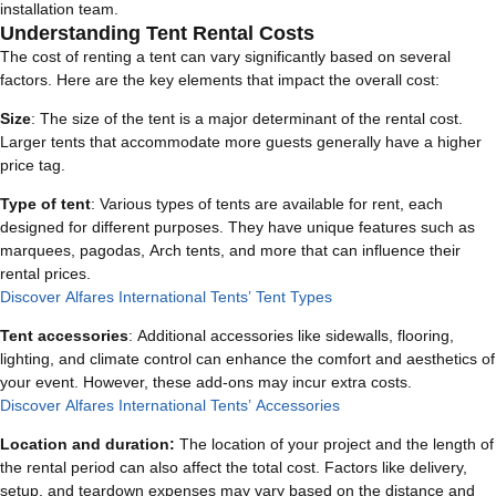
installation team.
Understanding Tent Rental Costs
The cost of renting a tent can vary significantly based on several
factors. Here are the key elements that impact the overall cost:
Size
: The size of the tent is a major determinant of the rental cost.
Larger tents that accommodate more guests generally have a higher
price tag.
Type of tent
: Various types of tents are available for rent, each
designed for different purposes. They have unique features such as
marquees, pagodas, Arch tents, and more that can influence their
rental prices.
Discover Alfares International Tents’ Tent Types
Tent accessories
: Additional accessories like sidewalls, flooring,
lighting, and climate control can enhance the comfort and aesthetics of
your event. However, these add-ons may incur extra costs.
Discover Alfares International Tents’ Accessories
Location and duration:
The location of your project and the length of
the rental period can also affect the total cost. Factors like delivery,
setup, and teardown expenses may vary based on the distance and