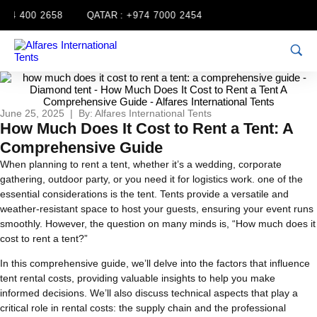
54 400 2658
QATAR :
+974 7000 2454
June 25, 2025 | By: Alfares International Tents
How Much Does It Cost to Rent a Tent: A
Comprehensive Guide
When planning to rent a tent, whether it’s a wedding, corporate
gathering, outdoor party, or you need it for logistics work. one of the
essential considerations is the tent. Tents provide a versatile and
weather-resistant space to host your guests, ensuring your event runs
smoothly. However, the question on many minds is, “How much does it
cost to rent a tent?”
In this comprehensive guide, we’ll delve into the factors that influence
tent rental costs, providing valuable insights to help you make
informed decisions. We’ll also discuss technical aspects that play a
critical role in rental costs: the supply chain and the professional