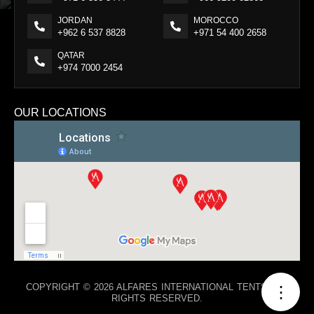
JORDAN
MOROCCO
+962 6 537 8828
+971 54 400 2658
QATAR
+974 7000 2454
OUR LOCATIONS
COPYRIGHT © 2026 ALFARES INTERNATIONAL TENTS. ALL
⋮
RIGHTS RESERVED.