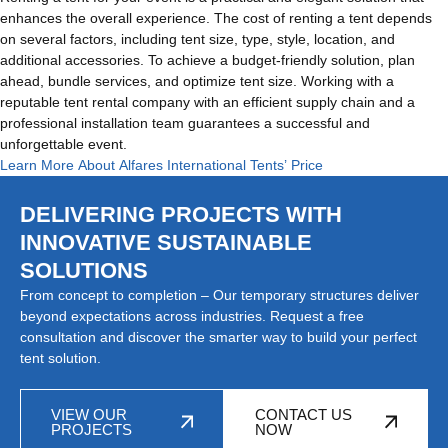
enhances the overall experience. The cost of renting a tent depends
on several factors, including tent size, type, style, location, and
additional accessories. To achieve a budget-friendly solution, plan
ahead, bundle services, and optimize tent size. Working with a
reputable tent rental company with an efficient supply chain and a
professional installation team guarantees a successful and
unforgettable event.
Learn More About Alfares International Tents’ Price
DELIVERING PROJECTS WITH
INNOVATIVE SUSTAINABLE
SOLUTIONS
From concept to completion – Our temporary structures deliver
beyond expectations across industries. Request a free
consultation and discover the smarter way to build your perfect
tent solution.
VIEW OUR
CONTACT US
PROJECTS
NOW