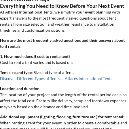
Everything You Need to Know Before Your Next Event
At Alfares International Tents, we simplify your event planning with
expert answers to the most frequently asked questions about tent
rentals from size selection and weather resistance to installation
timelines and customization options.
Here are the most frequently asked questions and their answers about
tent rentals:
1. How much does it cost to rent a tent?
Cost to rent a tent varies and is based on:
Tent size and type
: Size and type of a Tent.
Discover Different Types of Tents at Alfares International Tents
Location and duration:
The location of your project and the length of the rental period can also
affect the total cost. Factors like delivery, setup and teardown expenses
may vary based on the distance and time involved.
Additional equipment (lighting, flooring, furniture etc.) for tent rental:
When renting a tent for your event in order to create a comfortable and
functional space, you will likely need additional equipment and