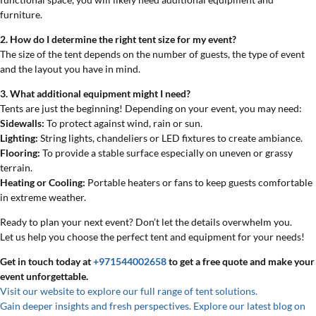
furniture.
2. How do I determine the right tent size for my event?
The size of the tent depends on the number of guests, the type of event
and the layout you have in mind.
3. What additional equipment might I need?
Tents are just the beginning! Depending on your event, you may need:
Sidewalls:
To protect against wind, rain or sun.
Lighting:
String lights, chandeliers or LED fixtures to create ambiance.
Flooring:
To provide a stable surface especially on uneven or grassy
terrain.
Heating or Cooling:
Portable heaters or fans to keep guests comfortable
in extreme weather.
Ready to plan your next event? Don’t let the details overwhelm you.
Let us help you choose the perfect tent and equipment for your needs!
Get in touch today at
+971544002658
to get a free quote and make your
event unforgettable.
Visit our website to explore our full range of tent solutions
.
Gain deeper insights and fresh perspectives. Explore our latest blog on