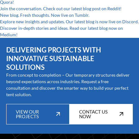
Quora!
Join the conversation. Check out our latest blog post on Reddit!
New blog. Fresh thoughts. Now live on Tumblr.
Explore new insights and updates. Our latest blog is now live on Discord.
Discover in-depth stories and ideas. Read our latest blog now on
Medium!
DELIVERING PROJECTS WITH
INNOVATIVE SUSTAINABLE
SOLUTIONS
From concept to completion – Our temporary structures deliver
beyond expectations across industries. Request a free
consultation and discover the smarter way to build your perfect
tent solution.
VIEW OUR
CONTACT US
PROJECTS
NOW