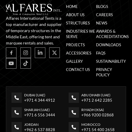
HOME
BLOGS
ABOUT US
CAREERS
Alfares International Tents is a
STRUCTURES
NEWS
top manufacturer and supplier
of temporary structures in the
INDUSTRIES WE
AWARDS &
Middle East, offering tent and
SERVE
ACCREDITATIONS
marquee rentals and sales.
PROJECTS
DOWNLOADS
ACCESSORIES
FAQS
GALLERY
SUSTAINABILITY
CONTACT US
PRIVACY
POLICY
DUBAI (UAE)
ABU DHABI (UAE)
+971 4 344 4912
+971 2 642 2285
SHARJAH (UAE)
RIYADH (KSA)
+971 6 556 3444
+966 9200 02868
JORDAN
MOROCCO
+962 6 537 8828
+971 54 400 2658