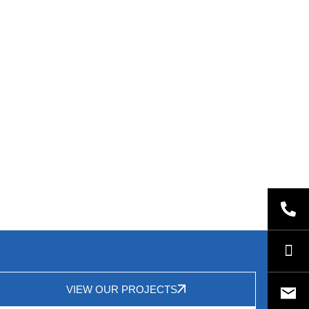
VIEW OUR PROJECTS