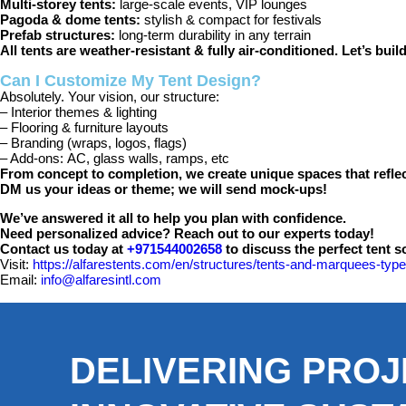
Multi-storey tents:
large-scale events, VIP lounges
Pagoda & dome tents:
stylish & compact for festivals
Prefab structures:
long-term durability in any terrain
All tents are weather-resistant & fully air-conditioned. Let’s bui
Can I Customize My Tent Design?
Absolutely. Your vision, our structure:
– Interior themes & lighting
– Flooring & furniture layouts
– Branding (wraps, logos, flags)
– Add-ons:
AC, glass walls, ramps, etc
From concept to completion, we create unique spaces that reflect
DM us your ideas or theme; we will send mock-ups!
We’ve answered it all to help you plan with confidence.
Need personalized advice? Reach out to our experts today!
Contact us today at
+971544002658
to discuss the perfect tent s
Visit:
https://alfarestents.com/en/structures/tents-and-marquees-type
Email:
info@alfaresintl.com
DELIVERING PROJ