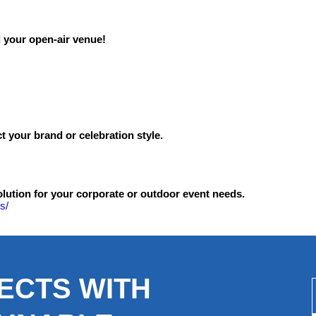
ld your open-air venue!
 your brand or celebration style.
olution for your corporate or outdoor event needs.
s/
ECTS WITH