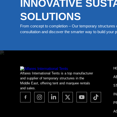
INNOVATIVE SUST
SOLUTIONS
From concept to completion – Our temporary structures d
consultation and discover the smarter way to build your pe
H
Alfares International Tents is a top manufacturer
A
and supplier of temporary structures in the
Middle East, offering tent and marquee rentals
S
and sales.
I
P
A