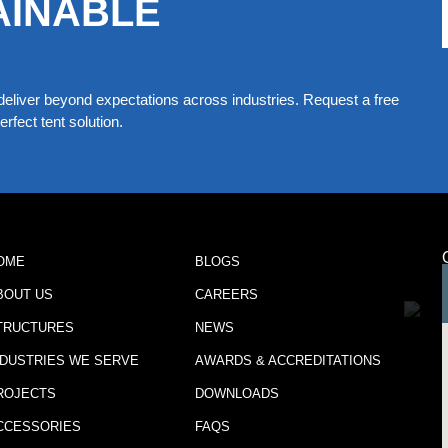
AINABLE
eliver beyond expectations across industries. Request a free
rfect tent solution.
OME
BLOGS
BOUT US
CAREERS
TRUCTURES
NEWS
NDUSTRIES WE SERVE
AWARDS & ACCREDITATIONS
ROJECTS
DOWNLOADS
CCESSORIES
FAQS