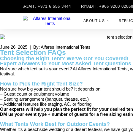
SHARJAH :
+971 6 556 3444
RIYADH :
+966 9200 02868
ABOUT US
STRU
June 26, 2025 | By: Alfares International Tents
Tent Selection FAQs
Choosing the Right Tent? We’ve Got You Covered!
Expert Answers to Your Most Asked Tent Questions
Not sure which tent suits your event? At Alfares International Tents, 
festival.
How to Pick the Right Tent Size?
Not sure how big your tent should be? It depends on:
– Guest count or equipment volume
– Seating arrangement (banquet, theatre, etc.)
– Additional features like staging, AC, or flooring
Our experts will help you plan the perfect fit for your desired ten
DM us your event type + number of guests for a free sizing esti
What Tents Work Best for Outdoor Events?
Whether it’s a beachside wedding or a desert festival, we have got yo