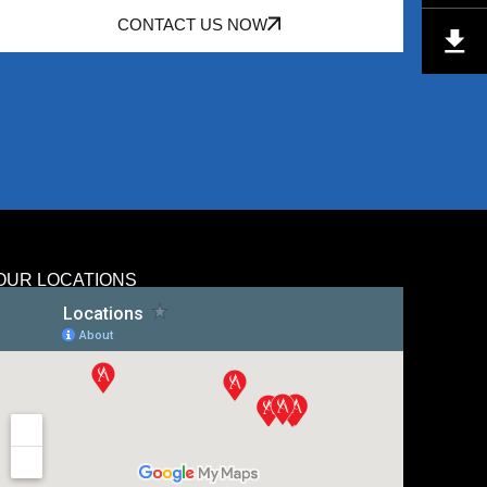
CONTACT US NOW
OUR LOCATIONS