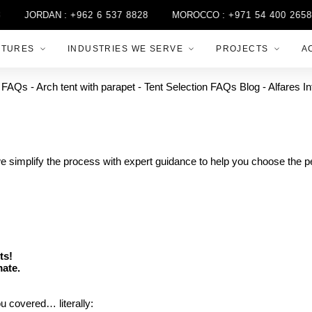
JORDAN :
+962 6 537 8828
MOROCCO :
+971 54 400 2658
CTURES
INDUSTRIES WE SERVE
PROJECTS
A
we simplify the process with expert guidance to help you choose the per
ts!
mate.
u covered… literally: