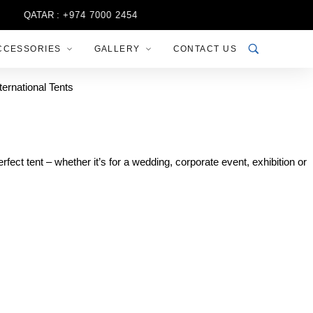
QATAR :
+974 7000 2454
CCESSORIES
GALLERY
CONTACT US
fect tent – whether it’s for a wedding, corporate event, exhibition or