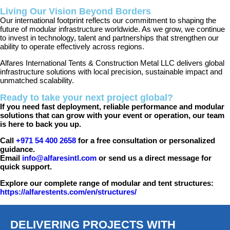
Living Our Vision Beyond Borders
Our international footprint reflects our commitment to shaping the
future of modular infrastructure worldwide. As we grow, we continue
to invest in technology, talent and partnerships that strengthen our
ability to operate effectively across regions.
Alfares International Tents & Construction Metal LLC delivers global
infrastructure solutions with local precision, sustainable impact and
unmatched scalability.
Ready to take your next project global?
If you need fast deployment, reliable performance and modular
solutions that can grow with your event or operation, our team
is here to back you up.
Call
+971 54 400 2658
for a free consultation or personalized
guidance.
Email
info@alfaresintl.com
or send us a direct message for
quick support.
Explore our complete range of modular and tent structures:
https://alfarestents.com/en/structures/
DELIVERING PROJECTS WITH