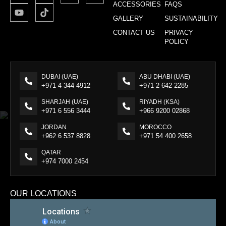
ACCESSORIES
FAQS
GALLERY
SUSTAINABILITY
CONTACT US
PRIVACY
POLICY
DUBAI (UAE)
ABU DHABI (UAE)
+971 4 344 4912
+971 2 642 2285
SHARJAH (UAE)
RIYADH (KSA)
+971 6 556 3444
+966 9200 02868
JORDAN
MOROCCO
+962 6 537 8828
+971 54 400 2658
QATAR
+974 7000 2454
OUR LOCATIONS