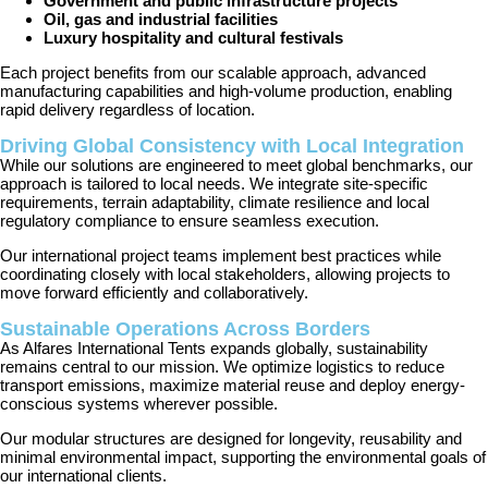
Government and public infrastructure projects
Oil, gas and industrial facilities
Luxury hospitality and cultural festivals
Each project benefits from our scalable approach, advanced
manufacturing capabilities and high-volume production, enabling
rapid delivery regardless of location.
Driving Global Consistency with Local Integration
While our solutions are engineered to meet global benchmarks, our
approach is tailored to local needs. We integrate site-specific
requirements, terrain adaptability, climate resilience and local
regulatory compliance to ensure seamless execution.
Our international project teams implement best practices while
coordinating closely with local stakeholders, allowing projects to
move forward efficiently and collaboratively.
Sustainable Operations Across Borders
As Alfares International Tents expands globally, sustainability
remains central to our mission. We optimize logistics to reduce
transport emissions, maximize material reuse and deploy energy-
conscious systems wherever possible.
Our modular structures are designed for longevity, reusability and
minimal environmental impact, supporting the environmental goals of
our international clients.