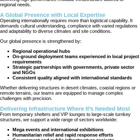
regional needs.
A Global Presence with Local Expertise
Operating internationally requires more than logistical capability. It
demands cultural understanding, compliance with varied regulations
and adaptability to diverse climates and site conditions.
Our global presence is strengthened by:
Regional operational hubs
On-ground deployment teams experienced in local project
requirements
Strategic partnerships with governments, private sector
and NGOs
Consistent quality aligned with international standards
Whether delivering structures in desert climates, coastal regions or
remote terrains, our teams are equipped to manage complex
challenges with precision.
Delivering Infrastructure Where It’s Needed Most
From temporary shelters and VIP lounges to large-scale turnkey
structures, we support a wide range of sectors worldwide:
Mega events and international exhibitions
Humanitarian relief and rapid response efforts