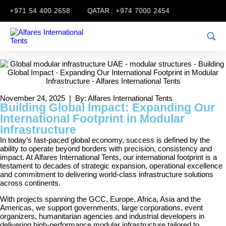
:
+971 54 400 2658
QATAR :
+974 7000 2454
November 24, 2025 | By: Alfares International Tents
Building Global Impact: Expanding Our
International Footprint in Modular
Infrastructure
In today’s fast-paced global economy, success is defined by the
ability to operate beyond borders with precision, consistency and
impact. At Alfares International Tents, our international footprint is a
testament to decades of strategic expansion, operational excellence
and commitment to delivering world-class infrastructure solutions
across continents.
With projects spanning the GCC, Europe, Africa, Asia and the
Americas, we support governments, large corporations, event
organizers, humanitarian agencies and industrial developers in
delivering high-performance modular infrastructure tailored to