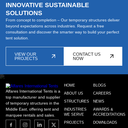
INNOVATIVE SUSTAINABLE
SOLUTIONS
From concept to completion – Our temporary structures deliver
beyond expectations across industries. Request a free
consultation and discover the smarter way to build your perfect
tent solution.
VIEW OUR
CONTACT US
PROJECTS
NOW
HOME
BLOGS
Alfares International Tents is a
ABOUT US
CAREERS
top manufacturer and supplier
STRUCTURES
NEWS
of temporary structures in the
Middle East, offering tent and
INDUSTRIES
AWARDS &
WE SERVE
ACCREDITATIONS
marquee rentals and sales.
PROJECTS
DOWNLOADS