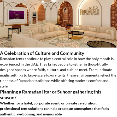
A Celebration of Culture and Community
Ramadan tents continue to play a central role in how the holy month is
experienced in the UAE. They bring people together in thoughtfully
designed spaces where faith, culture, and cuisine meet. From intimate
majlis settings to large-scale luxury tents, these environments reflect the
richness of Ramadan traditions while offering modern comfort and
style.
Planning a Ramadan Iftar or Suhoor gathering this
season?
Whether for a hotel, corporate event, or private celebration,
professional tent solutions can help create an atmosphere that feels
authentic, welcoming, and memorable.