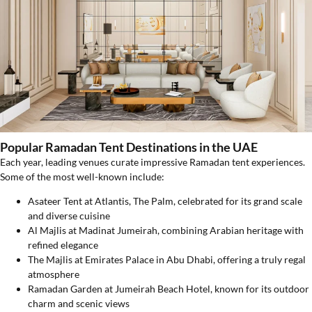
Popular Ramadan Tent Destinations in the UAE
Each year, leading venues curate impressive Ramadan tent experiences.
Some of the most well-known include:
Asateer Tent at Atlantis, The Palm, celebrated for its grand scale
and diverse cuisine
Al Majlis at Madinat Jumeirah, combining Arabian heritage with
refined elegance
The Majlis at Emirates Palace in Abu Dhabi, offering a truly regal
atmosphere
Ramadan Garden at Jumeirah Beach Hotel, known for its outdoor
charm and scenic views