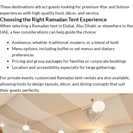
These destinations attract guests looking for premium Iftar and Suhoor
experiences with high-quality food, décor, and service.
Choosing the Right Ramadan Tent Experience
When selecting a Ramadan tent in Dubai, Abu Dhabi, or elsewhere in the
UAE, a few considerations can help guide the choice:
Ambience, whether traditional, modern, or a blend of both
Menu options, including buffet or set menus and dietary
preferences
Pricing and group packages for families or corporate bookings
Location and accessibility, especially for large gatherings
For private events, customized Ramadan tent rentals are also available,
allowing hosts to design layouts, décor, and dining concepts that suit
their guests perfectly.