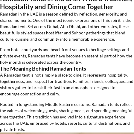
Hospitality and Dining Come Together
Ramadan in the UAE is a season defined by reflection, generosity, and
shared moments. One of the most iconic expressions of this spirit is the
Ramadan tent. Set across Dubai, Abu Dhabi, and other emirates, these
beautifully styled spaces host Iftar and Suhoor gatherings that blend
culture, cuisine, and community into a memorable experience.
From hotel courtyards and beachfront venues to heritage settings and
private events, Ramadan tents have become an essential part of how the
holy month is celebrated across the country.
The Meaning Behind Ramadan Tents
A Ramadan tent is not simply a place to dine. It represents hospitality,
togetherness, and respect for tradition. Families, friends, colleagues, and
visitors gather to break their fast in an atmosphere designed to
encourage connection and calm.
Rooted in long-standing Middle Eastern customs, Ramadan tents reflect
the values of welcoming guests, sharing meals, and spending meaningful
time together. This tradition has evolved into a signature experience
across the UAE, embraced by hotels, resorts, cultural destinations, and
private hosts.