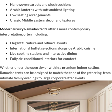
Handwoven carpets and plush cushions
Arabic lanterns with soft ambient lighting
Low seating arrangements
Classic Middle Eastern décor and textures
Modern luxury Ramadan tents
offer a more contemporary
interpretation, often including:
Elegant furniture and refined layouts
International buffet selections alongside Arabic cuisine
Live cooking stations and interactive dining
Fully air-conditioned interiors for comfort
Whether under the open sky or within a premium indoor setting,
Ramadan tents can be designed to match the tone of the gathering, from
intimate family evenings to large corporate Iftar events.