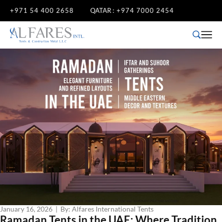
71 54 400 2658
QATAR :
+974 7000 2454
January 16, 2026 | By: Alfares International Tents
Ramadan Tents in the UAE: Where Tradition,