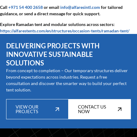
Call
+971 54 400 2658
or email
info@alfaresintl.com
for tailored
guidance, or send a direct message for quick support.
Explore Ramadan tent and modular solutions across sectors:
https://alfarestents.com/en/structures/occasion-tents/ramadan-tent/
DELIVERING PROJECTS WITH
INNOVATIVE SUSTAINABLE
SOLUTIONS
From concept to completion – Our temporary structures deliver
beyond expectations across industries. Request a free
consultation and discover the smarter way to build your perfect
tent solution.
VIEW OUR
CONTACT US
PROJECTS
NOW