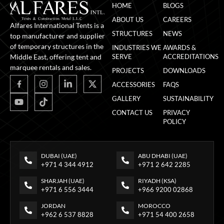
HOME
BLOGS
ABOUT US
CAREERS
Alfares International Tents is a
STRUCTURES
NEWS
top manufacturer and supplier
of temporary structures in the
INDUSTRIES WE
AWARDS &
Middle East, offering tent and
SERVE
ACCREDITATIONS
marquee rentals and sales.
PROJECTS
DOWNLOADS
ACCESSORIES
FAQS
GALLERY
SUSTAINABILITY
CONTACT US
PRIVACY
POLICY
DUBAI (UAE)
ABU DHABI (UAE)
+971 4 344 4912
+971 2 642 2285
SHARJAH (UAE)
RIYADH (KSA)
+971 6 556 3444
+966 9200 02868
JORDAN
MOROCCO
+962 6 537 8828
+971 54 400 2658