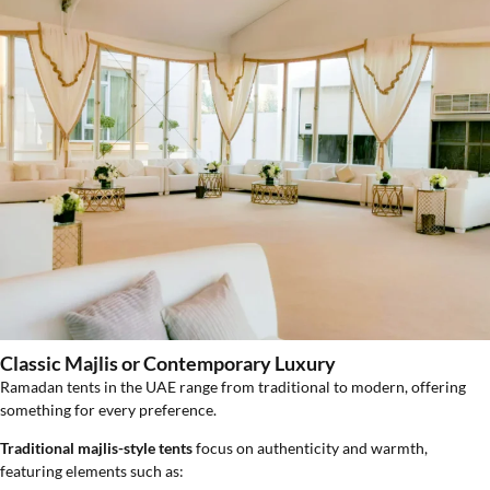
Classic Majlis or Contemporary Luxury
Ramadan tents in the UAE range from traditional to modern, offering
something for every preference.
Traditional majlis-style tents
focus on authenticity and warmth,
featuring elements such as: