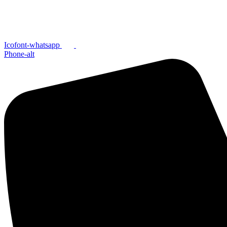
Icofont-whatsapp
Phone-alt