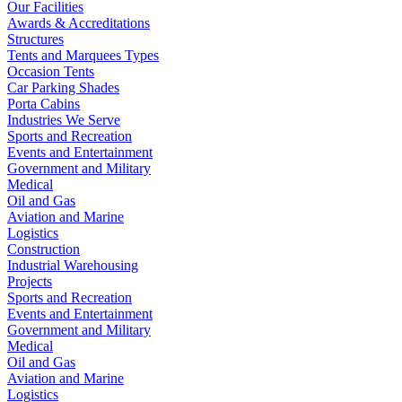
Our Facilities
Awards & Accreditations
Structures
Tents and Marquees Types
Occasion Tents
Car Parking Shades
Porta Cabins
Industries We Serve
Sports and Recreation
Events and Entertainment
Government and Military
Medical
Oil and Gas
Aviation and Marine
Logistics
Construction
Industrial Warehousing
Projects
Sports and Recreation
Events and Entertainment
Government and Military
Medical
Oil and Gas
Aviation and Marine
Logistics