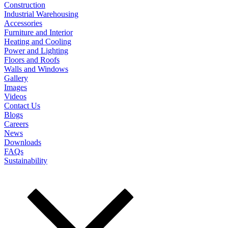
Construction
Industrial Warehousing
Accessories
Furniture and Interior
Heating and Cooling
Power and Lighting
Floors and Roofs
Walls and Windows
Gallery
Images
Videos
Contact Us
Blogs
Careers
News
Downloads
FAQs
Sustainability