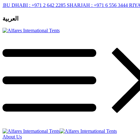
ABI :
+971 2 642 2285
SHARJAH :
+971 6 556 3444
RIYADH :
+9
العربية
About Us