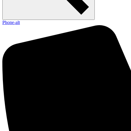
Phone-alt