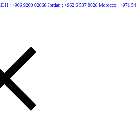
66 9200 02868
Jordan :
+962 6 537 8828
Morocco :
+971 54 400 265