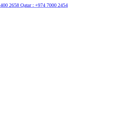
8
Qatar :
+974 7000 2454