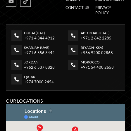
CONTACT US
PRIVACY
POLICY
DUBAI (UAE)
ABU DHABI (UAE)
+971 4 344 4912
+971 2 642 2285
SHARJAH (UAE)
RIYADH (KSA)
+971 6 556 3444
+966 9200 02868
JORDAN
MOROCCO
+962 6 537 8828
+971 54 400 2658
QATAR
+974 7000 2454
OUR LOCATIONS