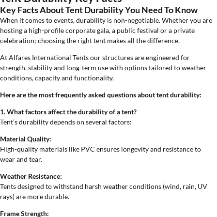
Key Facts About Tent Durability You Need To Know
When it comes to events, durability is non-negotiable. Whether you are
hosting a high-profile corporate gala, a public festival or a private
celebration; choosing the right tent makes all the difference.
At Alfares International Tents our structures are engineered for
strength, stability and long-term use with options tailored to weather
conditions, capacity and functionality.
Here are the most frequently asked questions about tent durability:
1. What factors affect the durability of a tent?
Tent’s durability depends on several factors:
Material Quality:
High-quality materials like PVC ensures longevity and resistance to
wear and tear.
Weather Resistance:
Tents designed to withstand harsh weather conditions (wind, rain, UV
rays) are more durable.
Frame Strength: