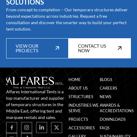
SOLUTIONS
From concept to completion – Our temporary structures deliver
beyond expectations across industries. Request a free
consultation and discover the smarter way to build your perfect
tent solution.
VIEW OUR
CONTACT US
PROJECTS
NOW
HOME
BLOGS
ABOUT US
CAREERS
Alfares International Tents is a
STRUCTURES
NEWS
top manufacturer and supplier
of temporary structures in the
INDUSTRIES WE
AWARDS &
Middle East, offering tent and
SERVE
ACCREDITATIONS
marquee rentals and sales.
PROJECTS
DOWNLOADS
ACCESSORIES
FAQS
GALLERY
SUSTAINABILITY