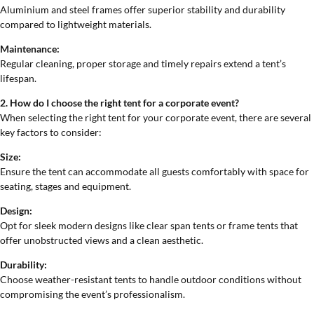
Aluminium and steel frames offer superior stability and durability
compared to lightweight materials.
Maintenance:
Regular cleaning, proper storage and timely repairs extend a tent’s
lifespan.
2. How do I choose the right tent for a corporate event?
When selecting the right tent for your corporate event, there are several
key factors to consider:
Size:
Ensure the tent can accommodate all guests comfortably with space for
seating, stages and equipment.
Design:
Opt for sleek modern designs like clear span tents or frame tents that
offer unobstructed views and a clean aesthetic.
Durability:
Choose weather-resistant tents to handle outdoor conditions without
compromising the event’s professionalism.