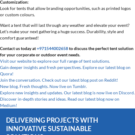
Customization:
Look for tents that allow branding opportunities, such as printed logos
or custom colours.
Want a tent that will last through any weather and elevate your event?
Let’s make your next gathering a huge success. Durability, style and
comfort guaranteed!
Contact us today at
+971544002658
to discuss the perfect tent solution
for your corporate or outdoor event needs.
Visit our website to explore our full range of tent solutions.
Gain deeper insights and fresh perspectives. Explore our latest blog on
Quora!
Join the conversation. Check out our latest blog post on Reddit!
New blog. Fresh thoughts. Now live on Tumblr.
Explore new insights and updates. Our latest blog is now live on Discord.
Discover in-depth stories and ideas. Read our latest blog now on
Medium!
DELIVERING PROJECTS WITH
INNOVATIVE SUSTAINABLE