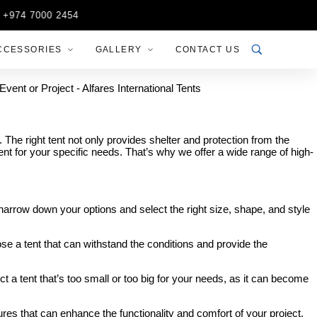
74 7000 2454
CCESSORIES
GALLERY
CONTACT US
 The right tent not only provides shelter and protection from the
tent for your specific needs. That’s why we offer a wide range of high-
u narrow down your options and select the right size, shape, and style
ose a tent that can withstand the conditions and provide the
 a tent that’s too small or too big for your needs, as it can become
ures that can enhance the functionality and comfort of your project.