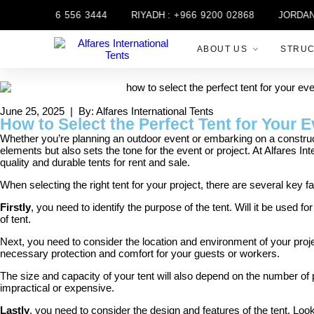
H :
+971 6 556 3444
RIYADH :
+966 9200 02868
JORDAN :
ABOUT US
STRU
June 25, 2025 | By: Alfares International Tents
How to Select the Perfect Tent for Your E
Whether you’re planning an outdoor event or embarking on a constructio
elements but also sets the tone for the event or project. At Alfares In
quality and durable tents for rent and sale.
When selecting the right tent for your project, there are several key fa
Firstly
, you need to identify the purpose of the tent. Will it be used 
of tent.
Next, you need to consider the location and environment of your project
necessary protection and comfort for your guests or workers.
The size and capacity of your tent will also depend on the number of 
impractical or expensive.
Lastly
, you need to consider the design and features of the tent. Loo