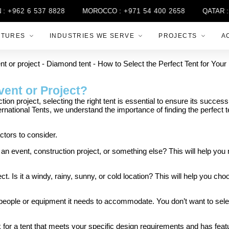
+962 6 537 8828
MOROCCO :
+971 54 400 2658
QATAR :
+9
CTURES
INDUSTRIES WE SERVE
PROJECTS
A
vent or Project?
n project, selecting the right tent is essential to ensure its success.
ternational Tents, we understand the importance of finding the perfect 
ctors to consider.
for an event, construction project, or something else? This will help yo
. Is it a windy, rainy, sunny, or cold location? This will help you cho
people or equipment it needs to accommodate. You don’t want to select
k for a tent that meets your specific design requirements and has feat