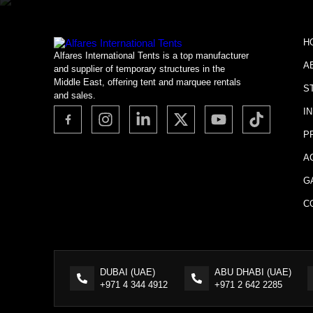
H
Alfares International Tents is a top manufacturer
A
and supplier of temporary structures in the
Middle East, offering tent and marquee rentals
S
and sales.
I
P
A
G
C
DUBAI (UAE)
ABU DHABI (UAE)
+971 4 344 4912
+971 2 642 2285