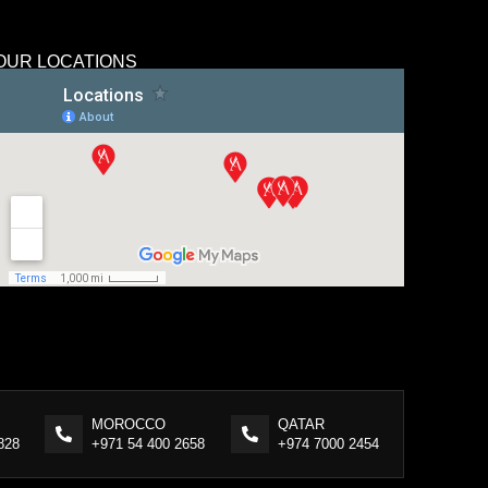
OUR LOCATIONS
MOROCCO
QATAR
828
+971 54 400 2658
+974 7000 2454