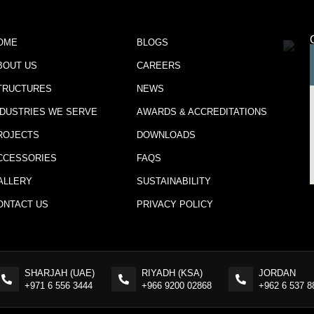
OME
BLOGS
BOUT US
CAREERS
TRUCTURES
NEWS
NDUSTRIES WE SERVE
AWARDS & ACCREDITATIONS
ROJECTS
DOWNLOADS
CCESSORIES
FAQS
ALLERY
SUSTAINABILITY
ONTACT US
PRIVACY POLICY
SHARJAH (UAE)
RIYADH (KSA)
JORDAN
+971 6 556 3444
+966 9200 02868
+962 6 537 8