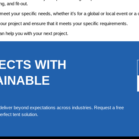
g, and fit-out.
meet your specific needs, whether it’s for a global or local event or a 
your project and ensure that it meets your specific requirements.
an help you with your next project.
ECTS WITH
AINABLE
eliver beyond expectations across industries. Request a free
rfect tent solution.