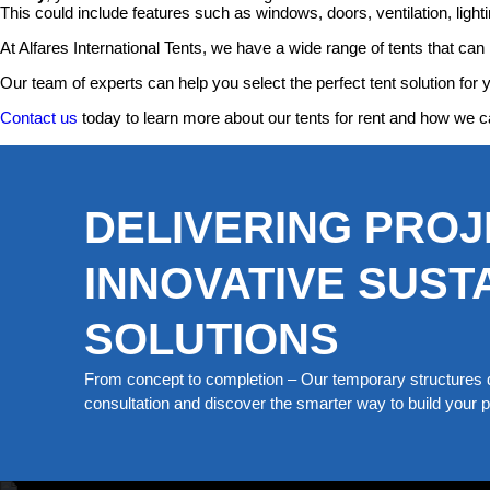
This could include features such as windows, doors, ventilation, lightin
At Alfares International Tents, we have a wide range of tents that can 
Our team of experts can help you select the perfect tent solution for 
Contact us
today to learn more about our tents for rent and how we c
DELIVERING PROJ
INNOVATIVE SUST
SOLUTIONS
From concept to completion – Our temporary structures d
consultation and discover the smarter way to build your pe