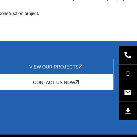
construction project.
VIEW OUR PROJECTS
CONTACT US NOW