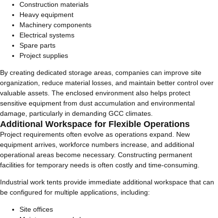
Construction materials
Heavy equipment
Machinery components
Electrical systems
Spare parts
Project supplies
By creating dedicated storage areas, companies can improve site
organization, reduce material losses, and maintain better control over
valuable assets. The enclosed environment also helps protect
sensitive equipment from dust accumulation and environmental
damage, particularly in demanding GCC climates.
Additional Workspace for Flexible Operations
Project requirements often evolve as operations expand. New
equipment arrives, workforce numbers increase, and additional
operational areas become necessary. Constructing permanent
facilities for temporary needs is often costly and time-consuming.
Industrial work tents provide immediate additional workspace that can
be configured for multiple applications, including:
Site offices