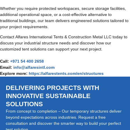
Whether you require protected workspaces, secure storage facilities,
additional operational space, or a cost-effective alternative to
traditional buildings, our team delivers engineered solutions tailored to
your project requirements.
Contact Alfares International Tents & Construction Metal LLC today to
discuss your industrial structure needs and discover how our
customized tent solutions can support your next project.
Call:
+971 54 400 2658
Email:
info@alfaresintl.com
Explore more:
https://alfarestents.com/en/structures
DELIVERING PROJECTS WITH
INNOVATIVE SUSTAINABLE
SOLUTIONS
From concept to completion – Our temporary structures deliver
beyond expectations across industries. Request a free
consultation and discover the smarter way to build your perfect
tent solution.