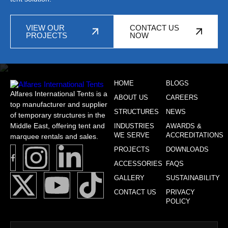
VIEW OUR
CONTACT US
PROJECTS
NOW
HOME
BLOGS
Alfares International Tents is a
ABOUT US
CAREERS
top manufacturer and supplier
STRUCTURES
NEWS
of temporary structures in the
Middle East, offering tent and
INDUSTRIES
AWARDS &
WE SERVE
ACCREDITATIONS
marquee rentals and sales.
PROJECTS
DOWNLOADS
ACCESSORIES
FAQS
GALLERY
SUSTAINABILITY
CONTACT US
PRIVACY
POLICY