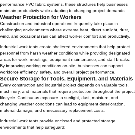
performance PVC fabric systems, these structures help businesses
maintain productivity while adapting to changing project demands.
Weather Protection for Workers
Construction and industrial operations frequently take place in
challenging environments where extreme heat, direct sunlight, dust,
wind, and occasional rain can affect worker comfort and productivity.
Industrial work tents create sheltered environments that help protect
personnel from harsh weather conditions while providing designated
areas for work, meetings, equipment maintenance, and staff breaks.
By improving working conditions on-site, businesses can support
workforce efficiency, safety, and overall project performance.
Secure Storage for Tools, Equipment, and Materials
Every construction and industrial project depends on valuable tools,
machinery, and materials that require protection throughout the project
lifecycle. Continuous exposure to sunlight, dust, moisture, and
changing weather conditions can lead to equipment deterioration,
material damage, and unnecessary replacement costs.
Industrial work tents provide enclosed and protected storage
environments that help safeguard: