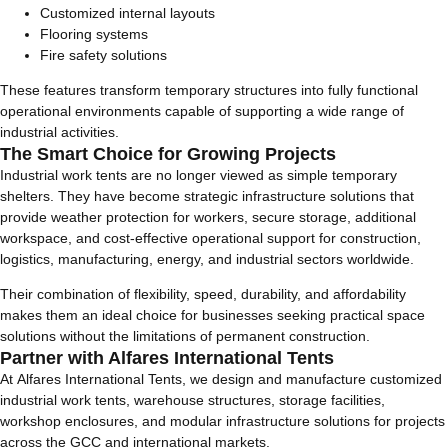
Customized internal layouts
Flooring systems
Fire safety solutions
These features transform temporary structures into fully functional
operational environments capable of supporting a wide range of
industrial activities.
The Smart Choice for Growing Projects
Industrial work tents are no longer viewed as simple temporary
shelters. They have become strategic infrastructure solutions that
provide weather protection for workers, secure storage, additional
workspace, and cost-effective operational support for construction,
logistics, manufacturing, energy, and industrial sectors worldwide.
Their combination of flexibility, speed, durability, and affordability
makes them an ideal choice for businesses seeking practical space
solutions without the limitations of permanent construction.
Partner with Alfares International Tents
At Alfares International Tents, we design and manufacture customized
industrial work tents, warehouse structures, storage facilities,
workshop enclosures, and modular infrastructure solutions for projects
across the GCC and international markets.