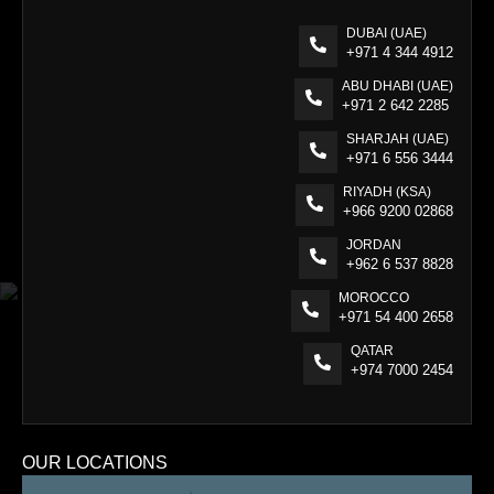
DUBAI (UAE)
+971 4 344 4912
ABU DHABI (UAE)
+971 2 642 2285
SHARJAH (UAE)
+971 6 556 3444
RIYADH (KSA)
+966 9200 02868
JORDAN
+962 6 537 8828
MOROCCO
+971 54 400 2658
QATAR
+974 7000 2454
OUR LOCATIONS