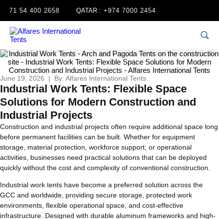
71 54 400 2658
QATAR :
+974 7000 2454
June 19, 2026 | By: Alfares International Tents
Industrial Work Tents: Flexible Space
Solutions for Modern Construction and
Industrial Projects
Construction and industrial projects often require additional space long
before permanent facilities can be built. Whether for equipment
storage, material protection, workforce support, or operational
activities, businesses need practical solutions that can be deployed
quickly without the cost and complexity of conventional construction.
Industrial work tents have become a preferred solution across the
GCC and worldwide, providing secure storage, protected work
environments, flexible operational space, and cost-effective
infrastructure. Designed with durable aluminum frameworks and high-