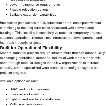
Lower maintenance requirements
Flexible relocation options
Scalable expansion capabilities
Businesses gain access to fully functional operational space without
committing to the long-term costs associated with conventional
buildings. This flexibility is especially valuable for temporary projects,
seasonal operations, remote sites, infrastructure developments, and
fast-track industrial projects.
Built for Operational Flexibility
Modern industrial projects require infrastructure that can adapt quickly
to changing operational demands. Industrial work tents support this
need through modular designs that allow organizations to increase
capacity, create specialized work areas, or reconfigure layouts as
projects progress.
Available options include:
HVAC and cooling systems
Insulated wall solutions
Lighting and electrical installations
Multiple access doors