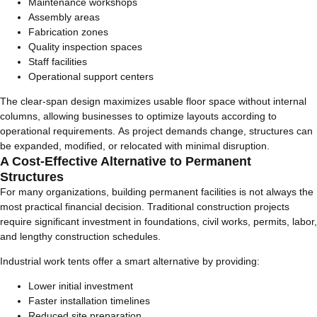
Maintenance workshops
Assembly areas
Fabrication zones
Quality inspection spaces
Staff facilities
Operational support centers
The clear-span design maximizes usable floor space without internal
columns, allowing businesses to optimize layouts according to
operational requirements. As project demands change, structures can
be expanded, modified, or relocated with minimal disruption.
A Cost-Effective Alternative to Permanent
Structures
For many organizations, building permanent facilities is not always the
most practical financial decision. Traditional construction projects
require significant investment in foundations, civil works, permits, labor,
and lengthy construction schedules.
Industrial work tents offer a smart alternative by providing:
Lower initial investment
Faster installation timelines
Reduced site preparation