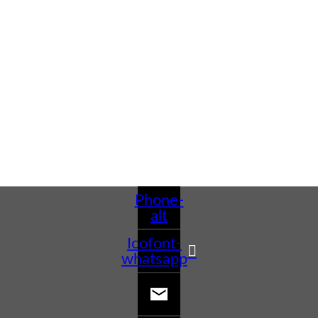
Phone-
alt
Icofont-
whatsapp