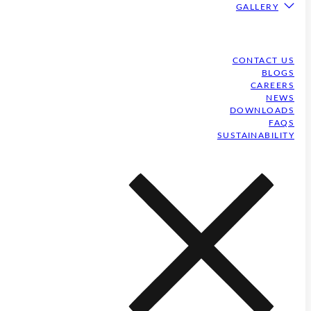
GALLERY
CONTACT US
BLOGS
CAREERS
NEWS
DOWNLOADS
FAQS
SUSTAINABILITY