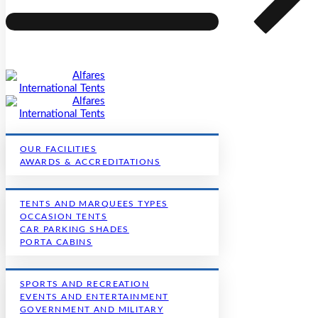
OUR FACILITIES
AWARDS & ACCREDITATIONS
TENTS AND MARQUEES TYPES
OCCASION TENTS
CAR PARKING SHADES
PORTA CABINS
SPORTS AND RECREATION
EVENTS AND ENTERTAINMENT
GOVERNMENT AND MILITARY