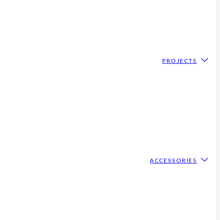
PROJECTS
ACCESSORIES