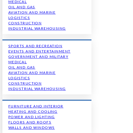
MEDICAL
OIL AND GAS
AVIATION AND MARINE
LOGISTICS
CONSTRUCTION
INDUSTRIAL WAREHOUSING
SPORTS AND RECREATION
EVENTS AND ENTERTAINMENT
GOVERNMENT AND MILITARY
MEDICAL
OIL AND GAS
AVIATION AND MARINE
LOGISTICS
CONSTRUCTION
INDUSTRIAL WAREHOUSING
FURNITURE AND INTERIOR
HEATING AND COOLING
POWER AND LIGHTING
FLOORS AND ROOFS
WALLS AND WINDOWS