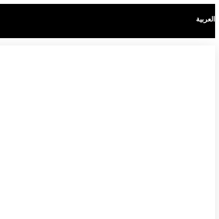
العربية