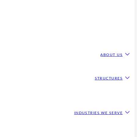
ABOUT US
STRUCTURES
INDUSTRIES WE SERVE