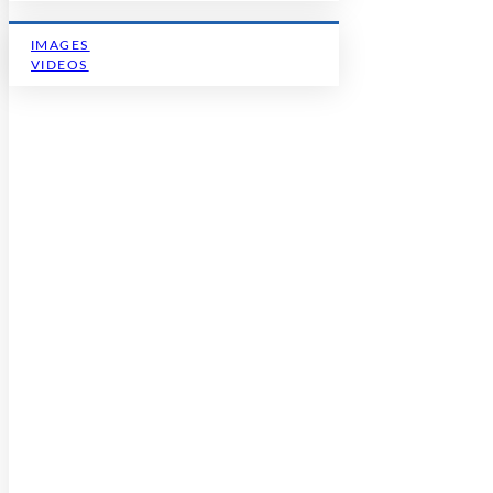
IMAGES
VIDEOS