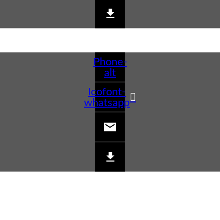
Phone-
alt
Icofont-
whatsapp