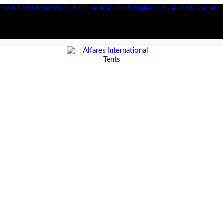
28
Morocco :
+971 54 400 2658
Qatar :
+974 7000 2454