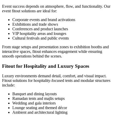
Event success depends on atmosphere, flow, and functionality. Our
event fitout solutions are ideal for:
Corporate events and brand activations
Exhibitions and trade shows
Conferences and product launches
VIP hospitality areas and lounges
Cultural festivals and public events
From stage setups and presentation zones to exhibition booths and
interactive spaces, fitout enhances engagement while ensuring
smooth operations behind the scenes.
Fitout for Hospitality and Luxury Spaces
Luxury environments demand detail, comfort, and visual impact.
Fitout solutions for hospitality-focused tents and modular structures
include:
Banquet and dining layouts
Ramadan tents and majlis setups
Wedding and gala interiors
Lounge seating and themed décor
Ambient and architectural lighting