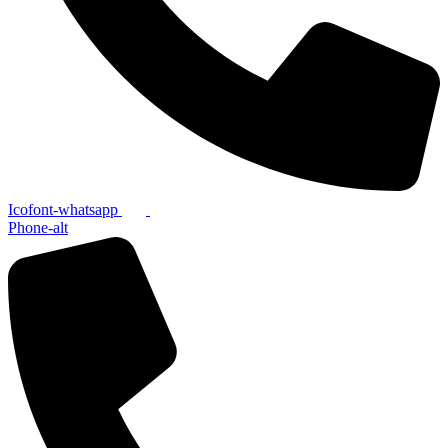
Icofont-whatsapp
Phone-alt