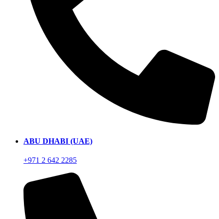
ABU DHABI (UAE)
+971 2 642 2285