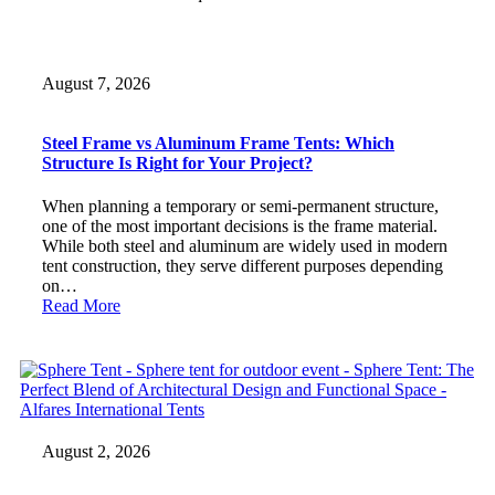
August 7, 2026
Steel Frame vs Aluminum Frame Tents: Which
Structure Is Right for Your Project?
When planning a temporary or semi-permanent structure,
one of the most important decisions is the frame material.
While both steel and aluminum are widely used in modern
tent construction, they serve different purposes depending
on…
Read More
August 2, 2026