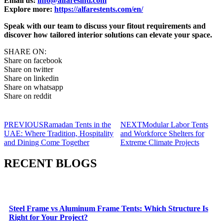
Email us:
info@alfaresintl.com
Explore more:
https://alfarestents.com/en/
Speak with our team to discuss your fitout requirements and
discover how tailored interior solutions can elevate your space.
SHARE ON:
Share on facebook
Share on twitter
Share on linkedin
Share on whatsapp
Share on reddit
PREVIOUS
Ramadan Tents in the
NEXT
Modular Labor Tents
UAE: Where Tradition, Hospitality
and Workforce Shelters for
and Dining Come Together
Extreme Climate Projects
RECENT BLOGS
Steel Frame vs Aluminum Frame Tents: Which Structure Is
Right for Your Project?