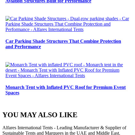
Aviation Structures Built for Performance
Car Parking Shade Structures That Combine Protection
and Performance
Monarch Tent with Inflated PVC Roof for Premium Event
Spaces
YOU MAY ALSO LIKE
Alfares International Tents - Leading Manufacturer & Supplier of
Sustainable Tents and Marquees in the UAE and Middle East.