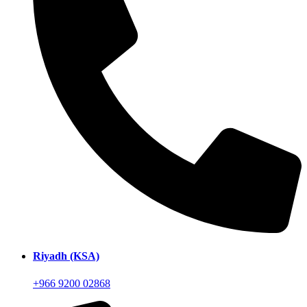
Riyadh (KSA)
+966 9200 02868