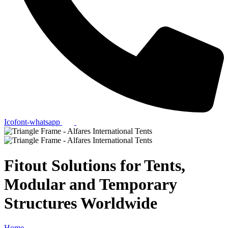
Icofont-whatsapp
Fitout Solutions for Tents,
Modular and Temporary
Structures Worldwide
Home