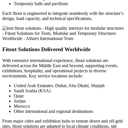
Temporary halls and pavilions
Each fitout is engineered to integrate seamlessly with the structure’s
design, load capacity, and technical specifications.
Fitout Solutions Delivered Worldwide
With extensive international experience, fitout solutions are
delivered across the Middle East and beyond, supporting events,
exhibitions, hospitality, and operational projects in diverse
environments. Key service locations include:
United Arab Emirates: Dubai, Abu Dhabi, Sharjah
Saudi Arabia (KSA)
Qatar
Jordan
Morocco
Other international and regional destinations
From major cities and exhibition hubs to remote desert and off-grid
sites, fitout solutions are adapted to local climate conditions, site