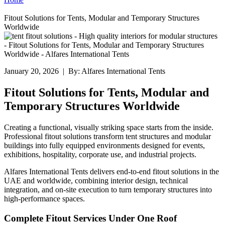
Fitout Solutions for Tents, Modular and Temporary Structures
Worldwide
January 20, 2026 | By: Alfares International Tents
Fitout Solutions for Tents, Modular and
Temporary Structures Worldwide
Creating a functional, visually striking space starts from the inside.
Professional fitout solutions transform tent structures and modular
buildings into fully equipped environments designed for events,
exhibitions, hospitality, corporate use, and industrial projects.
Alfares International Tents delivers end-to-end fitout solutions in the
UAE and worldwide, combining interior design, technical
integration, and on-site execution to turn temporary structures into
high-performance spaces.
Complete Fitout Services Under One Roof