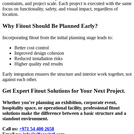
constraints, and project scale. Each project is executed with the same
focus on functionality, safety, and visual impact, regardless of
location.
Why Fitout Should Be Planned Early?
Incorporating fitout from the initial planning stage leads to:
Better cost control
Improved design cohesion
Reduced installation risks
Higher quality end results
Early integration ensures the structure and interior work together, not
against each other.
Get Expert Fitout Solutions for Your Next Project.
Whether you’re planning an exhibition, corporate event,
hospitality space, or operational facility, professional fitout
solutions make the difference between a basic structure and a
standout environment.
Call us:
+971 54 400 2658