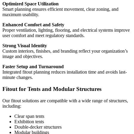
Optimized Space Utilization
Smart planning ensures efficient movement, clear zoning, and
maximum usability.
Enhanced Comfort and Safety
Proper ventilation, lighting, flooring, and electrical systems improve
user comfort and meet regulatory standards.
Strong Visual Identity
Custom interiors, finishes, and branding reflect your organization’s
image and objectives.
Faster Setup and Turnaround
Integrated fitout planning reduces installation time and avoids last-
minute changes.
Fitout for Tents and Modular Structures
Our fitout solutions are compatible with a wide range of structures,
including:
Clear span tents
Exhibition tents
Double-decker structures
Modular buildings