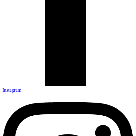
Instagram