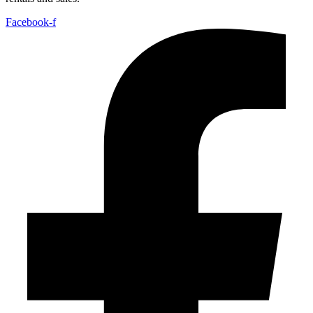
Facebook-f