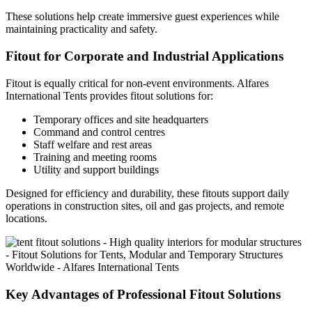
These solutions help create immersive guest experiences while
maintaining practicality and safety.
Fitout for Corporate and Industrial Applications
Fitout is equally critical for non-event environments. Alfares
International Tents provides fitout solutions for:
Temporary offices and site headquarters
Command and control centres
Staff welfare and rest areas
Training and meeting rooms
Utility and support buildings
Designed for efficiency and durability, these fitouts support daily
operations in construction sites, oil and gas projects, and remote
locations.
Key Advantages of Professional Fitout Solutions