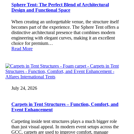
Sphere Tent: The Perfect Blend of Architectural
Design and Functional Space
When creating an unforgettable venue, the structure itself
becomes part of the experience. The Sphere Tent offers a
distinctive architectural presence that combines modern
engineering with elegant curves, making it an excellent
choice for premium…
Read More
July 24, 2026
Carpets in Tent Structures – Function, Comfort, and
Event Enhancement
Carpeting inside tent structures plays a much bigger role
than just visual appeal. In modern event setups across the
GCC, carpets are used to improve comfort, manage