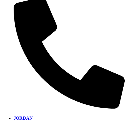
JORDAN