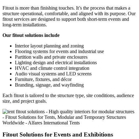
Fitout is more than finishing touches. It’s the process that makes a
structure operational, comfortable, and aligned with its purpose. Our
fitout services are designed to support both short-term events and
long-term installations.
Our fitout solutions include
Interior layout planning and zoning
Flooring systems for events and industrial use
Partition walls and private enclosures
Lighting design and electrical installations
HVAC and climate control integration
Audio visual systems and LED screens
Furniture, fixtures, and décor
Branding, signage, and wayfinding
Each fitout is tailored to the structure type, site conditions, audience
size, and project goals.
Fitout Solutions for Events and Exhibitions