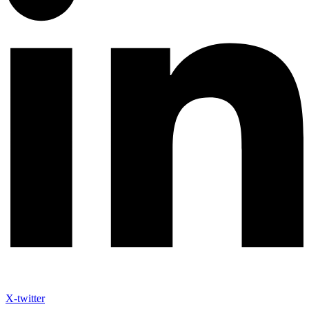
X-twitter