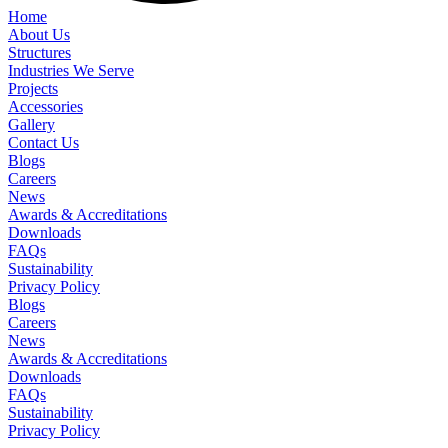
Home
About Us
Structures
Industries We Serve
Projects
Accessories
Gallery
Contact Us
Blogs
Careers
News
Awards & Accreditations
Downloads
FAQs
Sustainability
Privacy Policy
Blogs
Careers
News
Awards & Accreditations
Downloads
FAQs
Sustainability
Privacy Policy