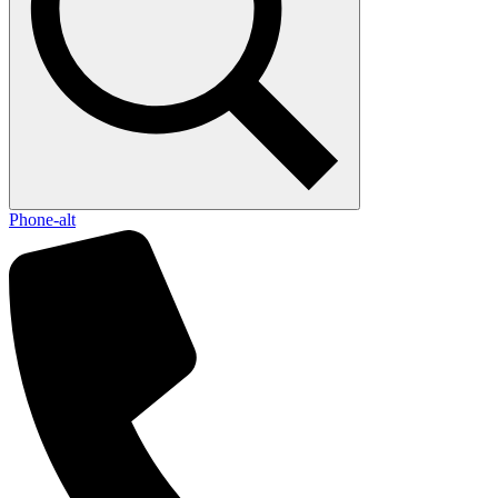
Phone-alt