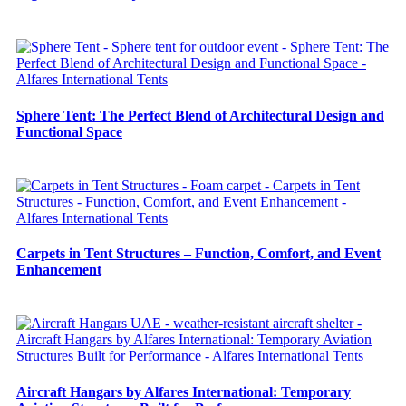
Sphere Tent: The Perfect Blend of Architectural Design and
Functional Space
Carpets in Tent Structures – Function, Comfort, and Event
Enhancement
Aircraft Hangars by Alfares International: Temporary