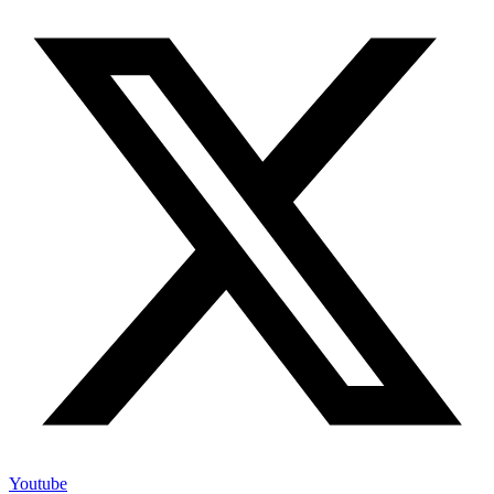
Youtube