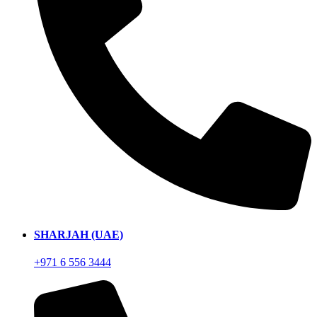
SHARJAH (UAE)
+971 6 556 3444