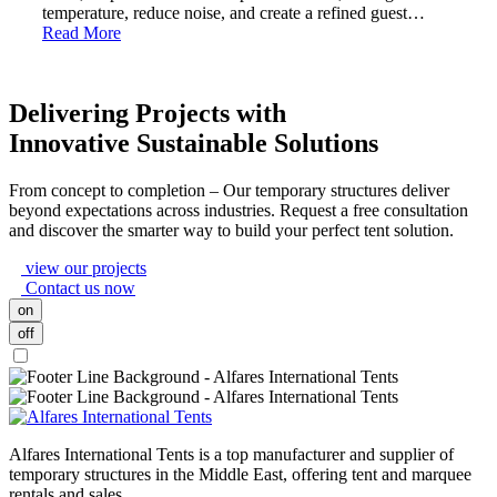
temperature, reduce noise, and create a refined guest…
Read More
Delivering Projects with
Innovative Sustainable Solutions
From concept to completion – Our temporary structures deliver
beyond expectations across industries. Request a free consultation
and discover the smarter way to build your perfect tent solution.
view our projects
Contact us now
on
off
Alfares International Tents is a top manufacturer and supplier of
temporary structures in the Middle East, offering tent and marquee
rentals and sales.