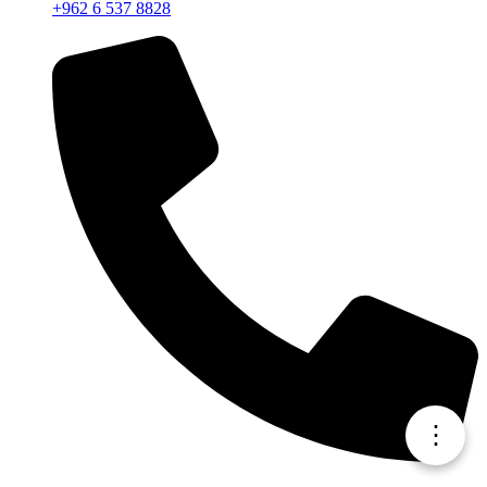
+962 6 537 8828
⋮