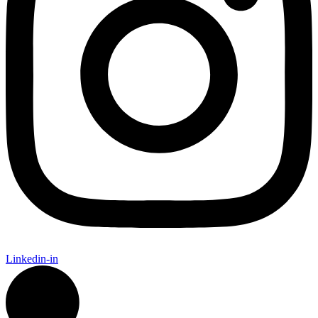
Linkedin-in