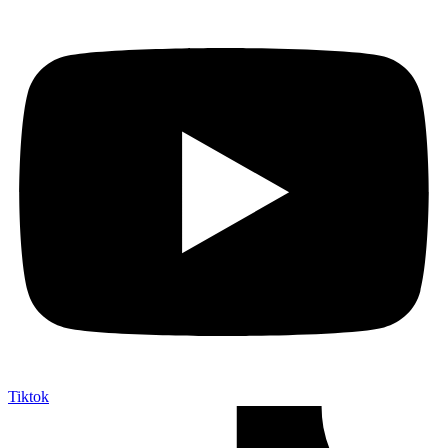
Tiktok