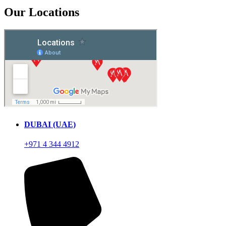
Our Locations
DUBAI (UAE)
+971 4 344 4912