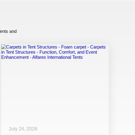
Tents and
July 24, 2026