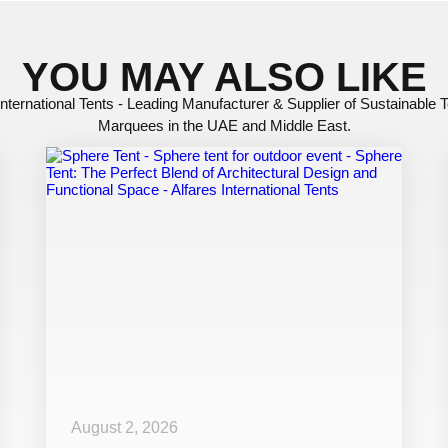
YOU MAY ALSO LIKE
International Tents - Leading Manufacturer & Supplier of Sustainable 
Marquees in the UAE and Middle East.
August 2, 2026