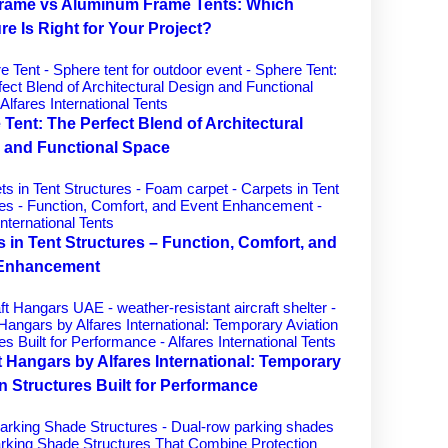
Frame vs Aluminum Frame Tents: Which
re Is Right for Your Project?
Tent: The Perfect Blend of Architectural
 and Functional Space
 in Tent Structures – Function, Comfort, and
 Enhancement
t Hangars by Alfares International: Temporary
n Structures Built for Performance