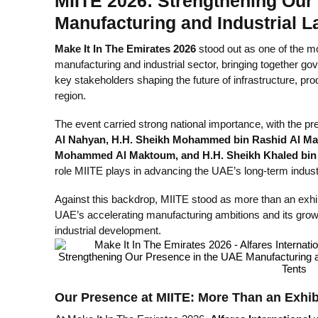
MIITE 2026: Strengthening Our
Manufacturing and Industrial 
Make It In The Emirates 2026
stood out as one of the mo
manufacturing and industrial sector, bringing together go
key stakeholders shaping the future of infrastructure, pr
region.
The event carried strong national importance, with the p
Al Nahyan, H.H. Sheikh Mohammed bin Rashid Al Ma
Mohammed Al Maktoum, and H.H. Sheikh Khaled bi
role MIITE plays in advancing the UAE’s long-term indust
Against this backdrop, MIITE stood as more than an exhibi
UAE’s accelerating manufacturing ambitions and its growi
industrial development.
Our Presence at MIITE: More Than an Exhib