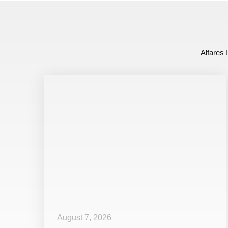
Alfares 
August 7, 2026