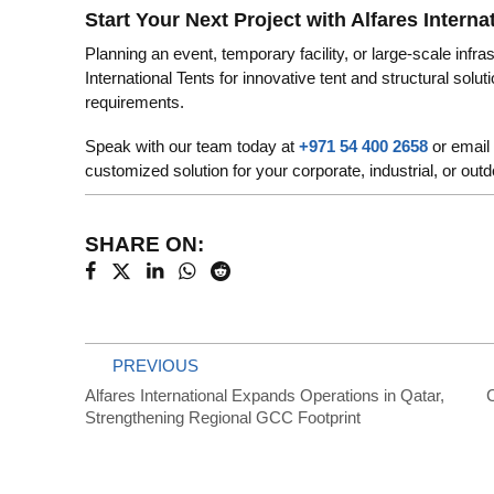
Start Your Next Project with Alfares Interna
Planning an event, temporary facility, or large-scale infra
International Tents for innovative tent and structural sol
requirements.
Speak with our team today at
+971 54 400 2658
or email
customized solution for your corporate, industrial, or out
SHARE ON:
PREVIOUS
Alfares International Expands Operations in Qatar,
C
Strengthening Regional GCC Footprint