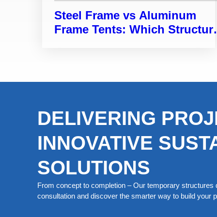
Steel Frame vs Aluminum
Frame Tents: Which Structur
Is Right for Your Project?
DELIVERING PROJ
INNOVATIVE SUST
SOLUTIONS
From concept to completion – Our temporary structures d
consultation and discover the smarter way to build your pe