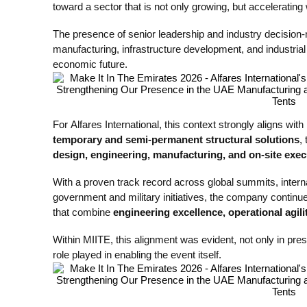
toward a sector that is not only growing, but accelerating w
The presence of senior leadership and industry decision-
manufacturing, infrastructure development, and industria
economic future.
For Alfares International, this context strongly aligns with 
temporary and semi-permanent structural solutions
,
design, engineering, manufacturing, and on-site exec
With a proven track record across global summits, interna
government and military initiatives, the company continues
that combine
engineering excellence, operational agil
Within MIITE, this alignment was evident, not only in pre
role played in enabling the event itself.