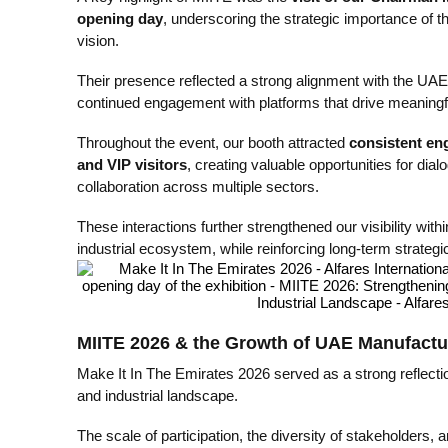
opening day
, underscoring the strategic importance of t
vision.
Their presence reflected a strong alignment with the UAE’s
continued engagement with platforms that drive meaningfu
Throughout the event, our booth attracted
consistent en
and VIP visitors
, creating valuable opportunities for dial
collaboration across multiple sectors.
These interactions further strengthened our visibility wi
industrial ecosystem, while reinforcing long-term strateg
MIITE 2026 & the Growth of UAE Manufactu
Make It In The Emirates 2026 served as a strong reflecti
and industrial landscape.
The scale of participation, the diversity of stakeholders, 