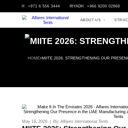
JAH :
+971 6 556 3444
RIYADH :
+966 9200 02868
JORDAN
ABOUT US
STRU
MIITE 2026: STRENGT
HOME
MIITE 2026: STRENGTHENING OUR PRESEN
May 18, 2026 | By: Alfares International Tents