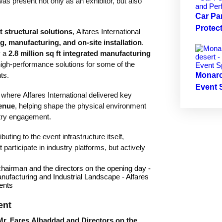
as present not only as an exhibitor, but also
Car Pa
Protec
structural solutions
, Alfares International
g, manufacturing, and on-site installation
.
y a
2.8 million sq ft integrated manufacturing
high-performance solutions for some of the
ts.
Monarc
Event 
 where Alfares International delivered key
venue
, helping shape the physical environment
stry engagement.
uting to the event infrastructure itself,
participate in industry platforms, but actively
ent
Mr. Fares Albaddad and Directors on the