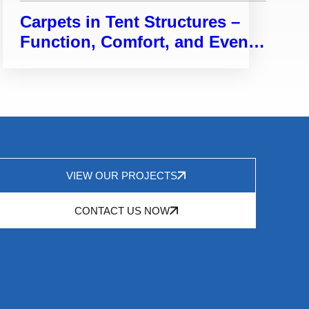
Carpets in Tent Structures –
Function, Comfort, and Event
Enhancement
VIEW OUR PROJECTS
CONTACT US NOW