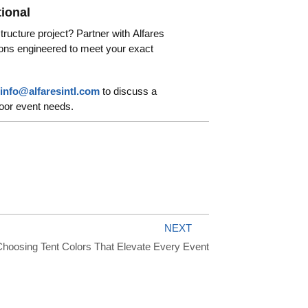
tional
structure project? Partner with Alfares
utions engineered to meet your exact
info@alfaresintl.com
to discuss a
door event needs.
NEXT
hoosing Tent Colors That Elevate Every Event