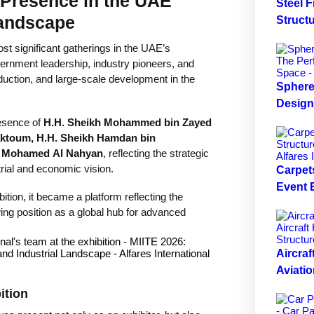
 Presence in the UAE
Steel 
Landscape
Structu
st significant gatherings in the UAE’s
vernment leadership, industry pioneers, and
oduction, and large-scale development in the
Sphere 
Design
resence of
H.H. Sheikh Mohammed bin Zayed
ktoum, H.H. Sheikh Hamdan bin
n Mohamed Al Nahyan
, reflecting the strategic
rial and economic vision.
Carpets
Event
tion, it became a platform reflecting the
ng position as a global hub for advanced
Aircraf
Aviatio
ition