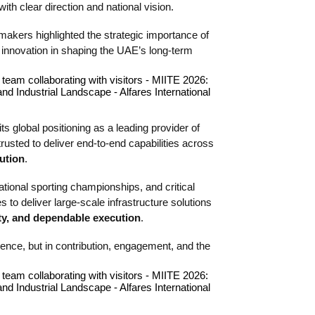
ith clear direction and national vision.
makers highlighted the strategic importance of
l innovation in shaping the UAE’s long-term
its global positioning as a leading provider of
 trusted to deliver end-to-end capabilities across
ution
.
tional sporting championships, and critical
 to deliver large-scale infrastructure solutions
ity, and dependable execution
.
sence, but in contribution, engagement, and the