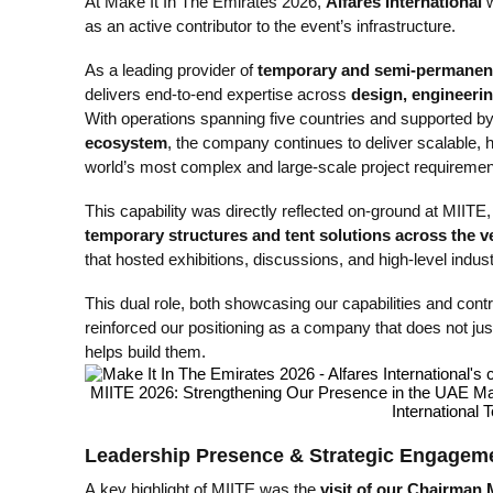
At Make It In The Emirates 2026,
Alfares International
w
as an active contributor to the event’s infrastructure.
As a leading provider of
temporary and semi-permanent 
delivers end-to-end expertise across
design, engineerin
With operations spanning five countries and supported b
ecosystem
, the company continues to deliver scalable, 
world’s most complex and large-scale project requiremen
This capability was directly reflected on-ground at MIITE,
temporary structures and tent solutions across the 
that hosted exhibitions, discussions, and high-level indu
This dual role, both showcasing our capabilities and contrib
reinforced our positioning as a company that does not just 
helps build them.
Leadership Presence & Strategic Engagem
A key highlight of MIITE was the
visit of our Chairman 