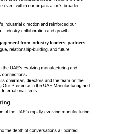
he event within our organization’s broader
 industrial direction and reinforced our
l industry collaboration and growth.
gagement from industry leaders, partners,
ogue, relationship-building, and future
thin the UAE’s evolving manufacturing and
ic connections.
ring
on of the UAE’s rapidly evolving manufacturing
and the depth of conversations all pointed