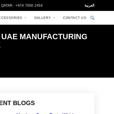
العربية
+974 7000 2454
CCESSORIES
GALLERY
CONTACT US
HE UAE MANUFACTURING
E
ENT BLOGS