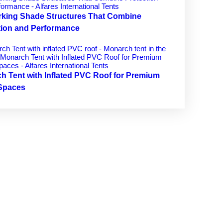
rking Shade Structures That Combine
tion and Performance
h Tent with Inflated PVC Roof for Premium
Spaces