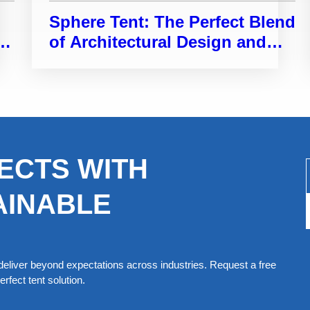
Sphere Tent: The Perfect Blend
e
of Architectural Design and
Functional Space
ECTS WITH
AINABLE
eliver beyond expectations across industries. Request a free
rfect tent solution.