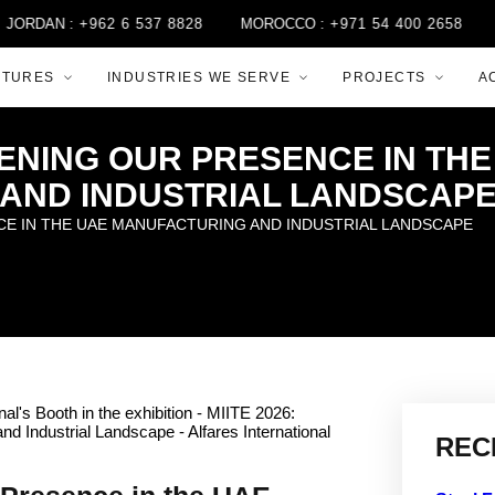
 :
+962 6 537 8828
MOROCCO :
+971 54 400 2658
QATAR :
CTURES
INDUSTRIES WE SERVE
PROJECTS
A
HENING OUR PRESENCE IN T
AND INDUSTRIAL LANDSCAP
CE IN THE UAE MANUFACTURING AND INDUSTRIAL LANDSCAPE
REC