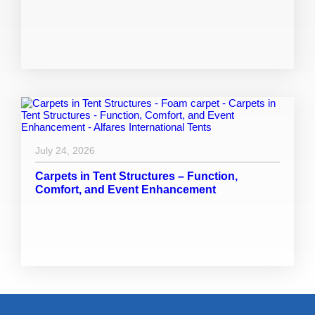
July 24, 2026
Carpets in Tent Structures – Function,
Comfort, and Event Enhancement