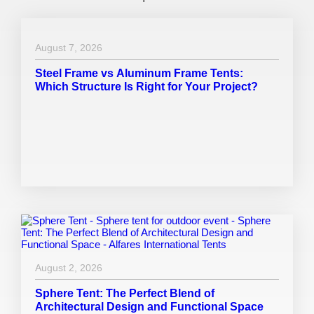
August 7, 2026
Steel Frame vs Aluminum Frame Tents:
Which Structure Is Right for Your Project?
August 2, 2026
Sphere Tent: The Perfect Blend of
Architectural Design and Functional Space