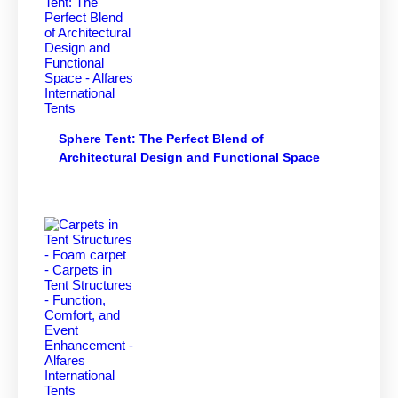
Sphere Tent: The Perfect Blend of
Architectural Design and Functional Space