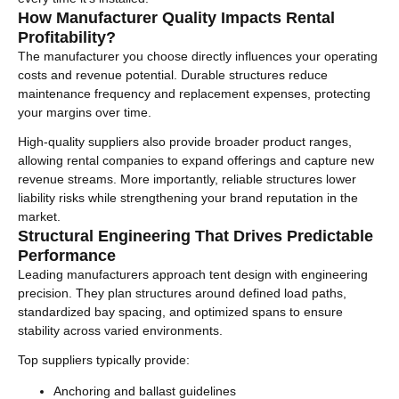
How Manufacturer Quality Impacts Rental
Profitability?
The manufacturer you choose directly influences your operating
costs and revenue potential. Durable structures reduce
maintenance frequency and replacement expenses, protecting
your margins over time.
High-quality suppliers also provide broader product ranges,
allowing rental companies to expand offerings and capture new
revenue streams. More importantly, reliable structures lower
liability risks while strengthening your brand reputation in the
market.
Structural Engineering That Drives Predictable
Performance
Leading manufacturers approach tent design with engineering
precision. They plan structures around defined load paths,
standardized bay spacing, and optimized spans to ensure
stability across varied environments.
Top suppliers typically provide:
Anchoring and ballast guidelines