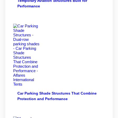
Temporary Aviation Structures Built for
Performance
Car Parking Shade Structures That Combine
Protection and Performance