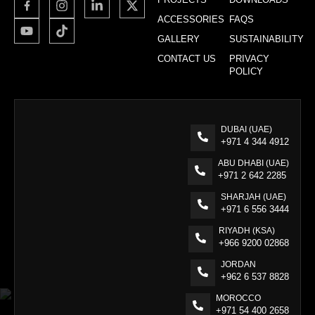
ACCESSORIES
FAQS
GALLERY
SUSTAINABILITY
CONTACT US
PRIVACY
POLICY
DUBAI (UAE)
+971 4 344 4912
ABU DHABI (UAE)
+971 2 642 2285
SHARJAH (UAE)
+971 6 556 3444
RIYADH (KSA)
+966 9200 02868
JORDAN
+962 6 537 8828
MOROCCO
+971 54 400 2658