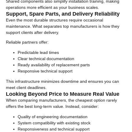
Shared components also simplify installation training, making
operations more efficient as your business scales.
Support, Spare Parts, and Delivery Reliability
Even the most durable structures require occasional
maintenance. What separates top manufacturers is how they
support clients after delivery.
Reliable partners offer:
Predictable lead times
Clear technical documentation
Ready availability of replacement parts
Responsive technical support
This infrastructure minimizes downtime and ensures you can
meet client deadlines.
Looking Beyond Price to Measure Real Value
When comparing manufacturers, the cheapest option rarely
offers the best long-term value. Instead, consider:
Quality of engineering documentation
System compatibility with existing stock
Responsiveness and technical support