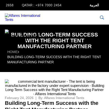
العربية
658
QATAR :
+974 7000 2454
BUILDING LONG-TERM SUCCESS
WITH THE RIGHT TENT
MANUFACTURING PARTNER
HOME
BUILDING LONG-TERM SUCCESS WITH THE RIGHT TENT
MANUFACTURING PARTNER
February 24, 2026 | By: Alfares International Tents
Building Long-Term Success with the