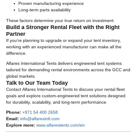
Proven manufacturing experience
Long-term parts availability
These factors determine your true return on investment.
Build a Stronger Rental Fleet with the Right
Partner
If you’re planning to upgrade or expand your tent inventory,
working with an experienced manufacturer can make all the
difference.
Alfares International Tents delivers engineered tent systems
tailored for demanding rental environments across the GCC and
global markets.
Talk to Our Team Today
Contact Alfares International Tents to discuss your rental fleet
goals and explore custom-engineered tent solutions designed
for durability, scalability, and long-term performance.
Phone:
+971 54 400 2658
Email:
info@alfaresintl.com
Explore more:
www.alfarestents.com/en