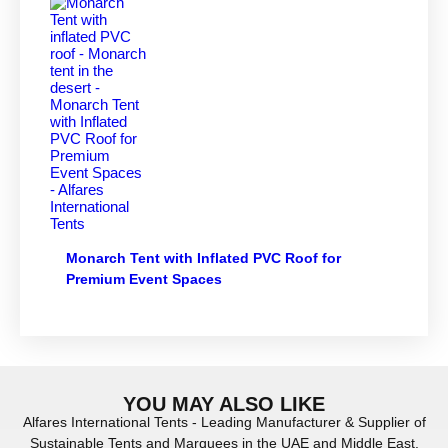
Monarch Tent with Inflated PVC Roof for
Premium Event Spaces
YOU MAY ALSO LIKE
Alfares International Tents - Leading Manufacturer & Supplier of
Sustainable Tents and Marquees in the UAE and Middle East.