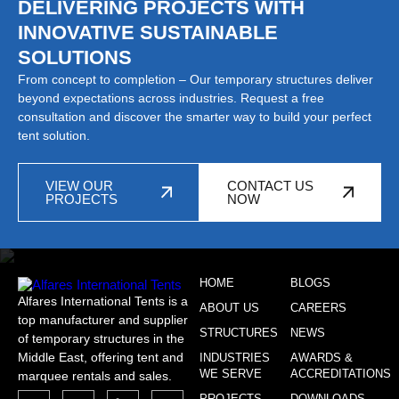
DELIVERING PROJECTS WITH
INNOVATIVE SUSTAINABLE
SOLUTIONS
From concept to completion – Our temporary structures deliver
beyond expectations across industries. Request a free
consultation and discover the smarter way to build your perfect
tent solution.
VIEW OUR
CONTACT US
PROJECTS
NOW
HOME
BLOGS
Alfares International Tents is a
ABOUT US
CAREERS
top manufacturer and supplier
STRUCTURES
NEWS
of temporary structures in the
Middle East, offering tent and
INDUSTRIES
AWARDS &
WE SERVE
ACCREDITATIONS
marquee rentals and sales.
PROJECTS
DOWNLOADS