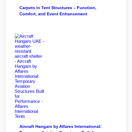
Carpets in Tent Structures – Function,
Comfort, and Event Enhancement
Aircraft Hangars by Alfares International: