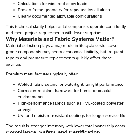
Calculations for wind and snow loads
Proven frame geometry for repeated installations
Clearly documented allowable configurations
This technical clarity helps rental companies operate confidently
and meet project requirements with fewer surprises.
Why Materials and Fabric Systems Matter?
Material selection plays a major role in lifecycle costs. Lower-
grade components may seem economical initially, but frequent
repairs and premature replacements quickly offset those
savings.
Premium manufacturers typically offer:
Welded fabric seams for watertight, airtight performance
Corrosion-resistant hardware for humid or coastal
environments
High-performance fabrics such as PVC-coated polyester
or vinyl
UV- and moisture-resistant coatings for longer service life
The result is stronger inventory with lower total ownership costs.
Compliance, Safety, and Certification