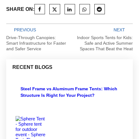
SHARE ON:
PREVIOUS
NEXT
Drive-Through Canopies:
Indoor Sports Tents for Kids:
Smart Infrastructure for Faster
Safe and Active Summer
and Safer Service
Spaces That Beat the Heat
RECENT BLOGS
Steel Frame vs Aluminum Frame Tents: Which
Structure Is Right for Your Project?