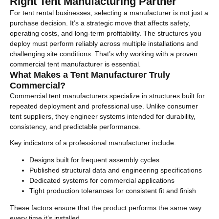
Right Tent Manufacturing Partner
For tent rental businesses, selecting a manufacturer is not just a
purchase decision. It’s a strategic move that affects safety,
operating costs, and long-term profitability. The structures you
deploy must perform reliably across multiple installations and
challenging site conditions. That’s why working with a proven
commercial tent manufacturer is essential.
What Makes a Tent Manufacturer Truly
Commercial?
Commercial tent manufacturers specialize in structures built for
repeated deployment and professional use. Unlike consumer
tent suppliers, they engineer systems intended for durability,
consistency, and predictable performance.
Key indicators of a professional manufacturer include:
Designs built for frequent assembly cycles
Published structural data and engineering specifications
Dedicated systems for commercial applications
Tight production tolerances for consistent fit and finish
These factors ensure that the product performs the same way
every time it’s installed.