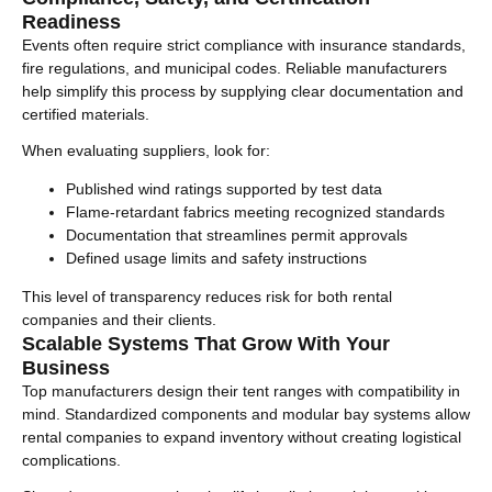
Readiness
Events often require strict compliance with insurance standards,
fire regulations, and municipal codes. Reliable manufacturers
help simplify this process by supplying clear documentation and
certified materials.
When evaluating suppliers, look for:
Published wind ratings supported by test data
Flame-retardant fabrics meeting recognized standards
Documentation that streamlines permit approvals
Defined usage limits and safety instructions
This level of transparency reduces risk for both rental
companies and their clients.
Scalable Systems That Grow With Your
Business
Top manufacturers design their tent ranges with compatibility in
mind. Standardized components and modular bay systems allow
rental companies to expand inventory without creating logistical
complications.