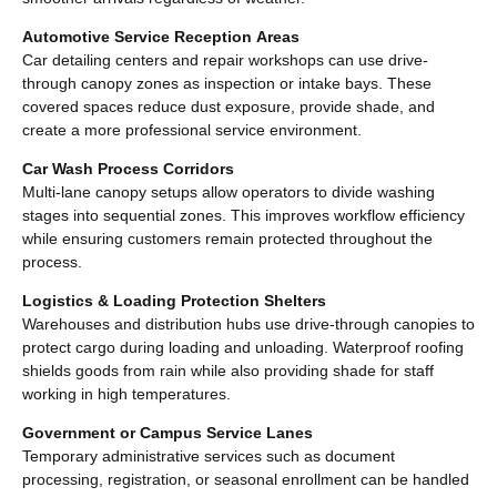
Automotive Service Reception Areas
Car detailing centers and repair workshops can use drive-
through canopy zones as inspection or intake bays. These
covered spaces reduce dust exposure, provide shade, and
create a more professional service environment.
Car Wash Process Corridors
Multi-lane canopy setups allow operators to divide washing
stages into sequential zones. This improves workflow efficiency
while ensuring customers remain protected throughout the
process.
Logistics & Loading Protection Shelters
Warehouses and distribution hubs use drive-through canopies to
protect cargo during loading and unloading. Waterproof roofing
shields goods from rain while also providing shade for staff
working in high temperatures.
Government or Campus Service Lanes
Temporary administrative services such as document
processing, registration, or seasonal enrollment can be handled