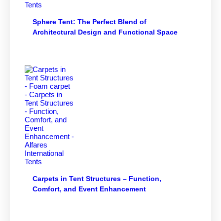
Sphere Tent: The Perfect Blend of
Architectural Design and Functional Space
Carpets in Tent Structures – Function,
Comfort, and Event Enhancement