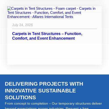
July 24, 2026
Carpets in Tent Structures – Function,
Comfort, and Event Enhancement
DELIVERING PROJECTS WITH
INNOVATIVE SUSTAINABLE
SOLUTIONS
From concept to completion – Our temporary structures deliver
beyond expectations across industries. Request a free