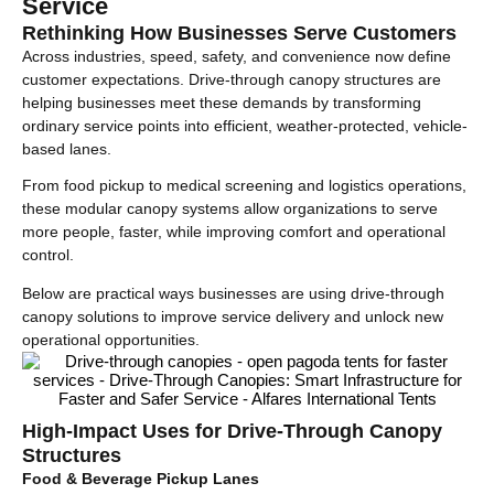
Service
Rethinking How Businesses Serve Customers
Across industries, speed, safety, and convenience now define
customer expectations. Drive-through canopy structures are
helping businesses meet these demands by transforming
ordinary service points into efficient, weather-protected, vehicle-
based lanes.
From food pickup to medical screening and logistics operations,
these modular canopy systems allow organizations to serve
more people, faster, while improving comfort and operational
control.
Below are practical ways businesses are using drive-through
canopy solutions to improve service delivery and unlock new
operational opportunities.
High-Impact Uses for Drive-Through Canopy
Structures
Food & Beverage Pickup Lanes