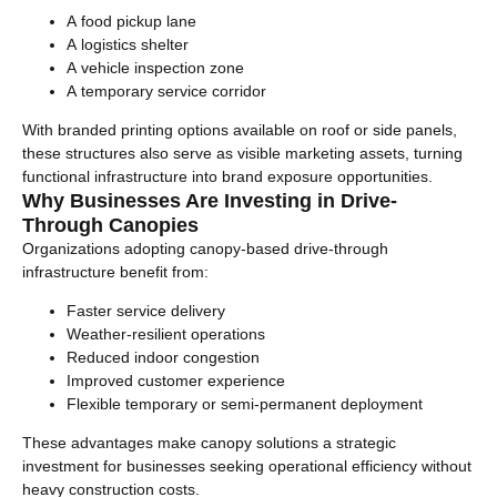
A food pickup lane
A logistics shelter
A vehicle inspection zone
A temporary service corridor
With branded printing options available on roof or side panels,
these structures also serve as visible marketing assets, turning
functional infrastructure into brand exposure opportunities.
Why Businesses Are Investing in Drive-
Through Canopies
Organizations adopting canopy-based drive-through
infrastructure benefit from:
Faster service delivery
Weather-resilient operations
Reduced indoor congestion
Improved customer experience
Flexible temporary or semi-permanent deployment
These advantages make canopy solutions a strategic
investment for businesses seeking operational efficiency without
heavy construction costs.