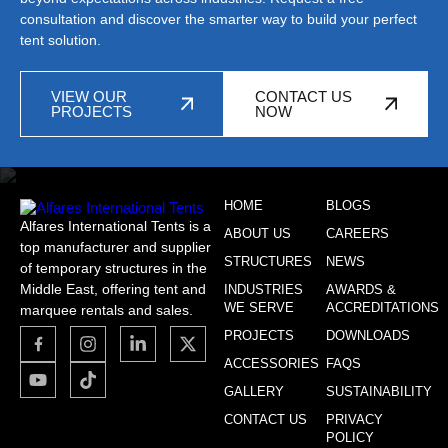
consultation and discover the smarter way to build your perfect
tent solution.
VIEW OUR
CONTACT US
PROJECTS
NOW
HOME
BLOGS
Alfares International Tents is a
ABOUT US
CAREERS
top manufacturer and supplier
STRUCTURES
NEWS
of temporary structures in the
Middle East, offering tent and
INDUSTRIES
AWARDS &
WE SERVE
ACCREDITATIONS
marquee rentals and sales.
PROJECTS
DOWNLOADS
ACCESSORIES
FAQS
GALLERY
SUSTAINABILITY
CONTACT US
PRIVACY
POLICY