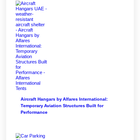
Aircraft Hangars by Alfares International:
Temporary Aviation Structures Built for
Performance