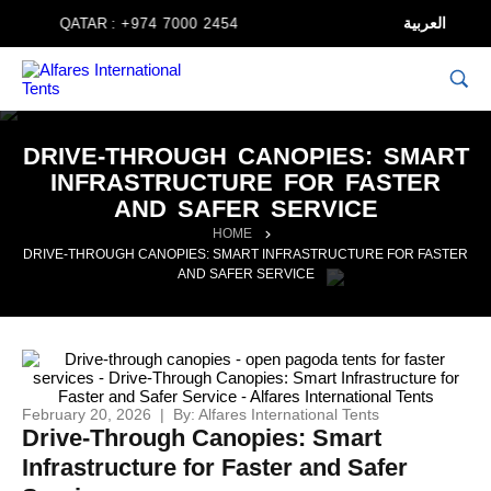
العربية
QATAR :
+974 7000 2454
DRIVE-THROUGH CANOPIES: SMART
INFRASTRUCTURE FOR FASTER
AND SAFER SERVICE
HOME
DRIVE-THROUGH CANOPIES: SMART INFRASTRUCTURE FOR FASTER
AND SAFER SERVICE
February 20, 2026 | By: Alfares International Tents
Drive-Through Canopies: Smart
Infrastructure for Faster and Safer