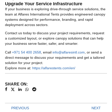
Upgrade Your Service Infrastructure
If your business is exploring drive-through service solutions, the
team at Alfares International Tents provides engineered canopy
systems designed for performance, branding, and rapid
deployment across sectors.
Contact us today to discuss your project requirements, request
a customized layout, or explore canopy solutions that can help
your business serve faster, safer, and smarter.
Call
+971 54 400 2658
, email
info@alfaresintl.com
, or send a
direct message to discuss your requirements and get a tailored
solution for your project.
Explore more at:
https://alfarestents.com/en/
SHARE ON:
PREVIOUS
NEXT