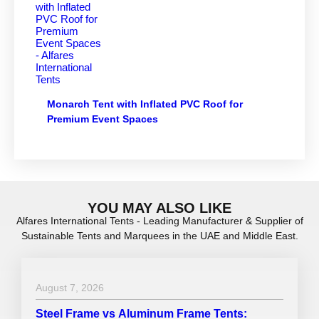
Monarch Tent with Inflated PVC Roof for
Premium Event Spaces
YOU MAY ALSO LIKE
Alfares International Tents - Leading Manufacturer & Supplier of
Sustainable Tents and Marquees in the UAE and Middle East.
August 7, 2026
Steel Frame vs Aluminum Frame Tents: