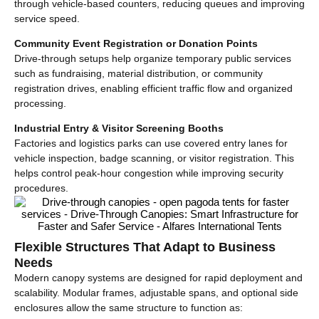
through vehicle-based counters, reducing queues and improving
service speed.
Community Event Registration or Donation Points
Drive-through setups help organize temporary public services
such as fundraising, material distribution, or community
registration drives, enabling efficient traffic flow and organized
processing.
Industrial Entry & Visitor Screening Booths
Factories and logistics parks can use covered entry lanes for
vehicle inspection, badge scanning, or visitor registration. This
helps control peak-hour congestion while improving security
procedures.
Flexible Structures That Adapt to Business
Needs
Modern canopy systems are designed for rapid deployment and
scalability. Modular frames, adjustable spans, and optional side
enclosures allow the same structure to function as: