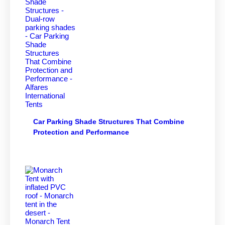
Car Parking Shade Structures That Combine
Protection and Performance