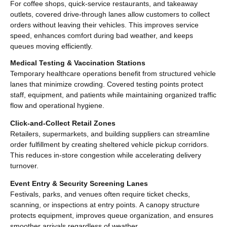
For coffee shops, quick-service restaurants, and takeaway
outlets, covered drive-through lanes allow customers to collect
orders without leaving their vehicles. This improves service
speed, enhances comfort during bad weather, and keeps
queues moving efficiently.
Medical Testing & Vaccination Stations
Temporary healthcare operations benefit from structured vehicle
lanes that minimize crowding. Covered testing points protect
staff, equipment, and patients while maintaining organized traffic
flow and operational hygiene.
Click-and-Collect Retail Zones
Retailers, supermarkets, and building suppliers can streamline
order fulfillment by creating sheltered vehicle pickup corridors.
This reduces in-store congestion while accelerating delivery
turnover.
Event Entry & Security Screening Lanes
Festivals, parks, and venues often require ticket checks,
scanning, or inspections at entry points. A canopy structure
protects equipment, improves queue organization, and ensures
smoother arrivals regardless of weather.