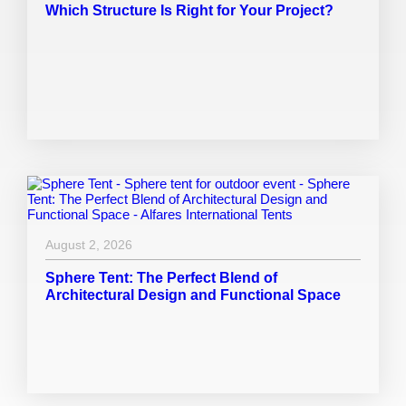
Which Structure Is Right for Your Project?
August 2, 2026
Sphere Tent: The Perfect Blend of
Architectural Design and Functional Space