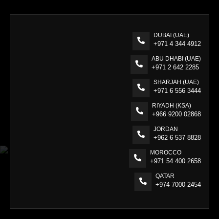
DUBAI (UAE)
+971 4 344 4912
ABU DHABI (UAE)
+971 2 642 2285
SHARJAH (UAE)
+971 6 556 3444
RIYADH (KSA)
+966 9200 02868
JORDAN
+962 6 537 8828
MOROCCO
+971 54 400 2658
QATAR
+974 7000 2454