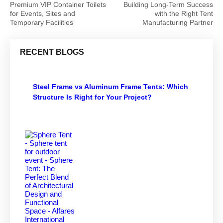
Premium VIP Container Toilets
Building Long-Term Success
for Events, Sites and
with the Right Tent
Temporary Facilities
Manufacturing Partner
RECENT BLOGS
Steel Frame vs Aluminum Frame Tents: Which
Structure Is Right for Your Project?